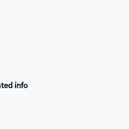
ted info