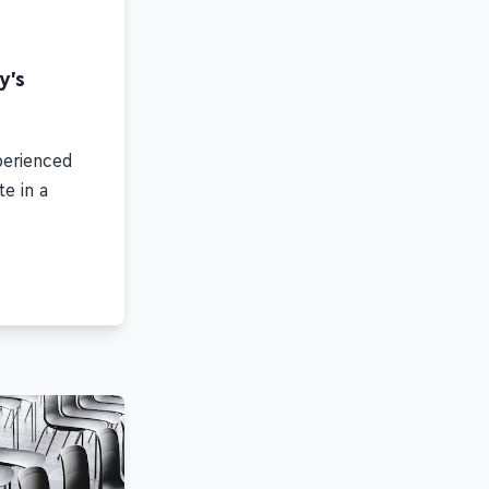
y's
perienced
e in a