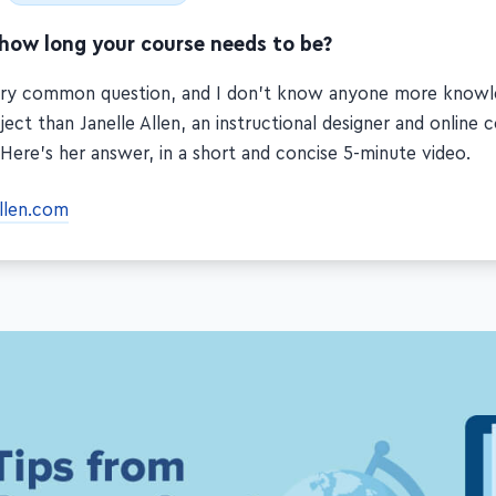
 how long your course needs to be?
very common question, and I don't know anyone more know
ject than Janelle Allen, an instructional designer and online 
 Here's her answer, in a short and concise 5-minute video.
allen.com