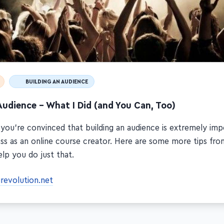
BUILDING AN AUDIENCE
Audience – What I Did (and You Can, Too)
 you're convinced that building an audience is extremely imp
ss as an online course creator. Here are some more tips fro
lp you do just that.
grevolution.net