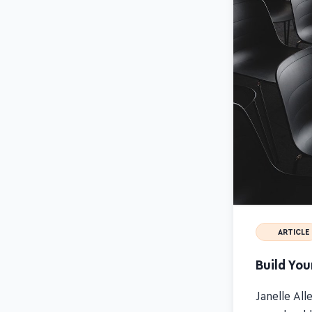
ARTICLE
Build You
Janelle All