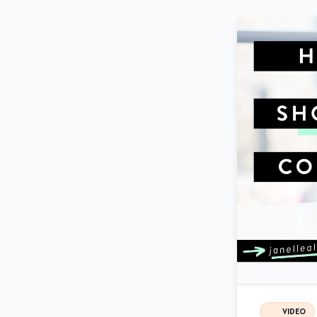
VIDEO