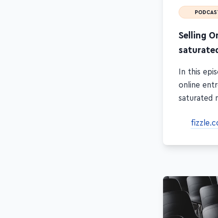
PODCAS
Selling O
saturate
In this ep
online ent
saturated 
fizzle.c