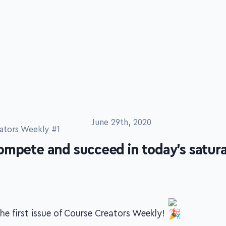
June 29th, 2020
ators Weekly #1
ompete and succeed in today's satura
e first issue of Course Creators Weekly!