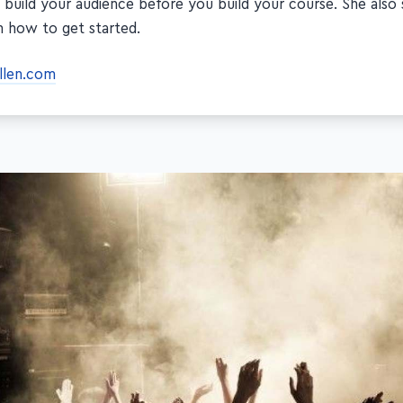
 build your audience before you build your course. She also 
n how to get started.
allen.com