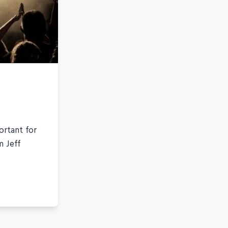
ortant for
m Jeff