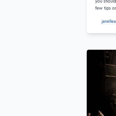
you should
few tips o
janelle