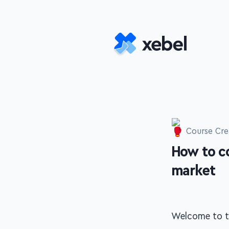
Skip to main content
Course Cre
How to c
-
market
Welcome to th