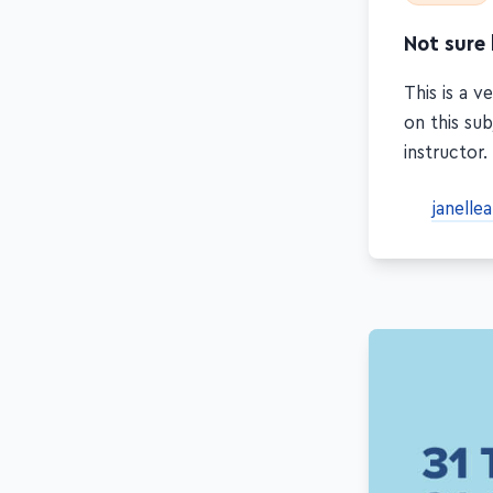
Not sure
This is a 
on this sub
instructor.
janelle