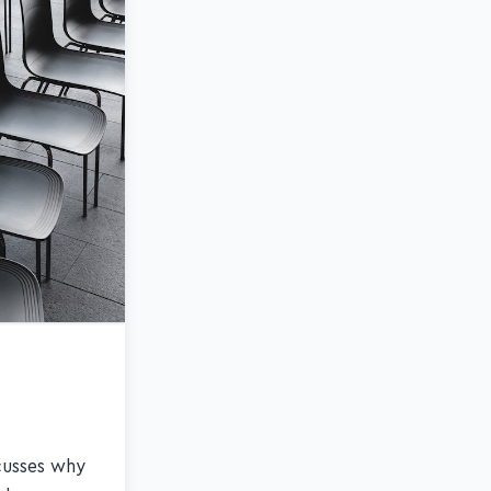
scusses why