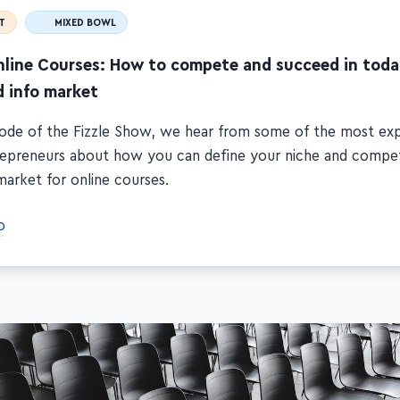
T
MIXED BOWL
nline Courses: How to compete and succeed in toda
d info market
isode of the Fizzle Show, we hear from some of the most ex
repreneurs about how you can define your niche and compet
market for online courses.
o