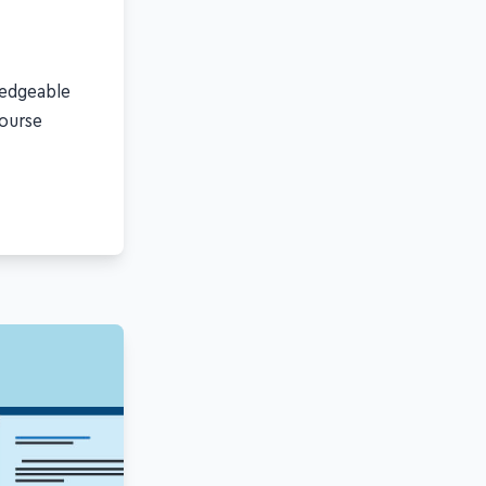
ledgeable
course