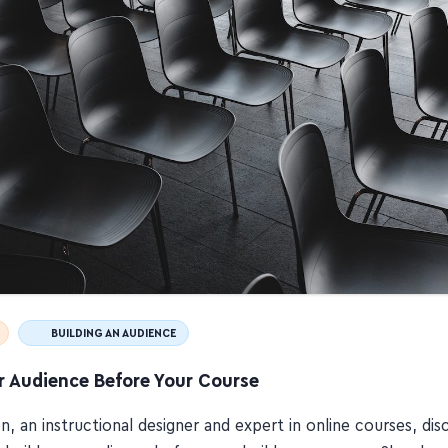
BUILDING AN AUDIENCE
r Audience Before Your Course
en, an instructional designer and expert in online courses, di