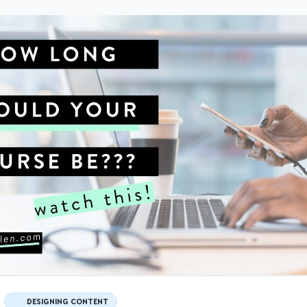
DESIGNING CONTENT