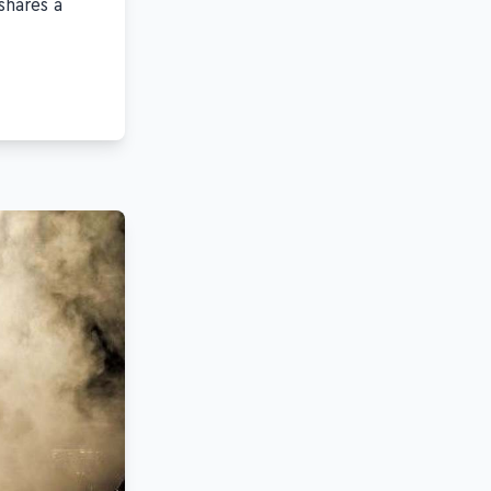
shares a