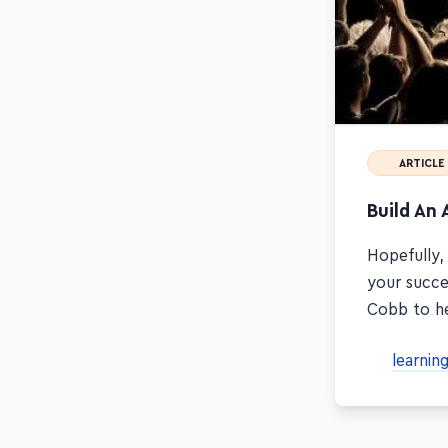
ARTICLE
Build An 
Hopefully,
your succe
Cobb to he
learnin