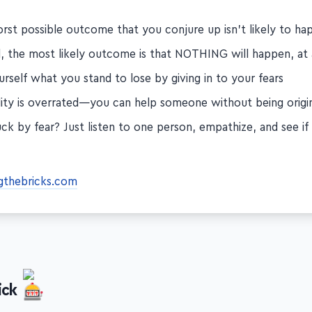
utting yourself out there…
rst possible outcome that you conjure up isn't likely to ha
d, the most likely outcome is that NOTHING will happen, at 
rself what you stand to lose by giving in to your fears
ality is overrated—you can help someone without being origi
tuck by fear? Just listen to one person, empathize, and see i
gthebricks.com
ick