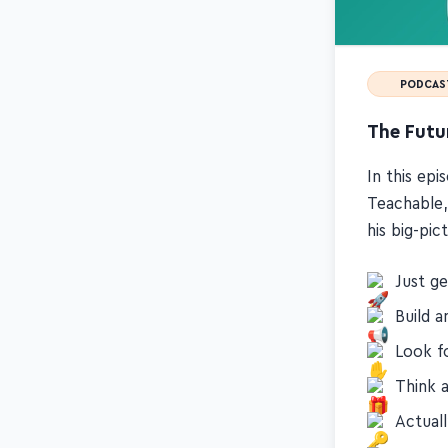
PODCAS
The Futur
In this ep
Teachable,
his big-pi
Just ge
Build a
Look f
Think 
Actual