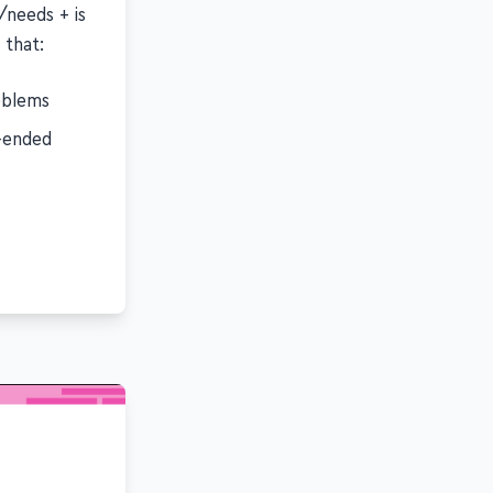
needs + is
 that:
roblems
-ended