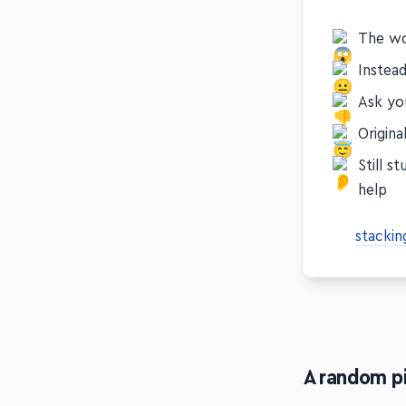
comes to p
The wo
Instea
Ask you
Origin
Still s
help
stackin
A random p