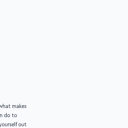
n what makes
an do to
yourself out