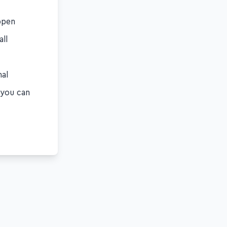
ppen
all
nal
f you can