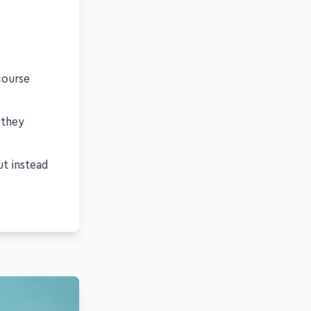
course
 they
ut instead