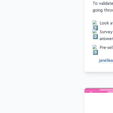
To validat
going throu
Look at
Survey
answer
Pre-sel
janelle