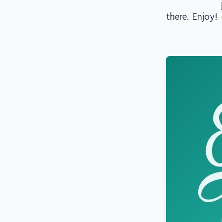
there. Enjoy!