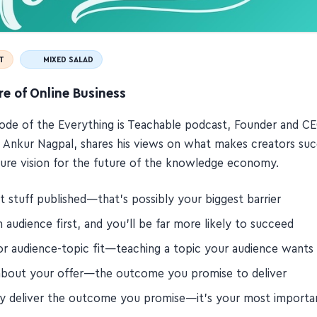
T
MIXED SALAD
e of Online Business
isode of the Everything is Teachable podcast, Founder and C
 Ankur Nagpal, shares his views on what makes creators suc
cture vision for the future of the knowledge economy.
t stuff published—that's possibly your biggest barrier
n audience first, and you'll be far more likely to succeed
or audience-topic fit—teaching a topic your audience wants
about your offer—the outcome you promise to deliver
ly deliver the outcome you promise—it's your most importa