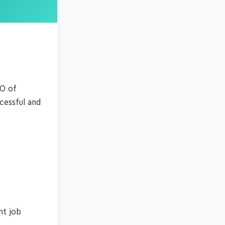
EO of
cessful and
nt job