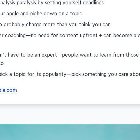
nalysis paralysis by setting yourself deadlines
our angle and niche down on a topic
n probably charge more than you think you can
er coaching—no need for content upfront + can become a 
n't have to be an expert—people want to learn from those
to
pick a topic for its popularity—pick something you care abo
ble.com