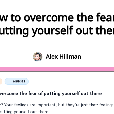
MINDSET
ercome the fear of putting yourself out there
r? Your feelings are important, but they're just that: feeling