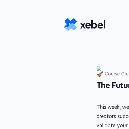
Skip to main content
Course Cre
The Futur
-
This week, we
creators succe
validate your