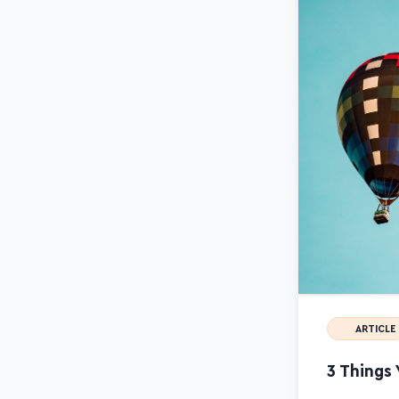
ARTICLE
3 Things 