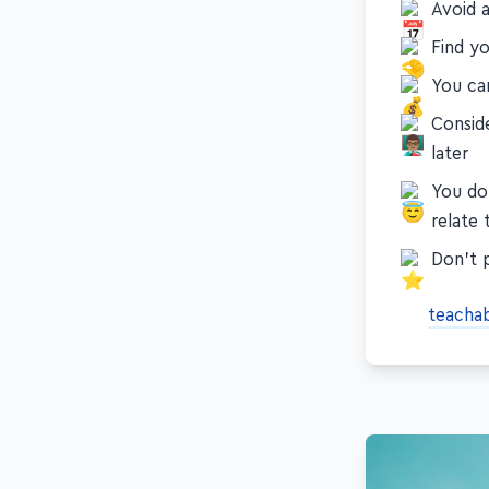
Avoid a
Find y
You ca
Consid
later
You do
relate 
Don't 
teacha