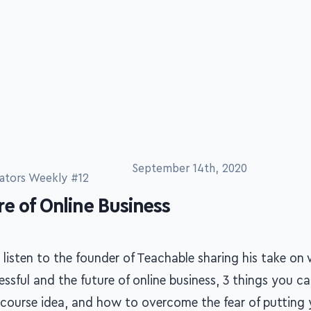
September 14th, 2020
ators Weekly #12
e of Online Business
 listen to the founder of Teachable sharing his take o
ssful and the future of online business, 3 things you c
 course idea, and how to overcome the fear of putting 