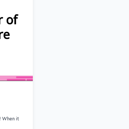
s! When it