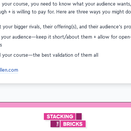
e your course, you need to know what your audience wants/
gh + is willing to pay for. Here are three ways you might do
 your bigger rivals, their offering(s), and their audience's p
 your audience—keep it short/about them + allow for open
s
l your course—the best validation of them all
allen.com