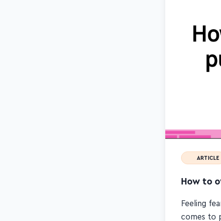
ARTICLE
How to ov
Feeling fea