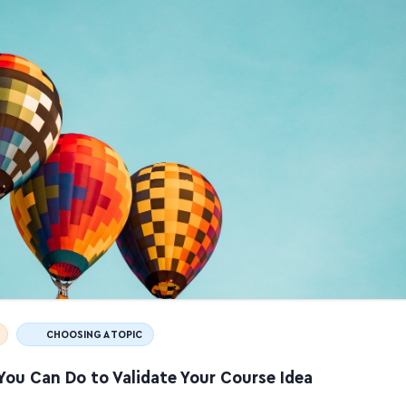
CHOOSING A TOPIC
You Can Do to Validate Your Course Idea