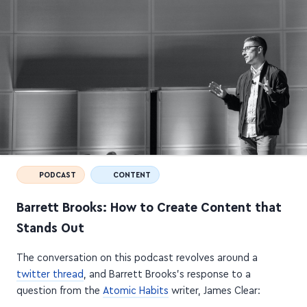
PODCAST
CONTENT
Barrett Brooks: How to Create Content that
Stands Out
The conversation on this podcast revolves around a
twitter thread
, and Barrett Brooks's response to a
question from the
Atomic Habits
writer, James Clear: