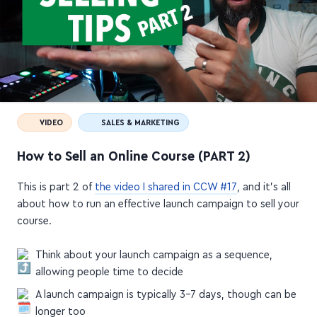
VIDEO
SALES & MARKETING
How to Sell an Online Course (PART 2)
This is part 2 of
the video I shared in CCW #17
, and it's all
about how to run an effective launch campaign to sell your
course.
Think about your launch campaign as a sequence,
allowing people time to decide
A launch campaign is typically 3–7 days, though can be
longer too