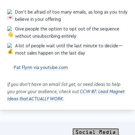
Don't be afraid of too many emails, as long as you truly
believe in your offering
Give people the option to opt out of the sequence
without unsubscribing entirely
A lot of people wait until the last minute to decide—
most sales happen on the last day
Pat Flynn via youtube.com
If you don't have an email list yet, or need ideas to help
you grow your audience, check out
CCW #7: Lead Magnet
Ideas that ACTUALLY WORK
.