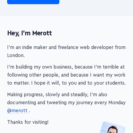
Hey, I'm Merott
I'm an indie maker and freelance web developer from
London.
I'm building my own business, because I'm terrible at
following other people, and because I want my work
to matter. I hope it will, to you and to your students.
Making progress, slowly and steadily, I'm also
documenting and tweeting my journey every Monday
@merott
.
Thanks for visiting!