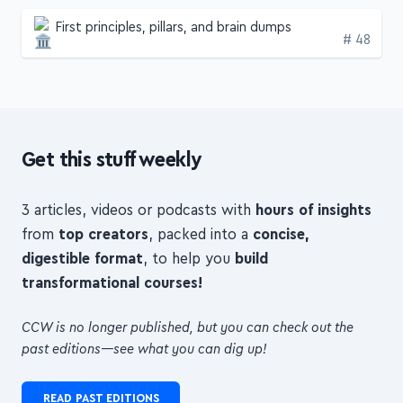
First principles, pillars, and brain dumps
Edition
# 48
Get this stuff weekly
3 articles, videos or podcasts with
hours of insights
from
top creators
, packed into a
concise,
digestible format
, to help you
build
transformational courses!
CCW is no longer published, but you can check out the
past editions—see what you can dig up!
READ PAST EDITIONS