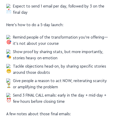
Expect to send 1 email per day, followed by 3 on the
final day
Here's how to do a 5-day launch:
Remind people of the transformation you're offering—
it's not about your course
Show proof by sharing stats, but more importantly,
stories heavy on emotion
Tackle objections head-on, by sharing specific stories
around those doubts
Give people a reason to act NOW, reiterating scarcity
or amplifying the problem
Send 3 FINAL CALL emails: early in the day + mid-day +
few hours before closing time
A few notes about those final emails: