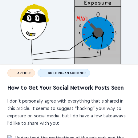
ARTICLE
BUILDING AN AUDIENCE
How to Get Your Social Network Posts Seen
I don't personally agree with everything that's shared in
this article. It seems to suggest "hacking" your way to
exposure on social media, but I do have a few takeaways
I'd like to share with you:
Understand the motivations of the network and the