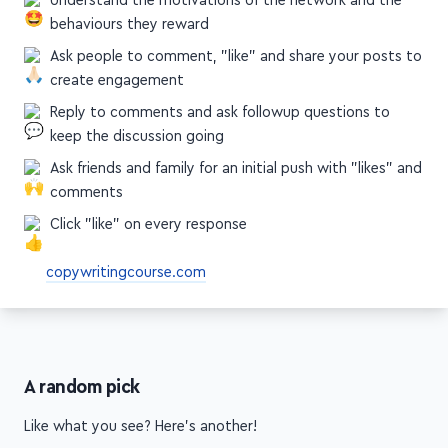
behaviours they reward
Ask people to comment, "like" and share your posts to
create engagement
Reply to comments and ask followup questions to
keep the discussion going
Ask friends and family for an initial push with "likes" and
comments
Click "like" on every response
copywritingcourse.com
A random pick
Like what you see? Here's another!