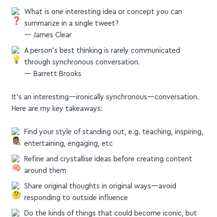
What is one interesting idea or concept you can
summarize in a single tweet?
— James Clear
A person’s best thinking is rarely communicated
through synchronous conversation.
— Barrett Brooks
It's an interesting—ironically synchronous—conversation.
Here are my key takeaways:
Find your style of standing out, e.g. teaching, inspiring,
entertaining, engaging, etc
Refine and crystallise ideas before creating content
around them
Share original thoughts in original ways—avoid
responding to outside influence
Do the kinds of things that could become iconic, but