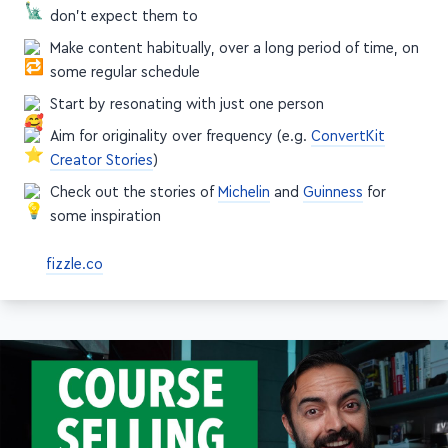
don't expect them to
Make content habitually, over a long period of time, on
some regular schedule
Start by resonating with just one person
Aim for originality over frequency (e.g.
ConvertKit
Creator Stories
)
Check out the stories of
Michelin
and
Guinness
for
some inspiration
fizzle.co