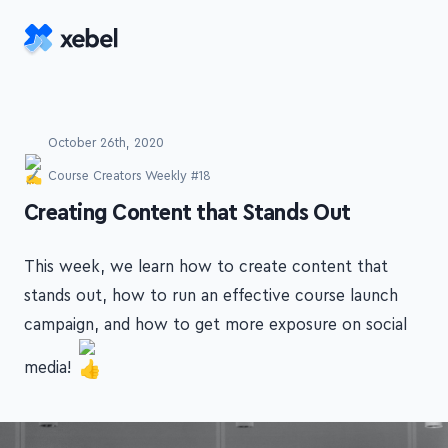
Skip to main content
October 26th, 2020
Course Creators Weekly #18
-
Creating Content that Stands Out
This week, we learn how to create content that
stands out, how to run an effective course launch
campaign, and how to get more exposure on social
media!