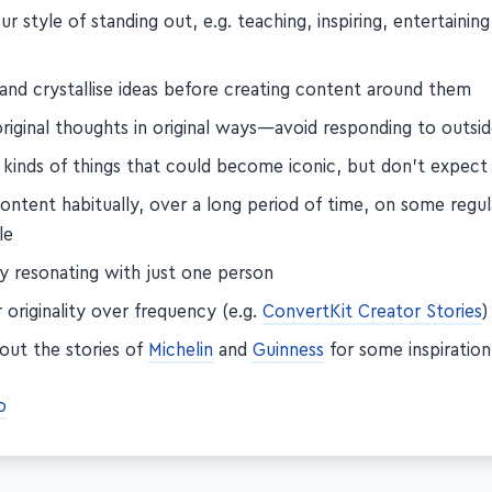
ur style of standing out, e.g. teaching, inspiring, entertainin
 and crystallise ideas before creating content around them
riginal thoughts in original ways—avoid responding to outsid
 kinds of things that could become iconic, but don't expec
ontent habitually, over a long period of time, on some regul
le
by resonating with just one person
 originality over frequency (e.g.
ConvertKit Creator Stories
)
out the stories of
Michelin
and
Guinness
for some inspiration
o