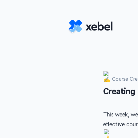
Skip to main content
Course Cre
Creating
-
This week, we
effective cou