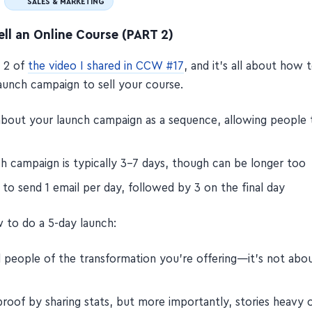
SALES & MARKETING
ll an Online Course (PART 2)
t 2 of
the video I shared in CCW #17
, and it's all about how 
launch campaign to sell your course.
about your launch campaign as a sequence, allowing people 
ch campaign is typically 3–7 days, though can be longer too
to send 1 email per day, followed by 3 on the final day
 to do a 5-day launch:
 people of the transformation you're offering—it's not abo
roof by sharing stats, but more importantly, stories heavy