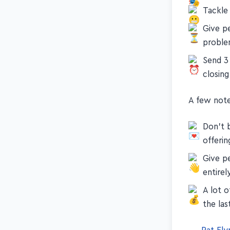
Tackle
Give pe
probl
Send 3
closing
A few note
Don't b
offerin
Give p
entirel
A lot 
the las