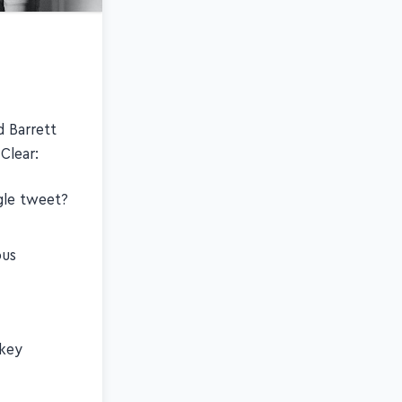
d Barrett
Clear:
ngle tweet?
ous
 key