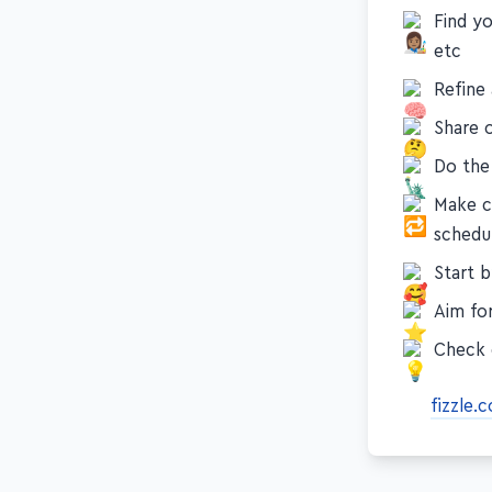
Find yo
etc
Refine
Share o
Do the
Make c
schedu
Start 
Aim for
Check 
fizzle.c