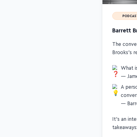
PODCAS
Barrett 
The conver
Brooks's r
What i
— Jame
A pers
conver
— Barr
It's an in
takeaways