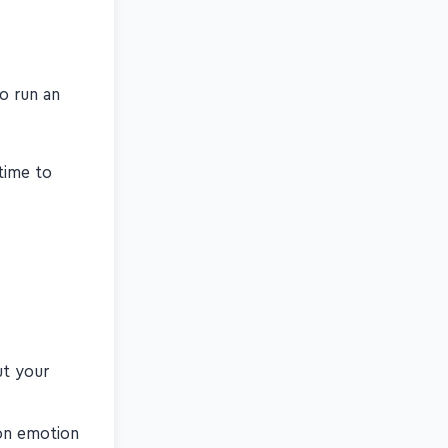
to run an
time to
ut your
 on emotion