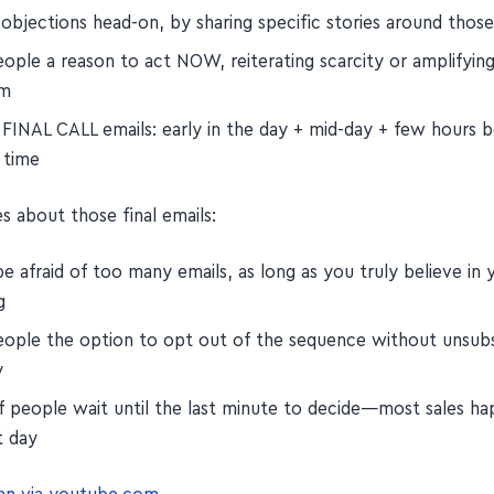
 objections head-on, by sharing specific stories around thos
ople a reason to act NOW, reiterating scarcity or amplifyin
em
 FINAL CALL emails: early in the day + mid-day + few hours 
 time
s about those final emails:
e afraid of too many emails, as long as you truly believe in 
g
eople the option to opt out of the sequence without unsubs
y
of people wait until the last minute to decide—most sales h
t day