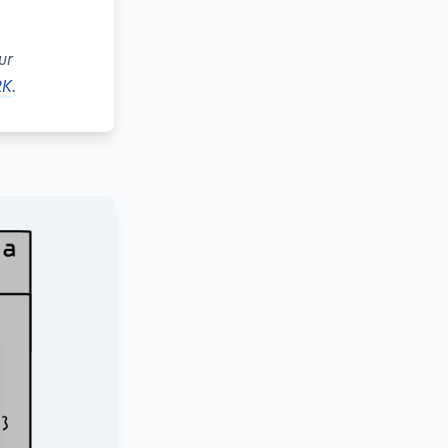
ur
RK
.