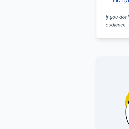
Pat Fl
If you don
audience,