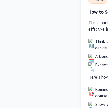
VIDEO
How to Se
This is par
effective 
Think 
decide
A laun
Expect 
Here's how
Remind
course
Show p