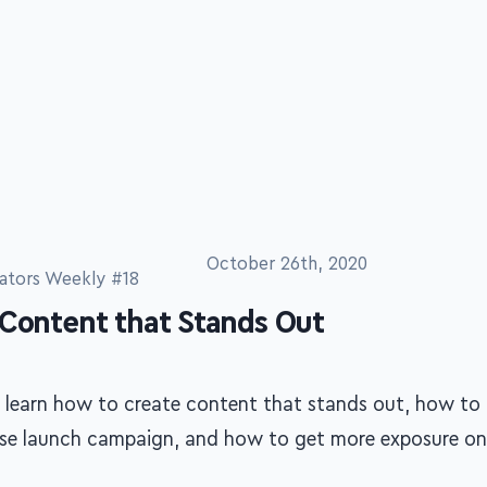
October 26th, 2020
ators Weekly #18
 Content that Stands Out
 learn how to create content that stands out, how to 
rse launch campaign, and how to get more exposure on