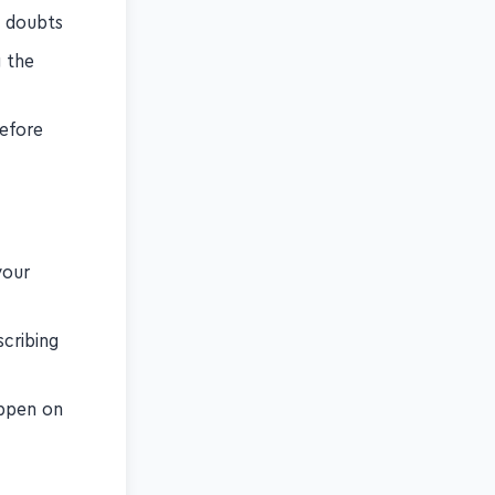
e doubts
g the
before
your
cribing
appen on