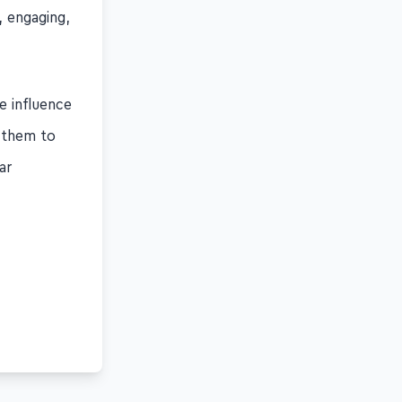
g, engaging,
e influence
t them to
ar