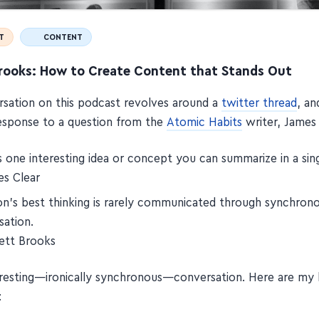
T
CONTENT
Brooks: How to Create Content that Stands Out
sation on this podcast revolves around a
twitter thread
, an
esponse to a question from the
Atomic Habits
writer, James 
s one interesting idea or concept you can summarize in a si
s Clear
on’s best thinking is rarely communicated through synchron
sation.
ett Brooks
teresting—ironically synchronous—conversation. Here are my
: