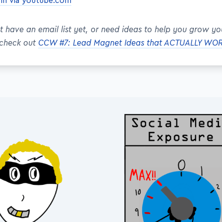
ynn via youtube.com
't have an email list yet, or need ideas to help you grow yo
 check out
CCW #7: Lead Magnet Ideas that ACTUALLY WO