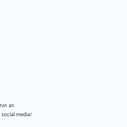
run an
 social media!