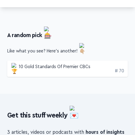
fizzle.co
A random pick
Like what you see? Here's another!
10 Gold Standards Of Premier CBCs
Edition
# 70
Get this stuff weekly