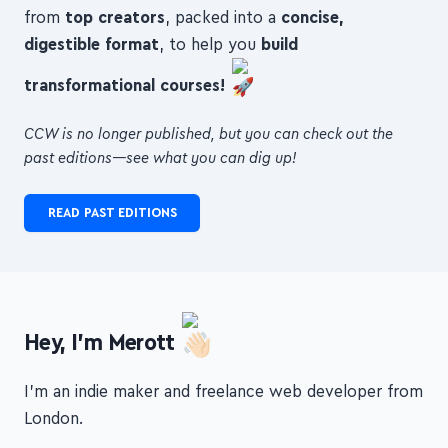
3 articles, videos or podcasts with
hours of insights
from
top creators
, packed into a
concise,
digestible format
, to help you
build
transformational courses!
CCW is no longer published, but you can check out the
past editions—see what you can dig up!
READ PAST EDITIONS
Hey, I'm Merott
I'm an indie maker and freelance web developer from
London.