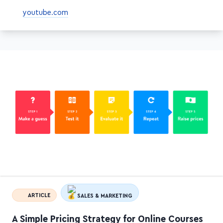
above-ground pool
youtube.com
ARTICLE
SALES & MARKETING