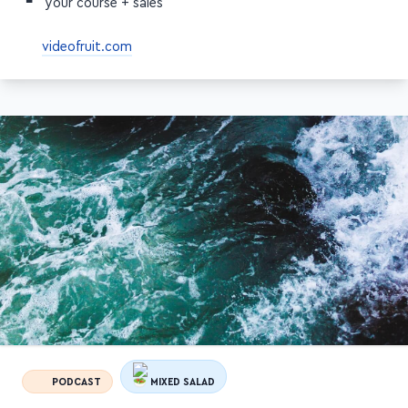
Raising prices could increase the perceived value of
your course + sales
videofruit.com