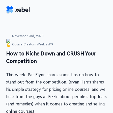
Skip to main content
November 2nd, 2020
Course Creators Weekly #19
-
How to Niche Down and CRUSH Your
Competition
This week, Pat Flynn shares some tips on how to
stand out from the competition, Bryan Harris shares
his simple strategy for pricing online courses, and we
hear from the guys at Fizzle about people's top fears
(and remedies) when it comes to creating and selling