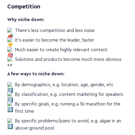
How to Niche Down and CRUSH Your
Competition
Why niche down:
There's less competition and less noise
It's easier to become the leader, faster
Much easier to create highly relevant content
Solutions and products become much more obvious
A few ways to niche down:
By demographics, e.g. location, age, gender, etc
By classification, e.g. content marketing for speakers
By specific goals, e.g. running a 5k marathon for the
first time
By specific problems/pains to avoid, e.g. algae in an