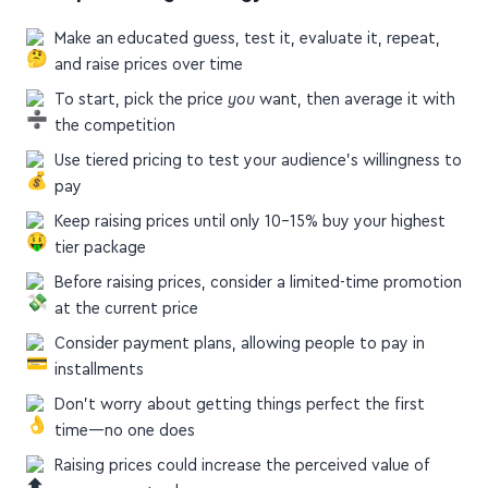
A Simple Pricing Strategy for Online Courses
Make an educated guess, test it, evaluate it, repeat,
and raise prices over time
To start, pick the price
you
want, then average it with
the competition
Use tiered pricing to test your audience's willingness to
pay
Keep raising prices until only 10–15% buy your highest
tier package
Before raising prices, consider a limited-time promotion
at the current price
Consider payment plans, allowing people to pay in
installments
Don’t worry about getting things perfect the first
time—no one does