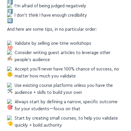
market my course
How do I make sure people get value + results?
I'm afraid of being judged negatively
I don't think I have enough credibility
And here are some tips, in no particular order:
Validate by selling one-time workshops
Consider writing guest articles to leverage other
people's audience
Accept you'll never have 100% chance of success, no
matter how much you validate
Use existing course platforms unless you have the
audience + skills to build your own
Always start by defining a narrow, specific outcome
for your students—focus on that