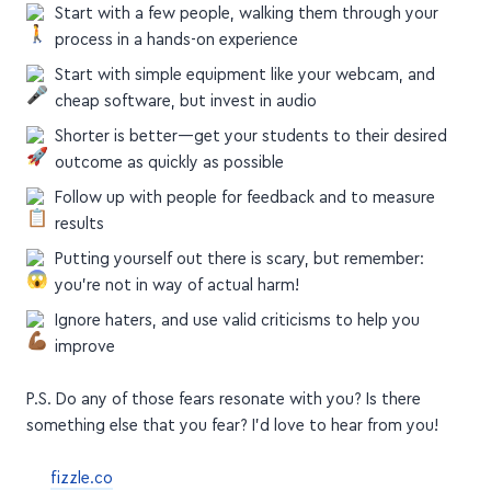
Start by creating small courses, to help you validate
quickly + build authority
Start with a few people, walking them through your
process in a hands-on experience
Start with simple equipment like your webcam, and
cheap software, but invest in audio
Shorter is better—get your students to their desired
outcome as quickly as possible
Follow up with people for feedback and to measure
results
Putting yourself out there is scary, but remember:
you're not in way of actual harm!
Ignore haters, and use valid criticisms to help you
improve
P.S. Do any of those fears resonate with you? Is there
something else that you fear? I'd love to hear from you!