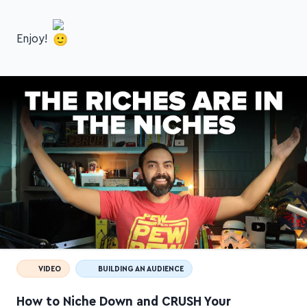
online courses!
Enjoy!
VIDEO
BUILDING AN AUDIENCE