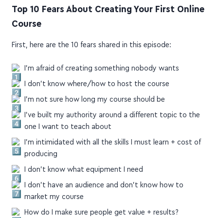
PODCAST
MIXED SALAD
Top 10 Fears About Creating Your First Online
Course
First, here are the 10 fears shared in this episode:
I'm afraid of creating something nobody wants
I don't know where/how to host the course
I'm not sure how long my course should be
I've built my authority around a different topic to the
one I want to teach about
I'm intimidated with all the skills I must learn + cost of
producing
I don't know what equipment I need
I don't have an audience and don't know how to