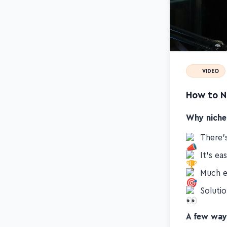
VIDEO
How to N
Why niche
There's
It's ea
Much e
Soluti
A few way