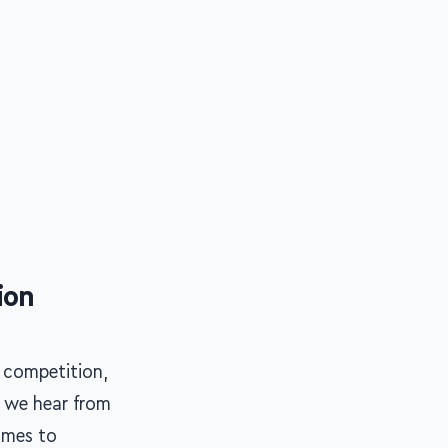
ion
 competition,
d we hear from
omes to