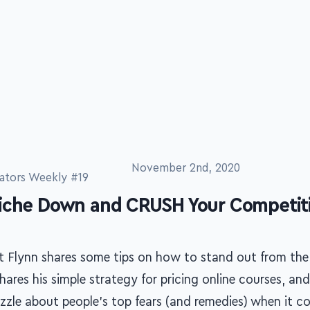
ators Weekly #19
November 2nd, 2020
iche Down and CRUSH Your Competit
t Flynn shares some tips on how to stand out from the
hares his simple strategy for pricing online courses, an
izzle about people's top fears (and remedies) when it c