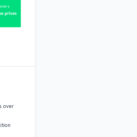
es over
ition