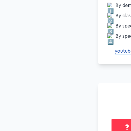
By demo
By clas
By spec
By spec
youtub