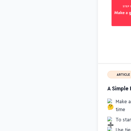
ARTICLE
A Simple 
Make an
time
To star