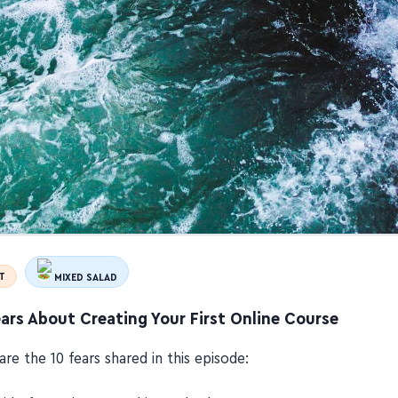
T
MIXED SALAD
ars About Creating Your First Online Course