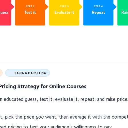
SALES & MARKETING
Pricing Strategy for Online Courses
 educated guess, test it, evaluate it, repeat, and raise pric
t, pick the price
you
want, then average it with the compet