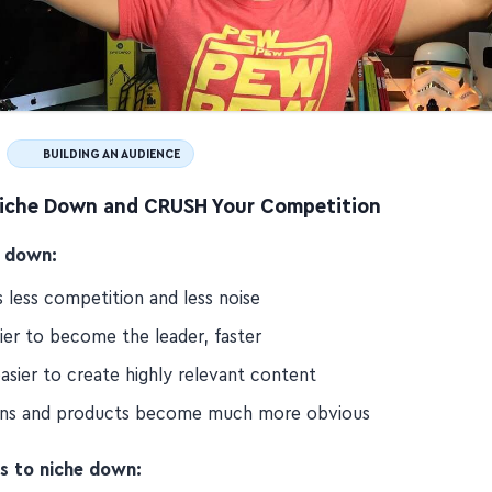
BUILDING AN AUDIENCE
iche Down and CRUSH Your Competition
 down:
 less competition and less noise
sier to become the leader, faster
asier to create highly relevant content
ons and products become much more obvious
s to niche down: