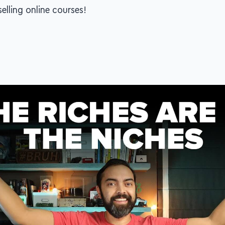
elling online courses!