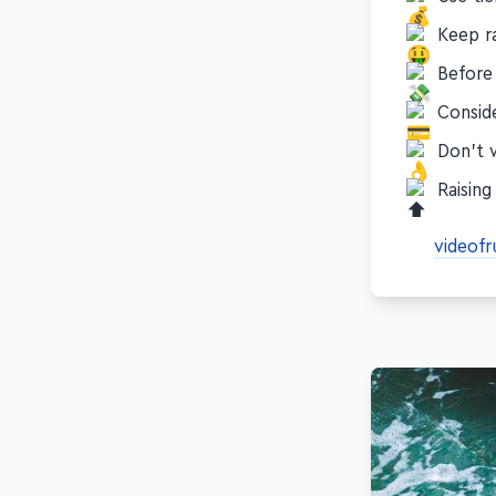
Use tie
Keep ra
Before 
Consid
Don’t 
Raising
videofr