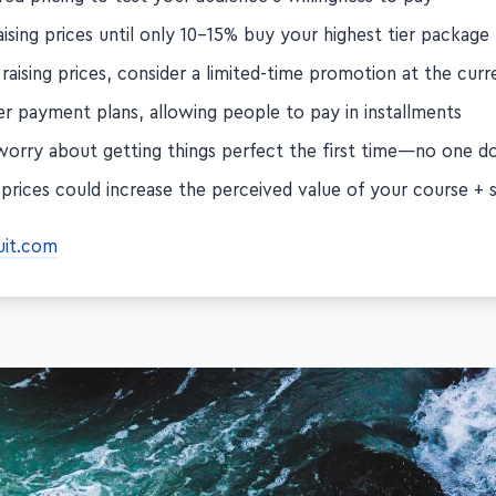
red pricing to test your audience's willingness to pay
ising prices until only 10–15% buy your highest tier package
raising prices, consider a limited-time promotion at the curr
er payment plans, allowing people to pay in installments
worry about getting things perfect the first time—no one d
 prices could increase the perceived value of your course + s
uit.com