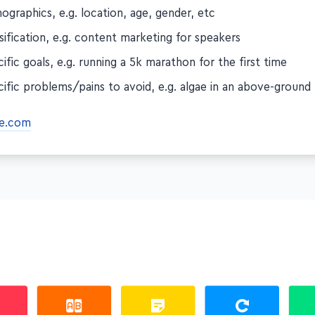
graphics, e.g. location, age, gender, etc
sification, e.g. content marketing for speakers
ific goals, e.g. running a 5k marathon for the first time
ific problems/pains to avoid, e.g. algae in an above-ground
e.com