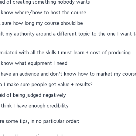
 are the 10 fears shared in this episode:
raid of creating something nobody wants
t know where/how to host the course
t sure how long my course should be
ilt my authority around a different topic to the one I want 
imidated with all the skills I must learn + cost of producing
t know what equipment I need
t have an audience and don't know how to market my cours
 I make sure people get value + results?
aid of being judged negatively
 think I have enough credibility
e some tips, in no particular order: