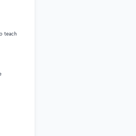
to teach
e