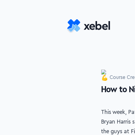
Skip to main content
Course Cre
How to N
-
This week, Pa
Bryan Harris s
the guys at F