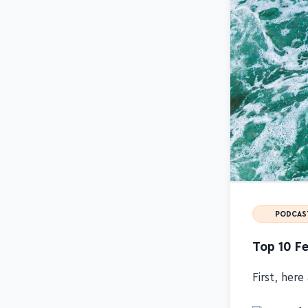
PODCAS
Top 10 Fe