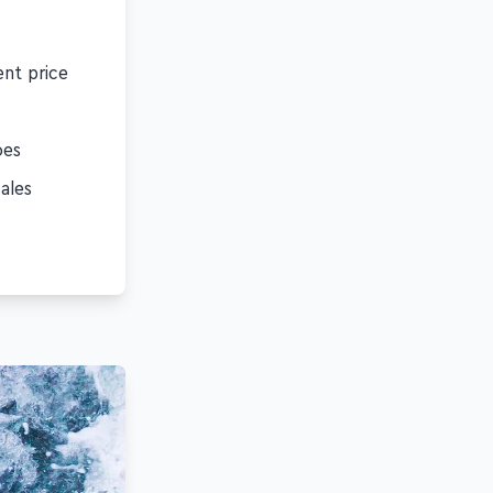
ent price
oes
ales