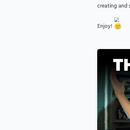
creating and s
Enjoy!