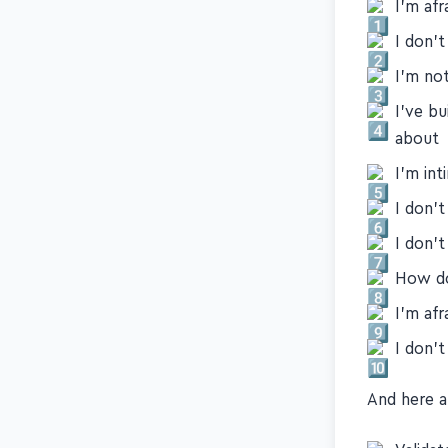
First, here
I'm af
I don'
I'm no
I've bu
about
I'm int
I don'
I don'
How do
I'm afr
I don't
And here ar