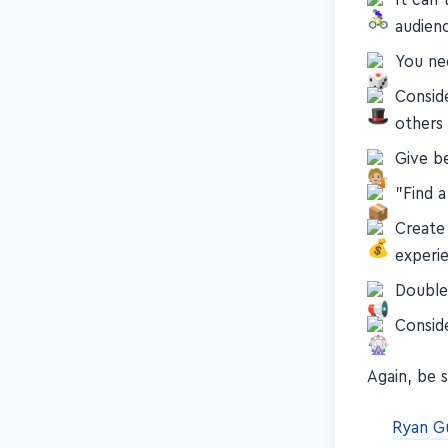
audien
You nee
Conside
others
Give b
"Find 
Create
experi
Double
Consid
Again, be 
Ryan G