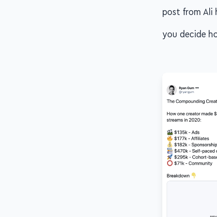
post from Ali 
you decide ho