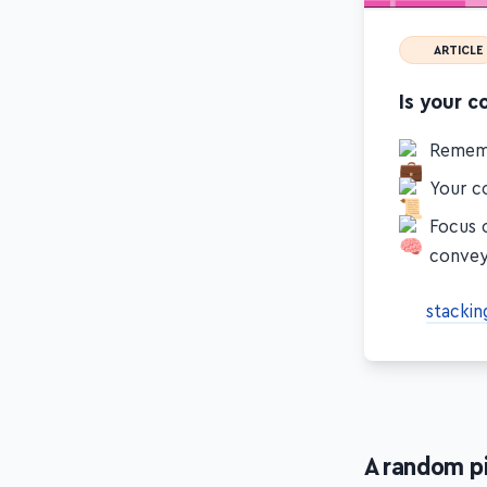
ARTICLE
Is your c
Remem
Your co
Focus 
conve
stackin
A random p