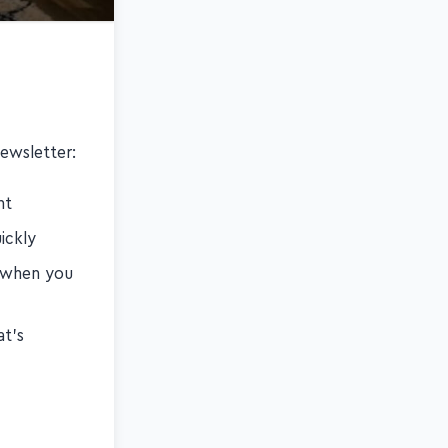
ewsletter:
nt
ickly
s when you
at's