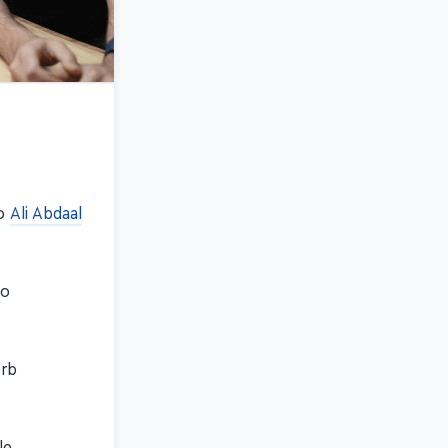
eo
Ali Abdaal
so
erb
le