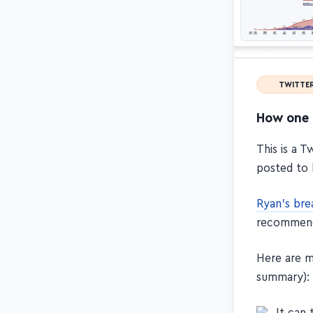
TWITTE
How one 
This is a 
posted to 
Ryan's br
recommen
Here are m
summary):
It can 