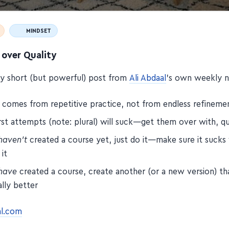
MINDSET
 over Quality
tty short (but powerful) post from
Ali Abdaal
's own weekly n
y comes from repetitive practice, not from endless refineme
rst attempts (note: plural) will suck—get them over with, qu
haven't
created a course yet, just do it—make sure it suck
 it
have
created a course, create another (or a new version) th
lly better
al.com