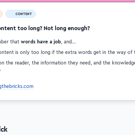
CONTENT
ontent too long? Not long enough?
ber that
words have a job
, and…
ntent is only too long if the extra words get in the way of 
on the reader, the information they need, and the knowled
y
gthebricks.com
ick