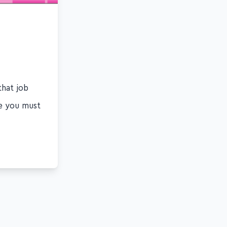
that job
ge you must