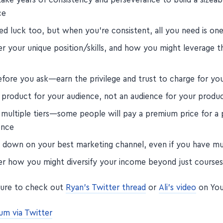
ce
d luck too, but when you're consistent, all you need is one 
r your unique position/skills, and how you might leverage t
efore you ask—earn the privilege and trust to charge for yo
a product for your audience, not an audience for your produc
 multiple tiers—some people will pay a premium price for a
ence
 down on your best marketing channel, even if you have mu
er how you might diversify your income beyond just course
sure to check out
Ryan's Twitter thread
or
Ali's video
on You
um via Twitter