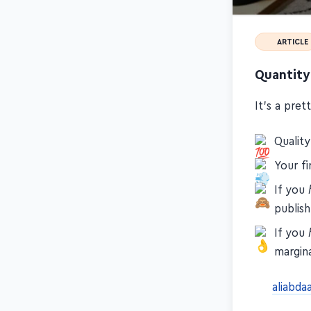
ARTICLE
Quantity
It's a pre
Qualit
Your fi
If you
publish
If you
margina
aliabda