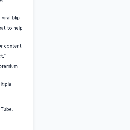
viral blip
hat to help
ur content
t."
 premium
ltiple
s
Tube.