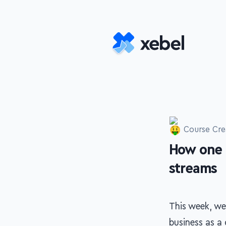
Skip to main content
Course Cre
How one 
-
streams
This week, we
business as a 