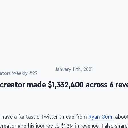
January 11th, 2021
ators Weekly #29
creator made $1,332,400 across 6 re
 have a fantastic Twitter thread from
Ryan Gum
, abou
creator and his journey to $1.3M in revenue. I also shar