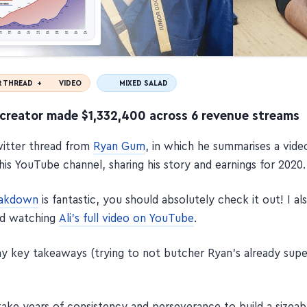
R THREAD +
VIDEO
MIXED SALAD
creator made $1,332,400 across 6 revenue streams
Twitter thread from
Ryan Gum
, in which he summarises a vid
his YouTube channel, sharing his story and earnings for 2020.
eakdown
is fantastic, you should absolutely check it out! I al
d watching
Ali's full video on YouTube
.
y key takeaways (trying to not butcher Ryan's already sup
take years of consistency and perseverance to build a sizeab