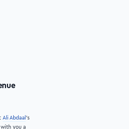
venue
t
Ali Abdaal
's
e with you a