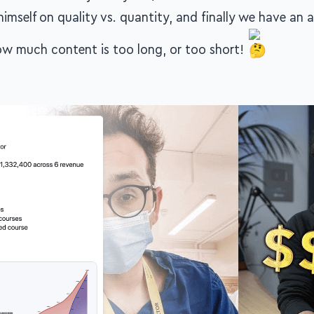
himself on quality vs. quantity, and finally we have an a
w much content is too long, or too short!