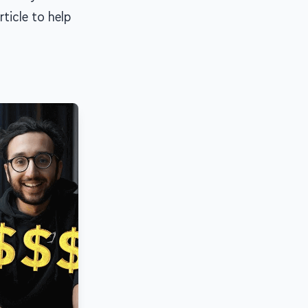
rticle to help