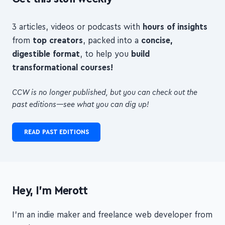
Get this stuff weekly
3 articles, videos or podcasts with
hours of insights
from
top creators
, packed into a
concise,
digestible format
, to help you
build
transformational courses!
CCW is no longer published, but you can check out the
past editions—see what you can dig up!
READ PAST EDITIONS
Hey, I'm Merott