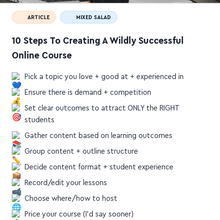
ARTICLE
MIXED SALAD
10 Steps To Creating A Wildly Successful
Online Course
Pick a topic you love + good at + experienced in
Ensure there is demand + competition
Set clear outcomes to attract ONLY the RIGHT
students
Gather content based on learning outcomes
Group content + outline structure
Decide content format + student experience
Record/edit your lessons
Choose where/how to host