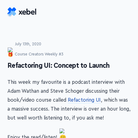
Skip to main content
July 13th, 2020
Course Creators Weekly #3
-
Refactoring UI: Concept to Launch
This week my favourite is a podcast interview with
Adam Wathan and Steve Schoger discussing their
book/video course called
Refactoring UI
, which was
a massive success. The interview is over an hour long,
but well worth listening to, if you ask me!
Enjoy the read/listen!