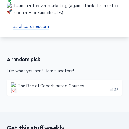
Price your course (I'd say sooner)
Launch + forever marketing (again, I think this must be
sooner + prelaunch sales)
sarahcordiner.com
A random pick
Like what you see? Here's another!
The Rise of Cohort-based Courses
Edition
# 36