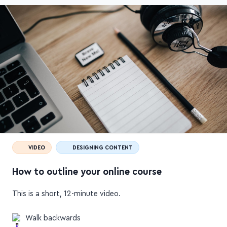
VIDEO
DESIGNING CONTENT
How to outline your online course
This is a short, 12-minute video.
Walk backwards