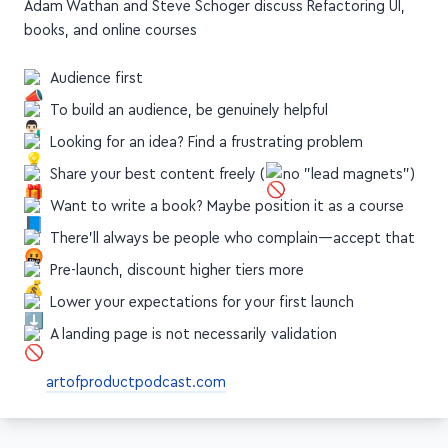
Adam Wathan and Steve Schoger discuss Refactoring UI,
books, and online courses
Audience first
To build an audience, be genuinely helpful
Looking for an idea? Find a frustrating problem
Share your best content freely (
no "lead magnets")
Want to write a book? Maybe position it as a course
There'll always be people who complain—accept that
Pre-launch, discount higher tiers more
Lower your expectations for your first launch
A landing page is not necessarily validation
artofproductpodcast.com