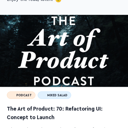
PODCAST
MIXED SALAD
The Art of Product: 70: Refactoring UI:
Concept to Launch