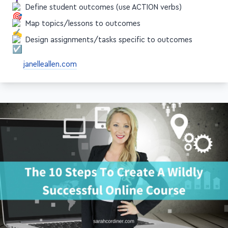
Define student outcomes (use ACTION verbs)
Map topics/lessons to outcomes
Design assignments/tasks specific to outcomes
janelleallen.com