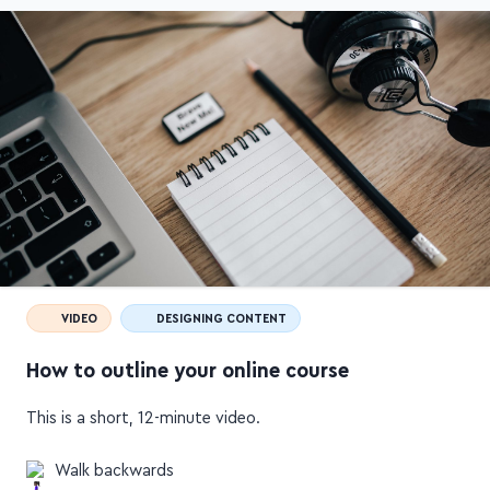
VIDEO
DESIGNING CONTENT
How to outline your online course
This is a short, 12-minute video.
Walk backwards