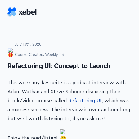
Skip to main content
July 13th, 2020
Course Creators Weekly #3
-
Refactoring UI: Concept to Launch
This week my favourite is a podcast interview with
Adam Wathan and Steve Schoger discussing their
book/video course called
Refactoring UI
, which was
a massive success. The interview is over an hour long,
but well worth listening to, if you ask me!
Enjoy the read/listen!