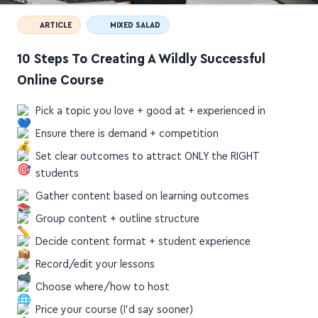
ARTICLE
MIXED SALAD
10 Steps To Creating A Wildly Successful
Online Course
Pick a topic you love + good at + experienced in
Ensure there is demand + competition
Set clear outcomes to attract ONLY the RIGHT
students
Gather content based on learning outcomes
Group content + outline structure
Decide content format + student experience
Record/edit your lessons
Choose where/how to host