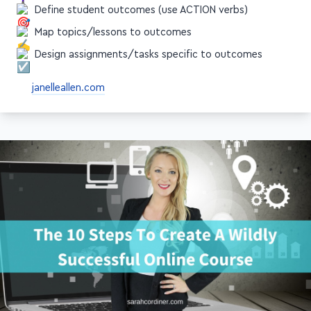
Define student outcomes (use ACTION verbs)
Map topics/lessons to outcomes
Design assignments/tasks specific to outcomes
janelleallen.com