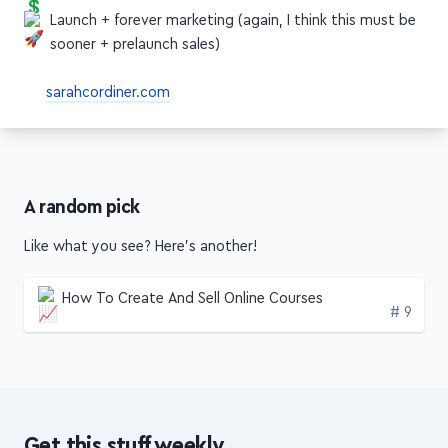
Price your course (I'd say sooner)
Launch + forever marketing (again, I think this must be
sooner + prelaunch sales)
sarahcordiner.com
A random pick
Like what you see? Here's another!
How To Create And Sell Online Courses
Edition
# 9