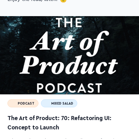
PODCAST
MIXED SALAD
The Art of Product: 70: Refactoring UI:
Concept to Launch