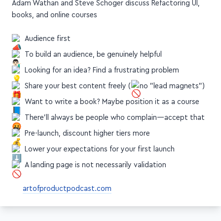
Adam Wathan and Steve Schoger discuss Refactoring UI,
books, and online courses
Audience first
To build an audience, be genuinely helpful
Looking for an idea? Find a frustrating problem
Share your best content freely (
no "lead magnets")
Want to write a book? Maybe position it as a course
There'll always be people who complain—accept that
Pre-launch, discount higher tiers more
Lower your expectations for your first launch
A landing page is not necessarily validation
artofproductpodcast.com