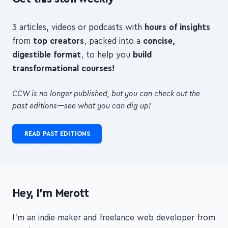
Get this stuff weekly
3 articles, videos or podcasts with
hours of insights
from
top creators
, packed into a
concise,
digestible format
, to help you
build
transformational courses!
CCW is no longer published, but you can check out the
past editions—see what you can dig up!
READ PAST EDITIONS
Hey, I'm Merott
I'm an indie maker and freelance web developer from