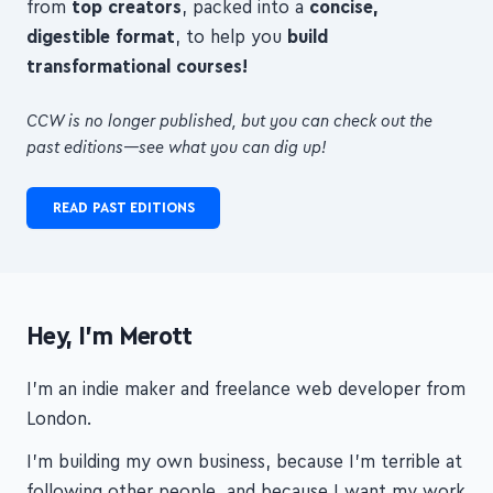
transformational courses!
CCW is no longer published, but you can check out the
past editions—see what you can dig up!
READ PAST EDITIONS
Hey, I'm Merott
I'm an indie maker and freelance web developer from
London.
I'm building my own business, because I'm terrible at
following other people, and because I want my work
to matter. I hope it will, to you and to your students.