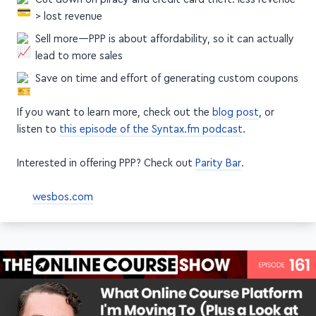
Cut down on piracy and credit card theft: less revenue
> lost revenue
Sell more—PPP is about affordability, so it can actually
lead to more sales
Save on time and effort of generating custom coupons
If you want to learn more, check out the
blog post
, or
listen to
this episode of the Syntax.fm podcast
.
Interested in offering PPP? Check out
Parity Bar
.
wesbos.com