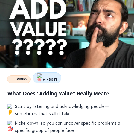
VIDEO
MINDSET
What Does "Adding Value" Really Mean?
Start by listening and acknowledging people—
sometimes that's all it takes
Niche down, so you can uncover specific problems a
specific group of people face