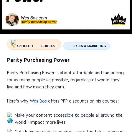
ARTICLE +
PODCAST
SALES & MARKETING
Parity Purchasing Power
Parity Purchasing Power is about affordable and fair pricing
for as many people as possible, regardless of where they
live and how much they earn.
Here's why
Wes Bos
offers PPP discounts on his courses:
Make your content accessible to people all around the
world—impact more lives