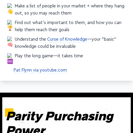
Make a list of people in your market + where they hang
out, so you may reach them
Find out what's important to
them
, and how you can
help them reach their goals
Understand the
Curse of Knowledge
—your "basic"
knowledge could be invaluable
Play the long game—it takes time
Pat Flynn via youtube.com