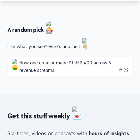
A random pick
Like what you see? Here's another!
How one creator made $1,332,400 across 6
Edition
revenue streams
# 29
Get this stuff weekly
3 articles, videos or podcasts with
hours of insights
from
top creators
, packed into a
concise,
digestible format
, to help you
build