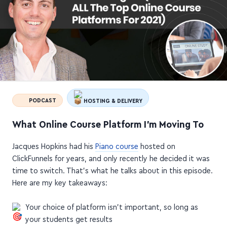
PODCAST
HOSTING & DELIVERY
What Online Course Platform I'm Moving To
Jacques Hopkins had his
Piano course
hosted on
ClickFunnels for years, and only recently he decided it was
time to switch. That's what he talks about in this episode.
Here are my key takeaways:
Your choice of platform isn't important, so long as
your students get results