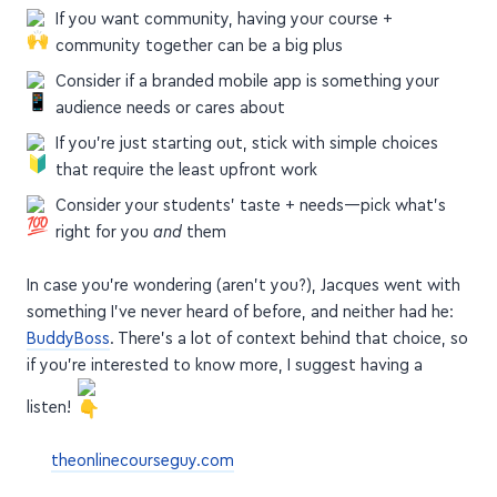
If you want community, having your course +
community together can be a big plus
Consider if a branded mobile app is something your
audience needs or cares about
If you're just starting out, stick with simple choices
that require the least upfront work
Consider your students' taste + needs—pick what's
right for you
and
them
In case you're wondering (aren't you?), Jacques went with
something I've never heard of before, and neither had he:
BuddyBoss
. There's a lot of context behind that choice, so
if you're interested to know more, I suggest having a
listen!
theonlinecourseguy.com