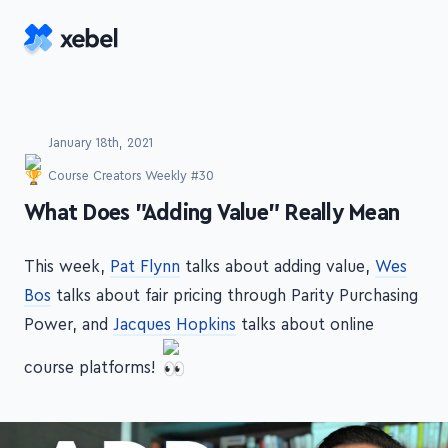
Skip to main content
January 18th, 2021
Course Creators Weekly #30
-
What Does "Adding Value" Really Mean
This week,
Pat Flynn
talks about adding value,
Wes
Bos
talks about fair pricing through Parity Purchasing
Power, and
Jacques Hopkins
talks about online
course platforms!