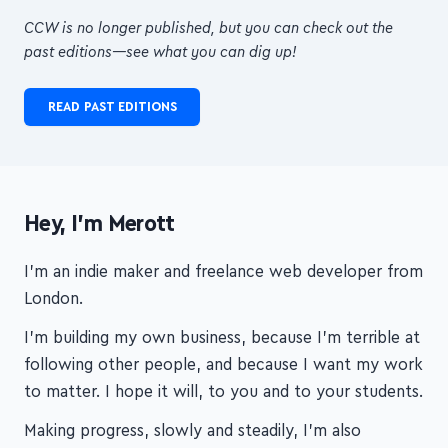
CCW is no longer published, but you can check out the
past editions—see what you can dig up!
READ PAST EDITIONS
Hey, I'm Merott
I'm an indie maker and freelance web developer from
London.
I'm building my own business, because I'm terrible at
following other people, and because I want my work
to matter. I hope it will, to you and to your students.