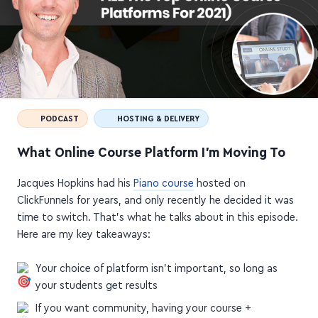
PODCAST
HOSTING & DELIVERY
What Online Course Platform I'm Moving To
Jacques Hopkins had his
Piano course
hosted on
ClickFunnels for years, and only recently he decided it was
time to switch. That's what he talks about in this episode.
Here are my key takeaways:
Your choice of platform isn't important, so long as
your students get results