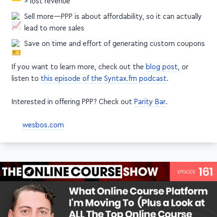
> lost revenue
Sell more—PPP is about affordability, so it can actually
lead to more sales
Save on time and effort of generating custom coupons
If you want to learn more, check out the
blog post
, or
listen to
this episode of the Syntax.fm podcast
.
Interested in offering PPP? Check out
Parity Bar
.
wesbos.com