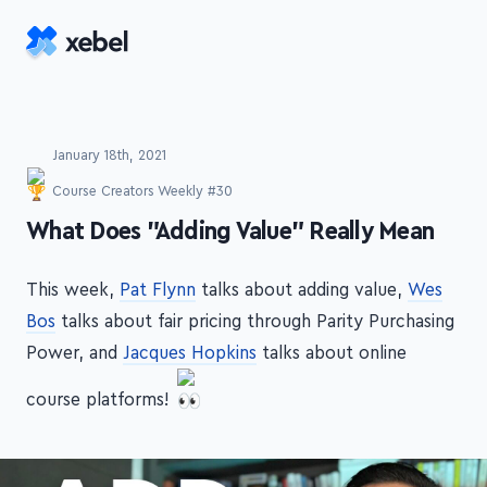
Skip to main content
January 18th, 2021
Course Creators Weekly #30
-
What Does "Adding Value" Really Mean
This week,
Pat Flynn
talks about adding value,
Wes
Bos
talks about fair pricing through Parity Purchasing
Power, and
Jacques Hopkins
talks about online
course platforms!