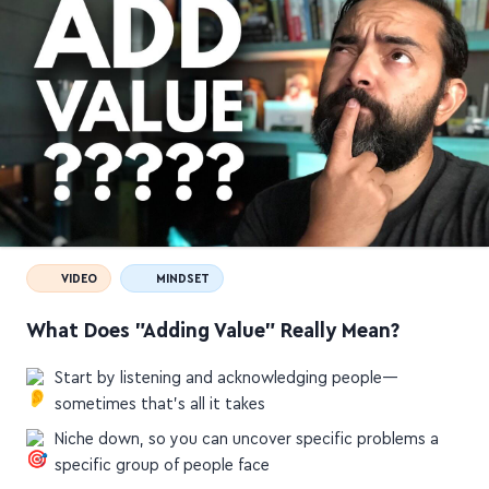
VIDEO
MINDSET
What Does "Adding Value" Really Mean?
Start by listening and acknowledging people—
sometimes that's all it takes
Niche down, so you can uncover specific problems a
specific group of people face