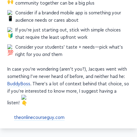
If you want community, having your course +
community together can be a big plus
Consider if a branded mobile app is something your
audience needs or cares about
If you're just starting out, stick with simple choices
that require the least upfront work
Consider your students' taste + needs—pick what's
right for you
and
them
In case you're wondering (aren't you?), Jacques went with
something I've never heard of before, and neither had he:
BuddyBoss
. There's a lot of context behind that choice, so
if you're interested to know more, I suggest having a
listen!
theonlinecourseguy.com