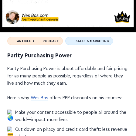
ARTICLE +
PODCAST
SALES & MARKETING
Parity Purchasing Power
Parity Purchasing Power is about affordable and fair pricing
for as many people as possible, regardless of where they
live and how much they earn.
Here's why
Wes Bos
offers PPP discounts on his courses:
Make your content accessible to people all around the
world—impact more lives
Cut down on piracy and credit card theft: less revenue