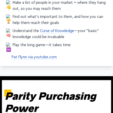
Make a list of people in your market + where they hang
out, so you may reach them
Find out what's important to
them
, and how you can
help them reach their goals
Understand the
Curse of Knowledge
—your "basic"
knowledge could be invaluable
Play the long game—it takes time
Pat Flynn via youtube.com