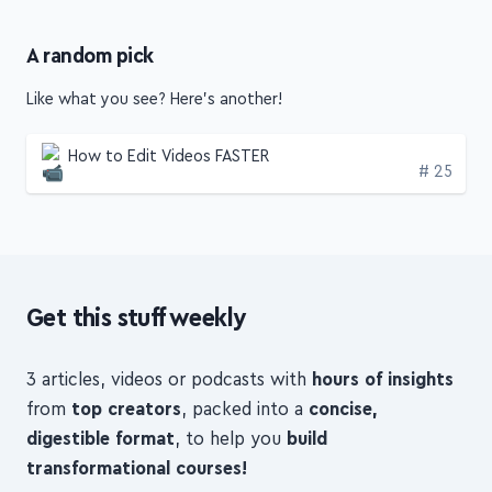
A random pick
Like what you see? Here's another!
How to Edit Videos FASTER
Edition
# 25
Get this stuff weekly
3 articles, videos or podcasts with
hours of insights
from
top creators
, packed into a
concise,
digestible format
, to help you
build
transformational courses!