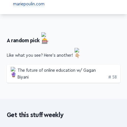
A random pick
Like what you see? Here's another!
The future of online education w/ Gagan
Edition
Biyani
# 58
Get this stuff weekly
3 articles, videos or podcasts with
hours of insights
from
top creators
, packed into a
concise,