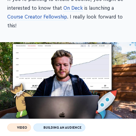
interested to know that
On Deck
is launching a
Course Creator Fellowship
. I really look forward to
this!
VIDEO
BUILDING AN AUDIENCE