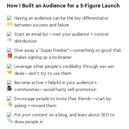
How I Built an Audience for a 5-Figure Launch
Having an audience can be the key differentiator
between success and failure
Start an email list—own your audience + control
distribution
Give away a "Super Freebie"—something so good that
makes signing up a no-brainer
Leverage other people's credibility through win-win
deals—don't try to
use
them
Become active + helpful in your audience's
communities—avoid hasty self-promotion
Encourage people to invite their friends—start by
asking + reward them
Put your content on a blog, and learn about SEO to
draw people in