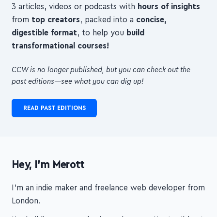
digestible format
, to help you
build
transformational courses!
CCW is no longer published, but you can check out the
past editions—see what you can dig up!
READ PAST EDITIONS
Hey, I'm Merott
I'm an indie maker and freelance web developer from
London.
I'm building my own business, because I'm terrible at
following other people, and because I want my work