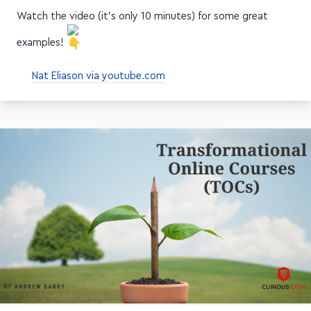
Watch the video (it's only 10 minutes) for some great
examples!
Nat Eliason via youtube.com