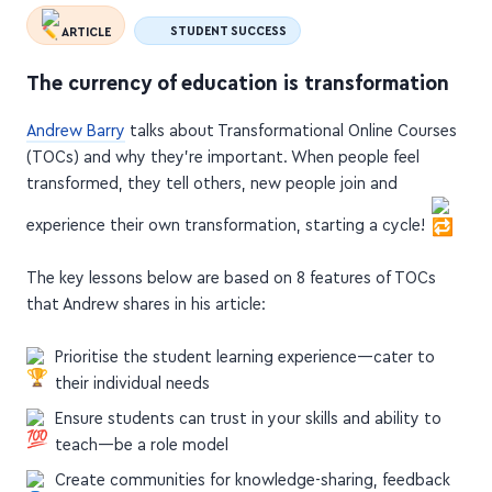
ARTICLE
STUDENT SUCCESS
The currency of education is transformation
Andrew Barry
talks about Transformational Online Courses
(TOCs) and why they're important. When people feel
transformed, they tell others, new people join and
experience their own transformation, starting a cycle!
The key lessons below are based on 8 features of TOCs
that Andrew shares in his article:
Prioritise the student learning experience—cater to
their individual needs
Ensure students can trust in your skills and ability to
teach—be a role model
Create communities for knowledge-sharing, feedback