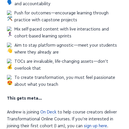
and accountability
Push for outcomes—encourage learning through
practice with capstone projects
Mix self-paced content with live interactions and
cohort-based learning sprints
Aim to stay platform-agnostic—meet your students
where they already are
TOCs are invaluable, life-changing assets—don't
overlook that
To create transformation, you must feel passionate
about what you teach
This gets meta…
Andrew is joining
On Deck
to help course creators deliver
Transformational Online Courses. If you're interested in
joining their first cohort (I am), you can
sign up here
.