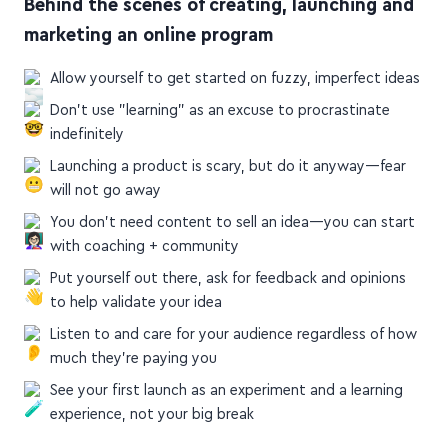
marketing an online program
Allow yourself to get started on fuzzy, imperfect ideas
Don't use "learning" as an excuse to procrastinate
indefinitely
Launching a product is scary, but do it anyway—fear
will not go away
You don't need content to sell an idea—you can start
with coaching + community
Put yourself out there, ask for feedback and opinions
to help validate your idea
Listen to and care for your audience regardless of how
much they're paying you
See your first launch as an experiment and a learning
experience, not your big break
mariepoulin.com