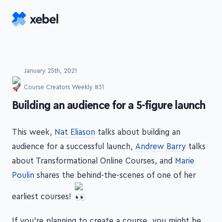
Skip to main content
January 25th, 2021
Course Creators Weekly #31
-
Building an audience for a 5-figure launch
This week,
Nat Eliason
talks about building an
audience for a successful launch,
Andrew Barry
talks
about Transformational Online Courses, and
Marie
Poulin
shares the behind-the-scenes of one of her
earliest courses!
If you're planning to create a course, you might be