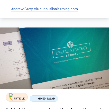
Andrew Barry via curiouslionlearning.com
ARTICLE
MIXED SALAD
Behind the scenes of creating, launching and