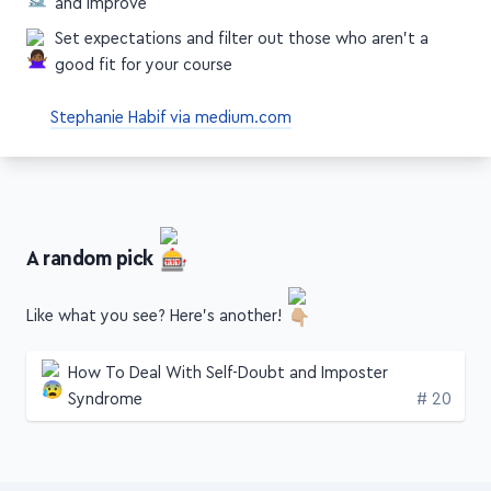
and improve
Set expectations and filter out those who aren't a
good fit for your course
Stephanie Habif via medium.com
A random pick
Like what you see? Here's another!
How To Deal With Self-Doubt and Imposter
Edition
Syndrome
# 20