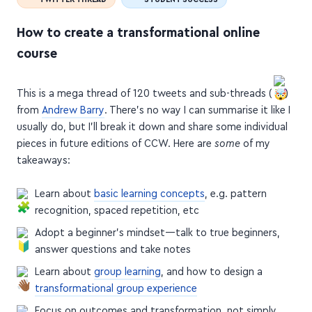
How to create a transformational online
course
This is a mega thread of 120 tweets and sub-threads (
)
from
Andrew Barry
. There's no way I can summarise it like I
usually do, but I'll break it down and share some individual
pieces in future editions of CCW. Here are
some
of my
takeaways:
Learn about
basic learning concepts
, e.g. pattern
recognition, spaced repetition, etc
Adopt a beginner's mindset—talk to true beginners,
answer questions and take notes
Learn about
group learning
, and how to design a
transformational group experience
Focus on outcomes and transformation, not simply