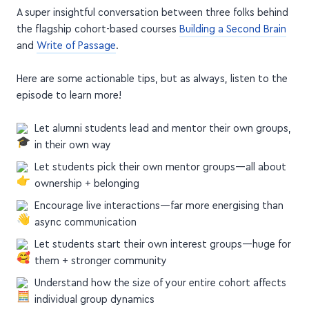
A super insightful conversation between three folks behind
the flagship cohort-based courses
Building a Second Brain
and
Write of Passage
.
Here are some actionable tips, but as always, listen to the
episode to learn more!
Let alumni students lead and mentor their own groups,
in their own way
Let students pick their own mentor groups—all about
ownership + belonging
Encourage live interactions—far more energising than
async communication
Let students start their own interest groups—huge for
them + stronger community
Understand how the size of your entire cohort affects
individual group dynamics