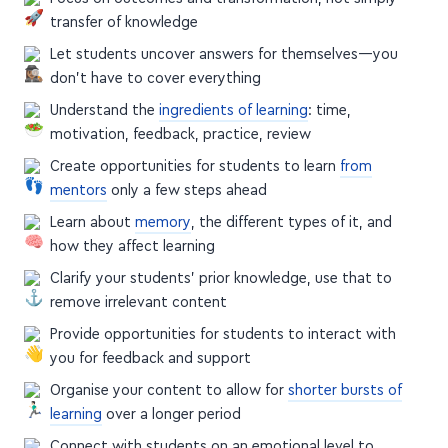
transfer of knowledge
Let students uncover answers for themselves—you
don't have to cover everything
Understand the
ingredients of learning
: time,
motivation, feedback, practice, review
Create opportunities for students to learn
from
mentors
only a few steps ahead
Learn about
memory
, the different types of it, and
how they affect learning
Clarify your students' prior knowledge, use that to
remove irrelevant content
Provide opportunities for students to interact with
you for feedback and support
Organise your content to allow for
shorter bursts of
learning
over a longer period
Connect with students on an emotional level to