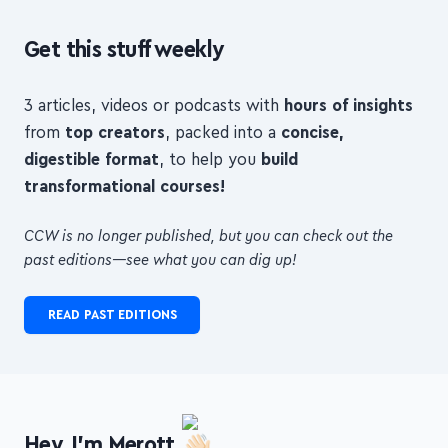
Get this stuff weekly
3 articles, videos or podcasts with
hours of insights
from
top creators
, packed into a
concise,
digestible format
, to help you
build
transformational courses!
CCW is no longer published, but you can check out the
past editions—see what you can dig up!
READ PAST EDITIONS
Hey, I'm Merott