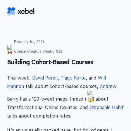
Skip to main content
February 1st, 2021
Course Creators Weekly #32
-
Building Cohort-Based Courses
This week,
David Perell
,
Tiago Forte
, and
Will
Mannon
talk about cohort-based courses,
Andrew
Barry
has a 120-tweet mega-thread (
) about
Transformational Online Courses, and
Stephanie Habif
talks about completion rates!
It's an unusually packed issue, but full of gems. I