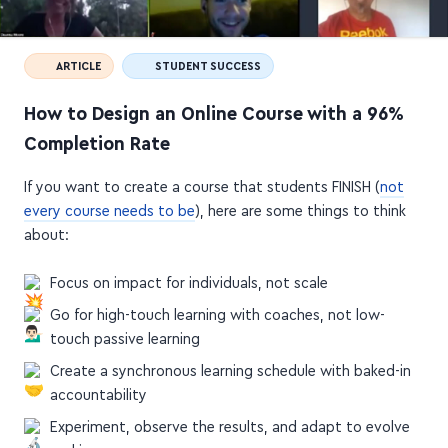
ARTICLE
STUDENT SUCCESS
How to Design an Online Course with a 96%
Completion Rate
If you want to create a course that students FINISH (
not
every course needs to be
), here are some things to think
about:
Focus on impact for individuals, not scale
Go for high-touch learning with coaches, not low-
touch passive learning
Create a synchronous learning schedule with baked-in
accountability
Experiment, observe the results, and adapt to evolve