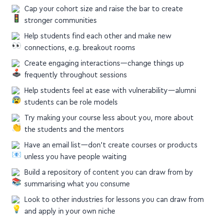
Cap your cohort size and raise the bar to create
stronger communities
Help students find each other and make new
connections, e.g. breakout rooms
Create engaging interactions—change things up
frequently throughout sessions
Help students feel at ease with vulnerability—alumni
students can be role models
Try making your course less about you, more about
the students and the mentors
Have an email list—don't create courses or products
unless you have people waiting
Build a repository of content you can draw from by
summarising what you consume
Look to other industries for lessons you can draw from
and apply in your own niche