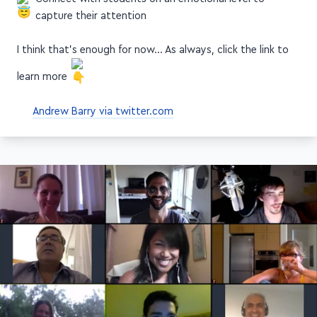
capture their attention
I think that's enough for now… As always, click the link to
learn more
Andrew Barry via twitter.com