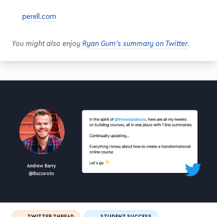
perell.com
You might also enjoy
Ryan Gum's summary on Twitter
.
TWITTER THREAD
STUDENT SUCCESS