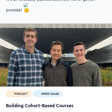
promise!
PODCAST
MIXED SALAD
Building Cohort-Based Courses