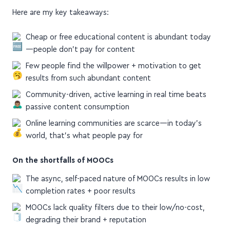
Here are my key takeaways:
Cheap or free educational content is abundant today
—people don't pay for content
Few people find the willpower + motivation to get
results from such abundant content
Community-driven, active learning in real time beats
passive content consumption
Online learning communities are scarce—in today's
world, that's what people pay for
On the shortfalls of MOOCs
The async, self-paced nature of MOOCs results in low
completion rates + poor results
MOOCs lack quality filters due to their low/no-cost,
degrading their brand + reputation
MOOCs convey knowledge, but lack enough feedback