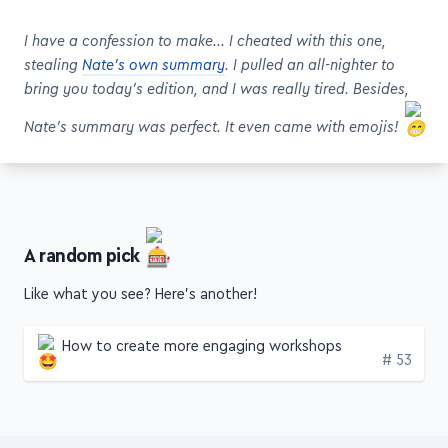
I have a confession to make… I cheated with this one,
stealing
Nate's own summary
. I pulled an all-nighter to
bring you today's edition, and I was really tired. Besides,
Nate's summary was perfect. It even came with emojis!
A random pick
Like what you see? Here's another!
How to create more engaging workshops
Edition
# 53
Get this stuff weekly