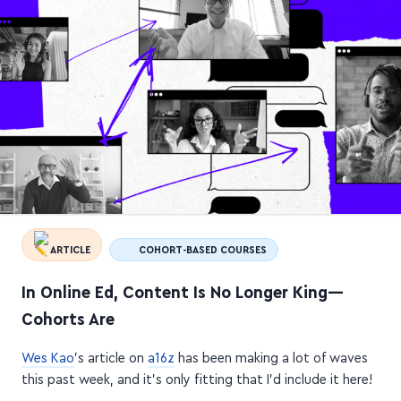
ARTICLE
COHORT-BASED COURSES
In Online Ed, Content Is No Longer King—
Cohorts Are
Wes Kao
's article on
a16z
has been making a lot of waves
this past week, and it's only fitting that I'd include it here!