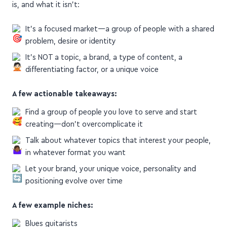
It's a focused market—a group of people with a shared
problem, desire or identity
It's NOT a topic, a brand, a type of content, a
differentiating factor, or a unique voice
A few actionable takeaways:
Find a group of people you love to serve and start
creating—don't overcomplicate it
Talk about whatever topics that interest your people,
in whatever format you want
Let your brand, your unique voice, personality and
positioning evolve over time
A few example niches:
Blues guitarists