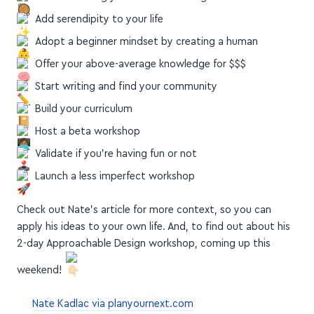
Adopt a beginner mindset by creating a human
Offer your above-average knowledge for $$$
Start writing and find your community
Build your curriculum
Host a beta workshop
Validate if you're having fun or not
Launch a less imperfect workshop
Check out Nate's article for more context, so you can
apply his ideas to your own life. And, to find out about his
2-day Approachable Design workshop, coming up this
weekend!
Nate Kadlac via planyournext.com