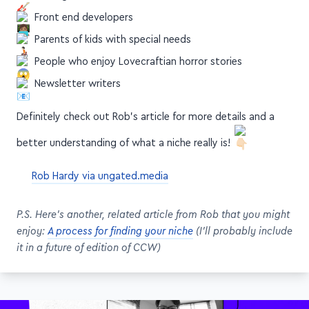
Front end developers
Parents of kids with special needs
People who enjoy Lovecraftian horror stories
Newsletter writers
Definitely check out Rob's article for more details and a
better understanding of what a niche really is!
Rob Hardy via ungated.media
P.S. Here's another, related article from Rob that you might
enjoy:
A process for finding your niche
(I'll probably include
it in a future of edition of CCW)