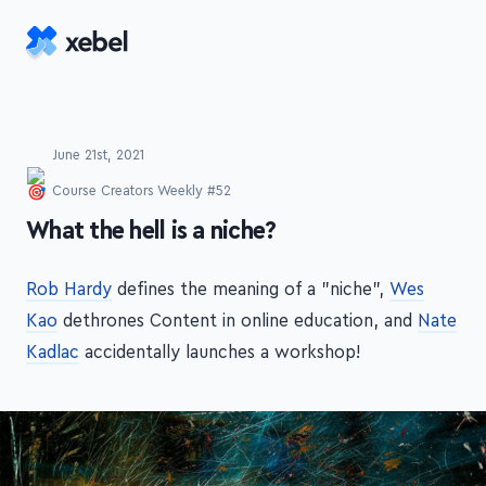
Skip to main content
June 21st, 2021
Course Creators Weekly #52
-
What the hell is a niche?
Rob Hardy
defines the meaning of a "niche",
Wes
Kao
dethrones Content in online education, and
Nate
Kadlac
accidentally launches a workshop!