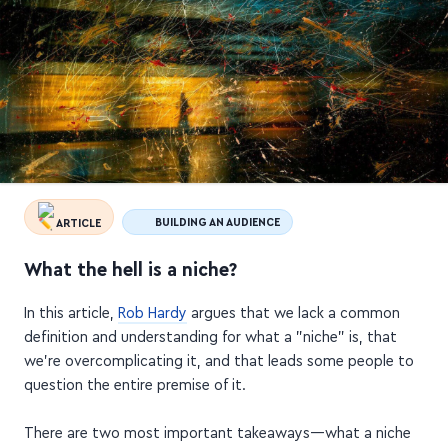
ARTICLE
BUILDING AN AUDIENCE
What the hell is a niche?
In this article,
Rob Hardy
argues that we lack a common
definition and understanding for what a "niche" is, that
we're overcomplicating it, and that leads some people to
question the entire premise of it.
There are two most important takeaways—what a niche
is, and what it isn't: