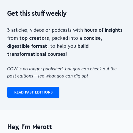
3 articles, videos or podcasts with
hours of insights
from
top creators
, packed into a
concise,
digestible format
, to help you
build
transformational courses!
CCW is no longer published, but you can check out the
past editions—see what you can dig up!
READ PAST EDITIONS
Hey, I'm Merott
I'm an indie maker and freelance web developer from
London.