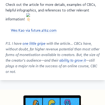
helpful infographics, and references to other relevant
information!
Wes Kao via future.a16z.com
P.S. I have
one little gripe
with the article… CBCs have,
without doubt, far higher revenue potential than most other
forms of monetisation available to creators. But, the size of
the creator's audience—and their
ability to grow it
—still
plays a major role in the success of an online course, CBC
or not.