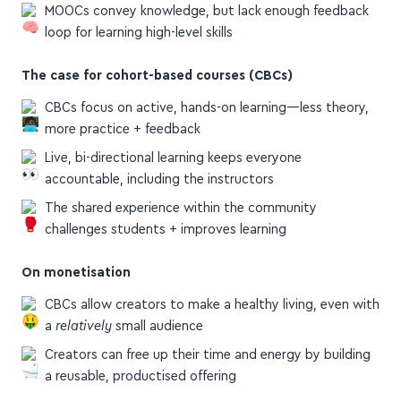
loop for learning high-level skills
The case for cohort-based courses (CBCs)
CBCs focus on active, hands-on learning—less theory,
more practice + feedback
Live, bi-directional learning keeps everyone
accountable, including the instructors
The shared experience within the community
challenges students + improves learning
On monetisation
CBCs allow creators to make a healthy living, even with
a
relatively
small audience
Creators can free up their time and energy by building
a reusable, productised offering
Check out the article for more details, examples of CBCs,