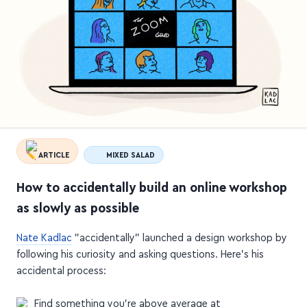
ARTICLE
MIXED SALAD
How to accidentally build an online workshop
as slowly as possible
Nate Kadlac
"accidentally" launched a design workshop by
following his curiosity and asking questions. Here's his
accidental process:
Find something you're above average at
Add serendipity to your life