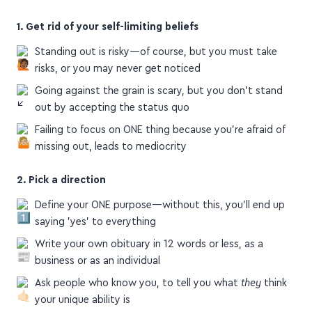
1. Get rid of your self-limiting beliefs
Standing out is risky—of course, but you must take
risks, or you may never get noticed
Going against the grain is scary, but you don't stand
out by accepting the status quo
Failing to focus on ONE thing because you're afraid of
missing out, leads to mediocrity
2. Pick a direction
Define your ONE purpose—without this, you'll end up
saying 'yes' to everything
Write your own obituary in 12 words or less, as a
business or as an individual
Ask people who know you, to tell you what
they
think
your unique ability is