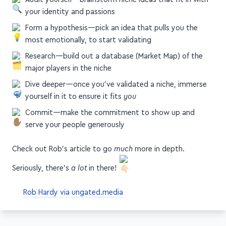
your identity and passions
Form a hypothesis—pick an idea that pulls you the
most emotionally, to start validating
Research—build out a database (Market Map) of the
major players in the niche
Dive deeper—once you've validated a niche, immerse
yourself in it to ensure it fits
you
Commit—make the commitment to show up and
serve your people generously
Check out Rob's article to go
much
more in depth.
Seriously, there's
a lot
in there!
Rob Hardy via ungated.media