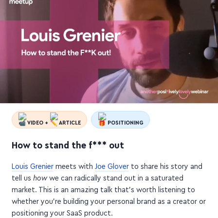
VIDEO +
ARTICLE
POSITIONING
How to stand the f*** out
Louis Grenier
meets with
Joe Glover
to share his story and
tell us
how
we can radically stand out in a saturated
market. This is an amazing talk that's worth listening to
whether you're building your personal brand as a creator or
positioning your SaaS product.