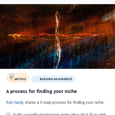
ARTICLE
BUILDING AN AUDIENCE
A process for finding your niche
Rob Hardy
shares a 5-step process for finding your niche.
Audit yourself—brainstorm niche ideas that fit in with