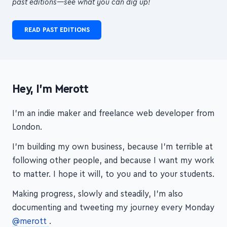
READ PAST EDITIONS
Hey, I'm Merott
I'm an indie maker and freelance web developer from
London.
I'm building my own business, because I'm terrible at
following other people, and because I want my work
to matter. I hope it will, to you and to your students.
Making progress, slowly and steadily, I'm also
documenting and tweeting my journey every Monday
@merott
.
Thanks for visiting!