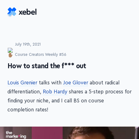
Skip to main content
July 19th, 2021
Course Creators Weekly #56
-
How to stand the f*** out
Louis Grenier
talks with
Joe Glover
about radical
differentiation,
Rob Hardy
shares a 5-step process for
finding your niche, and I call BS on course
completion rates!