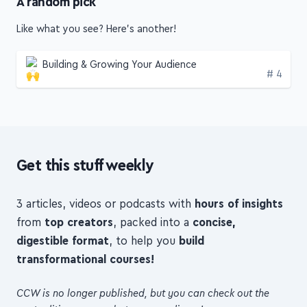
Like what you see? Here's another!
Building & Growing Your Audience
Edition
# 4
Get this stuff weekly
3 articles, videos or podcasts with
hours of insights
from
top creators
, packed into a
concise,
digestible format
, to help you
build
transformational courses!
CCW is no longer published, but you can check out the
past editions—see what you can dig up!