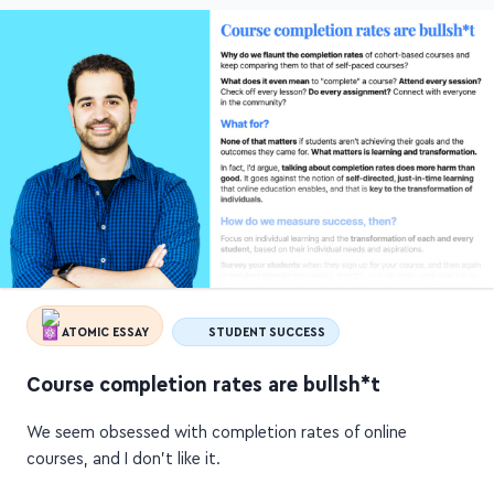
ATOMIC ESSAY
STUDENT SUCCESS
Course completion rates are bullsh*t
We seem obsessed with completion rates of online
courses, and I don't like it.
What does "completion" even mean? Attend every