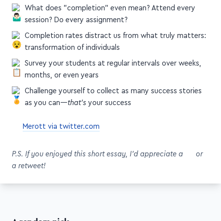
session? Do every assignment?
Completion rates distract us from what truly matters:
transformation of individuals
Survey your students at regular intervals over weeks,
months, or even years
Challenge yourself to collect as many success stories
as you can—
that's
your success
Merott via twitter.com
P.S. If you enjoyed this short essay, I'd appreciate a
or
a retweet!
A random pick