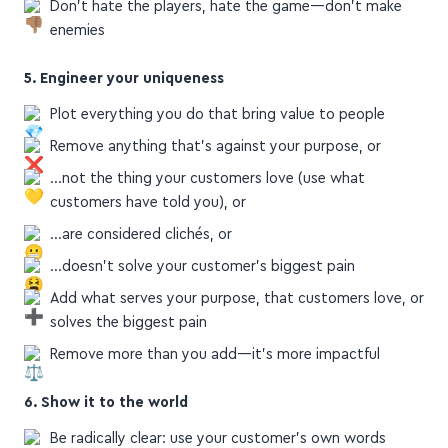
enemies
5. Engineer your uniqueness
Plot everything you do that bring value to people
Remove anything that's against your purpose, or
…not the thing your customers love (use what
customers have told you), or
…are considered clichés, or
…doesn't solve your customer's biggest pain
Add what serves your purpose, that customers love, or
solves the biggest pain
Remove more than you add—it's more impactful
6. Show it to the world
Be radically clear: use your customer's own words