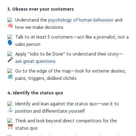
3. Obsess over your customers
Understand the
psychology of human behaviour
and
how we make decisions
Talk to
at least
3 customers—act like a journalist, not a
sales person
Apply "Jobs to Be Done" to understand their story—
ask great questions
Go to the edge of the map—look for extreme desires,
pains, triggers, disliked clichés
4. Identify the status quo
Identify and lean against the status quo—use it to
position and differentiate yourself
Think and look beyond direct competitors for the
status quo
Don't hate the players, hate the game—don't make