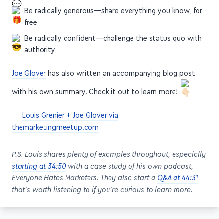
Be radically generous—share everything you know, for
free
Be radically confident—challenge the status quo with
authority
Joe Glover
has also written an accompanying blog post
with his own summary. Check it out to learn more!
Louis Grenier + Joe Glover via
themarketingmeetup.com
P.S. Louis shares plenty of examples throughout, especially
starting at 34:50
with a case study of his own podcast,
Everyone Hates Marketers. They also start a
Q&A at 44:31
that's worth listening to if you're curious to learn more.