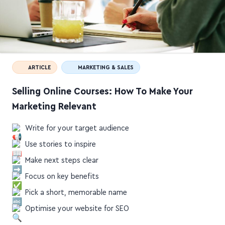
ARTICLE
MARKETING & SALES
Selling Online Courses: How To Make Your
Marketing Relevant
Write for your target audience
Use stories to inspire
Make next steps clear
Focus on key benefits
Pick a short, memorable name
Optimise your website for SEO
elearningindustry.com