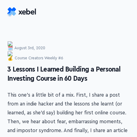
Skip to main content
August 3rd, 2020
Course Creators Weekly #6
-
3 Lessons I Learned Building a Personal
Investing Course in 60 Days
This one's a little bit of a mix. First, I share a post
from an indie hacker and the lessons she learnt (or
learned, as she'd say) building her first online course.
Then, we hear about fear, embarrassing moments,
and impostor syndrome. And finally, I share an article
about creating relevant marketing content.