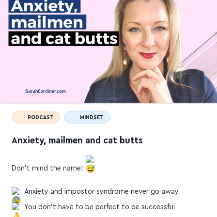
PODCAST
MINDSET
Anxiety, mailmen and cat butts
Don't mind the name!
Anxiety and impostor syndrome never go away
You don't have to be perfect to be successful
People don't remember the perfect little stuff, but…