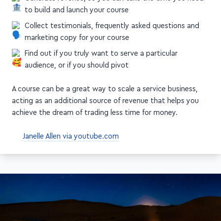
to build and launch your course
Collect testimonials, frequently asked questions and
marketing copy for your course
Find out if you truly want to serve a particular
audience, or if you should pivot
A course can be a great way to scale a service business,
acting as an additional source of revenue that helps you
achieve the dream of trading less time for money.
Janelle Allen via youtube.com