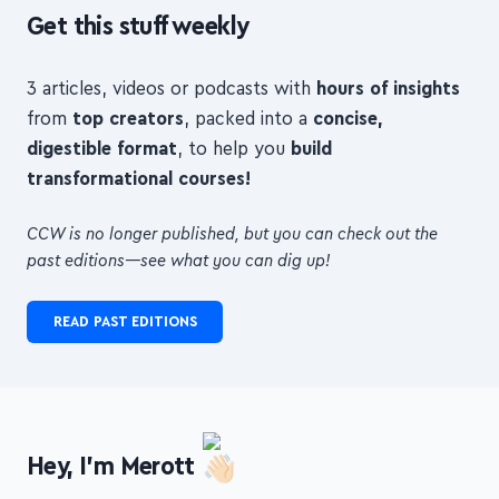
Get this stuff weekly
3 articles, videos or podcasts with
hours of insights
from
top creators
, packed into a
concise,
digestible format
, to help you
build
transformational courses!
CCW is no longer published, but you can check out the
past editions—see what you can dig up!
READ PAST EDITIONS