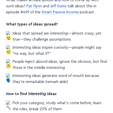
such ideas?
Pat Flynn
and
Jeff Goins
talk about this in
episode #499 of the
Smart Passive Income
podcast.
What types of ideas spread?
Ideas that spread are
interesting
—almost crazy, yet
true—they challenge assumptions
Interesting ideas inspire curiosity—people might say
"no way, but what if?"
People reject absurd ideas, ignore the obvious, but find
those in the middle interesting
Interesting ideas generate word of mouth because
they're remarkable (remark-able)
How to find
interesting
ideas
Pick your category, study what's come before, learn
the rules, break 20% of them