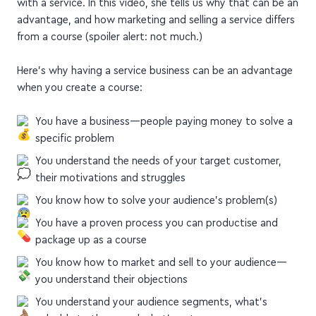
with a service. In this video, she tells us why that can be an
advantage, and how marketing and selling a service differs
from a course (spoiler alert: not much.)
Here's why having a service business can be an advantage
when you create a course:
You have a business—people paying money to solve a
specific problem
You understand the needs of your target customer,
their motivations and struggles
You know how to solve your audience's problem(s)
You have a proven process you can productise and
package up as a course
You know how to market and sell to your audience—
you understand their objections
You understand your audience segments, what's