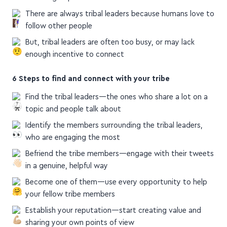
in small groups
There are always tribal leaders because humans love to
follow other people
But, tribal leaders are often too busy, or may lack
enough incentive to connect
6 Steps to find and connect with your tribe
Find the tribal leaders—the ones who share a lot on a
topic and people talk about
Identify the members surrounding the tribal leaders,
who are engaging the most
Befriend the tribe members—engage with their tweets
in a genuine, helpful way
Become one of them—use every opportunity to help
your fellow tribe members
Establish your reputation—start creating value and
sharing your own points of view