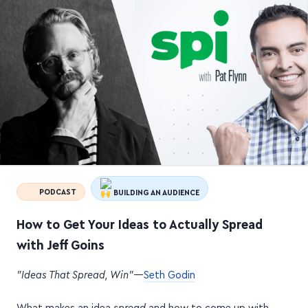
PODCAST
BUILDING AN AUDIENCE
How to Get Your Ideas to Actually Spread
with Jeff Goins
"Ideas That Spread, Win"
—
Seth Godin
What makes an idea
spread
and how to come up with