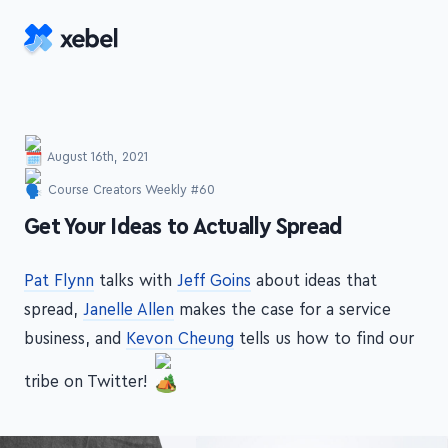
Skip to main content
August 16th, 2021
Course Creators Weekly #60
-
Get Your Ideas to Actually Spread
Pat Flynn
talks with
Jeff Goins
about ideas that
spread,
Janelle Allen
makes the case for a service
business, and
Kevon Cheung
tells us how to find our
tribe on Twitter!