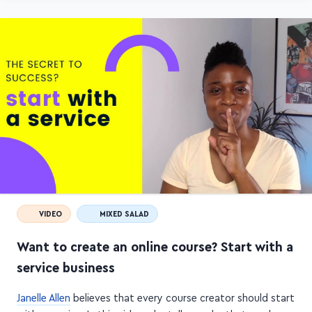
VIDEO
MIXED SALAD
Want to create an online course? Start with a
service business
Janelle Allen
believes that every course creator should start