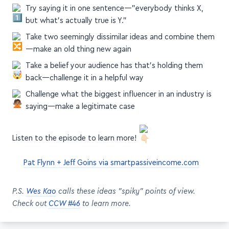
Try saying it in one sentence—"everybody thinks X,
but what's actually true is Y."
Take two seemingly dissimilar ideas and combine them
—make an old thing new again
Take a belief your audience has that's holding them
back—challenge it in a helpful way
Challenge what the biggest influencer in an industry is
saying—make a legitimate case
Listen to the episode to learn more!
Pat Flynn + Jeff Goins via smartpassiveincome.com
P.S.
Wes Kao
calls these ideas "spiky" points of view.
Check out
CCW #46
to learn more.