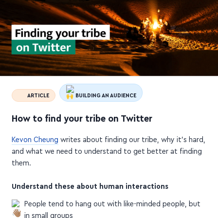
ARTICLE
BUILDING AN AUDIENCE
How to find your tribe on Twitter
Kevon Cheung
writes about finding our tribe, why it's hard,
and what we need to understand to get better at finding
them.
Understand these about human interactions
People tend to hang out with like-minded people, but