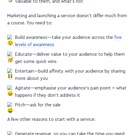
valuable to them, and what's not
Marketing and launching a service doesn't differ much from
a course. You need to:
Build awareness—take your audience across the
five
levels of awareness
Educate—deliver value to your audience to help them
get some quick wins
Entertain—build affinity with your audience by sharing
more about you
Agitate—emphasise your audience's pain point + what
happens if they don't address it
Pitch—ask for the sale
A few other reasons to start with a service:
Generate revenue, so you can take the time you need