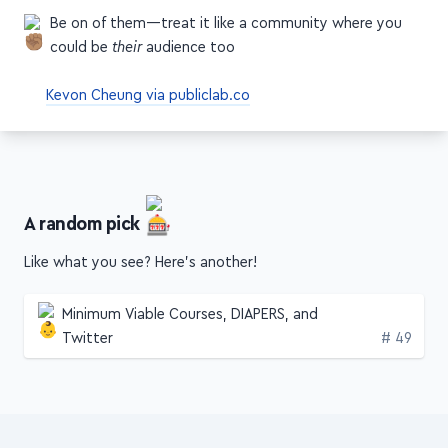
Be on of them—treat it like a community where you
could be
their
audience too
Kevon Cheung via publiclab.co
A random pick
Like what you see? Here's another!
Minimum Viable Courses, DIAPERS, and
Edition
Twitter
# 49