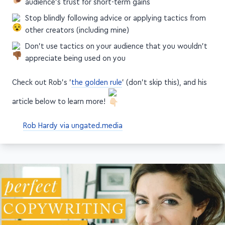
Take the slow and steady path—don't trade your
audience's trust for short-term gains
Stop blindly following advice or applying tactics from
other creators (including mine)
Don't use tactics on your audience that you wouldn't
appreciate being used on you
Check out Rob's '
the golden rule
' (don't skip this), and his
article below to learn more!
Rob Hardy via ungated.media