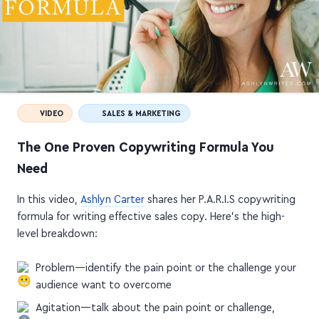
VIDEO
SALES & MARKETING
The One Proven Copywriting Formula You
Need
In this video,
Ashlyn Carter
shares her P.A.R.I.S copywriting
formula for writing effective sales copy. Here's the high-
level breakdown:
Problem—identify the pain point or the challenge your
audience want to overcome