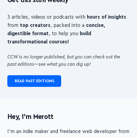
Get this stuff weekly
3 articles, videos or podcasts with
hours of insights
from
top creators
, packed into a
concise,
digestible format
, to help you
build
transformational courses!
CCW is no longer published, but you can check out the
past editions—see what you can dig up!
READ PAST EDITIONS