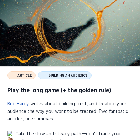
ARTICLE
BUILDING AN AUDIENCE
Play the long game (+ the golden rule)
Rob Hardy
writes about building trust, and treating your
audience the way you want to be treated. Two fantastic
articles, one summary: