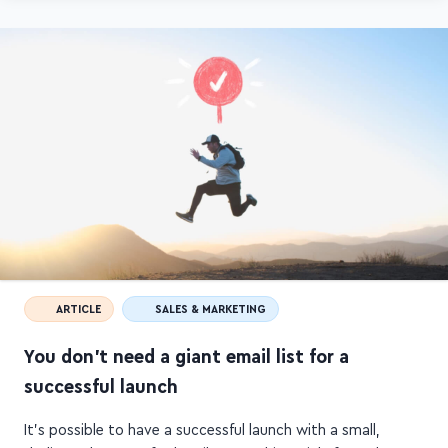
Ashlyn's website.
ARTICLE
SALES & MARKETING
You don't need a giant email list for a