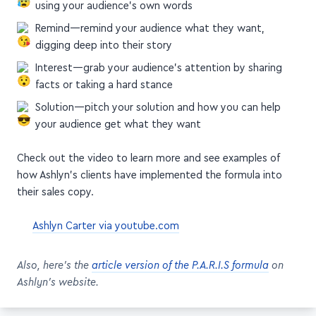
Agitation—talk about the pain point or challenge,
using your audience's own words
Remind—remind your audience what they want,
digging deep into their story
Interest—grab your audience's attention by sharing
facts or taking a hard stance
Solution—pitch your solution and how you can help
your audience get what they want
Check out the video to learn more and see examples of
how Ashlyn's clients have implemented the formula into
their sales copy.
Ashlyn Carter via youtube.com
Also, here's the
article version of the P.A.R.I.S formula
on