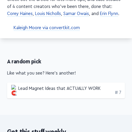
obstacle into an opportunity
Check out the article for lots more tips, and case studies
of 4 content creators who've been there, done that:
Corey Haines
,
Louis Nicholls
,
Samar Owais
, and
Erin Flynn
.
Kaleigh Moore via convertkit.com
A random pick
Like what you see? Here's another!
Lead Magnet Ideas that ACTUALLY WORK
Edition
# 7