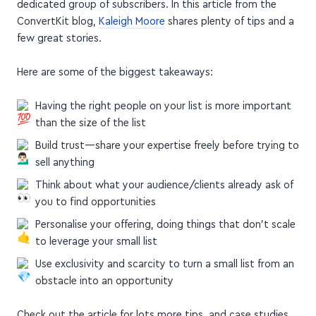
successful launch
It's possible to have a successful launch with a small,
dedicated group of subscribers. In this article from the
ConvertKit blog,
Kaleigh Moore
shares plenty of tips and a
few great stories.
Here are some of the biggest takeaways:
Having the right people on your list is more important
than the size of the list
Build trust—share your expertise freely before trying to
sell anything
Think about what your audience/clients already ask of
you to find opportunities
Personalise your offering, doing things that don't scale
to leverage your small list
Use exclusivity and scarcity to turn a small list from an