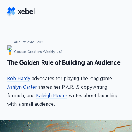
Skip to main content
August 23rd, 2021
Course Creators Weekly #61
-
The Golden Rule of Building an Audience
Rob Hardy
advocates for playing the long game,
Ashlyn Carter
shares her P.A.R.I.S copywriting
formula, and
Kaleigh Moore
writes about launching
with a small audience.