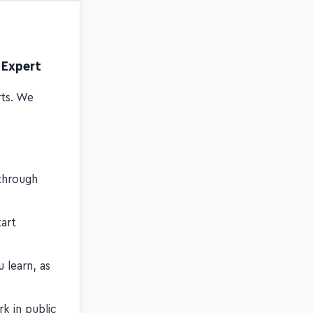
 Expert
rts. We
through
art
 learn, as
k in public