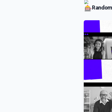
Random P