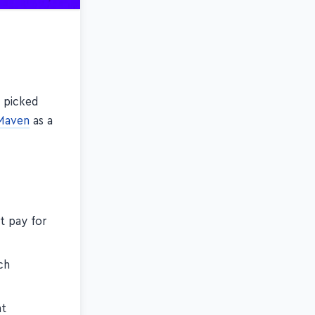
s picked
Maven
as a
t pay for
ch