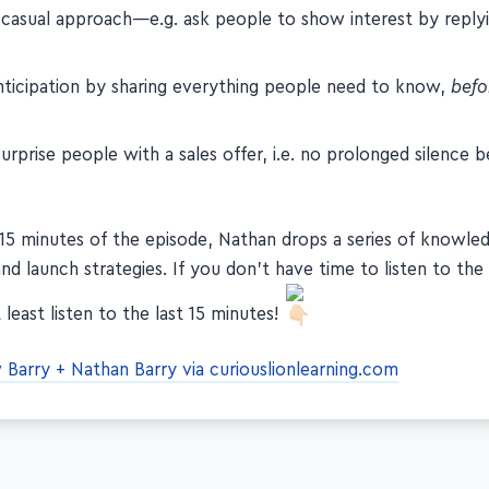
 casual approach—e.g. ask people to show interest by reply
anticipation by sharing everything people need to know,
befo
urprise people with a sales offer, i.e. no prolonged silence b
t 15 minutes of the episode, Nathan drops a series of knowl
and launch strategies. If you don't have time to listen to the 
 least listen to the last 15 minutes!
Barry + Nathan Barry via curiouslionlearning.com