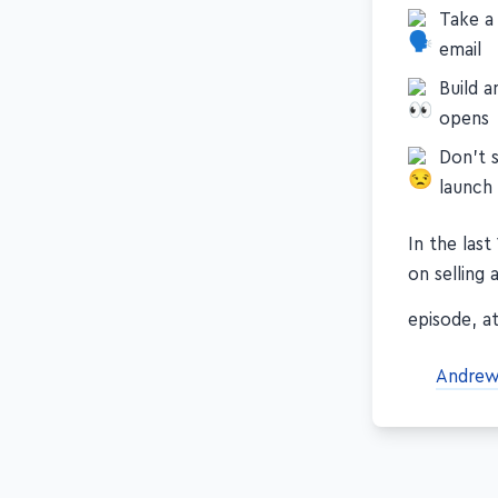
Take a
email
Build 
opens
Don't s
launch
In the las
on selling 
episode, at
Andrew 