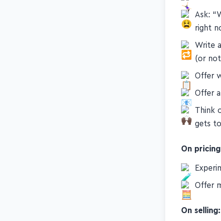
Ask: “
right 
Write a
(or not
Offer 
Offer a
Think o
gets t
On pricing
Experi
Offer m
On selling: