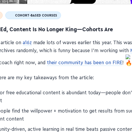
COHORT-BASED COURSES
e Ed, Content Is No Longer King—Cohorts Are
 article on
a16z
made lots of waves earlier this year. This wa
rchives randomly, which is funny because I'm working with
coach right now, and
their community has been on FIRE
!
re are my key takeaways from the article:
or free educational content is abundant today—people don'
t
ople find the willpower + motivation to get results from su
nt content