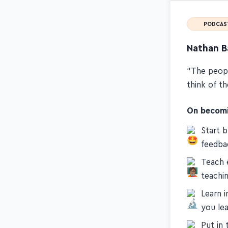
PODCAS
Nathan B
“The peopl
think of t
On becomin
Start 
feedba
Teach 
teachi
Learn 
you le
Put in