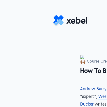
Skip to main content
Course Cre
How To B
-
Andrew Barry
"expert",
Wes
Ducker
writes