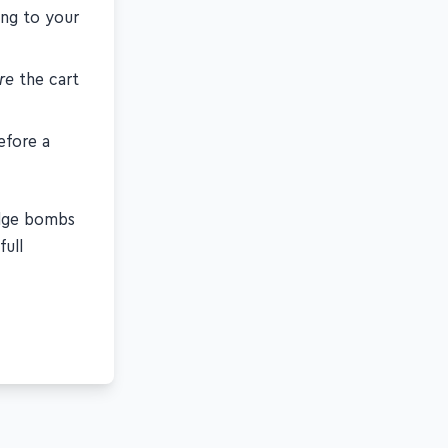
ing to your
re
the cart
efore a
edge bombs
full