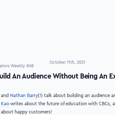
ators Weekly #68
October 11th, 2021
uild An Audience Without Being An E
and
Nathan Barry
(!) talk about building an audience 
 Kao
writes about the future of education with CBCs, 
 about happy customers!