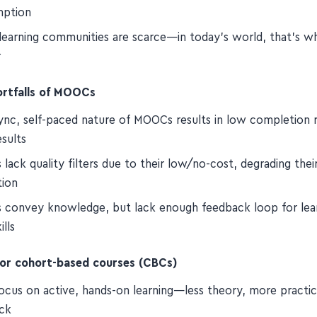
ty-driven, active learning in real time beats passive conte
mption
 learning communities are scarce—in today's world, that's w
r
ortfalls of MOOCs
ync, self-paced nature of MOOCs results in low completion 
sults
ack quality filters due to their low/no-cost, degrading thei
tion
convey knowledge, but lack enough feedback loop for lear
ills
for cohort-based courses (CBCs)
ocus on active, hands-on learning—less theory, more practi