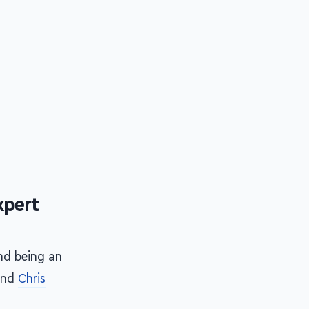
xpert
and being an
and
Chris