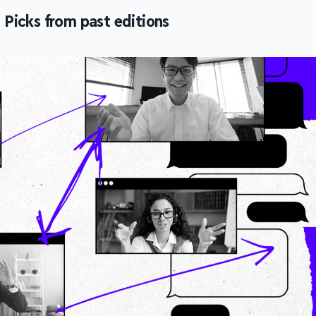
icks from past editions