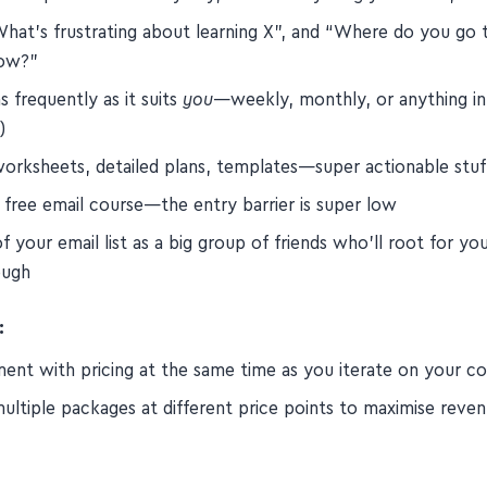
What's frustrating about learning X”, and “Where do you go 
now?”
s frequently as it suits
you
—weekly, monthly, or anything i
)
worksheets, detailed plans, templates—super actionable stuf
 free email course—the entry barrier is super low
f your email list as a big group of friends who'll root for yo
ough
:
ment with pricing at the same time as you iterate on your c
ultiple packages at different price points to maximise reve