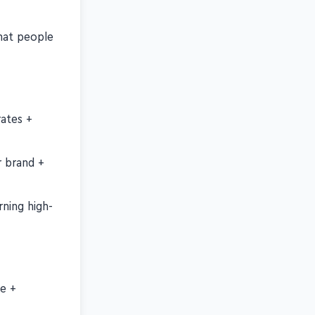
nt
hat people
rates +
r brand +
ning high-
ce +