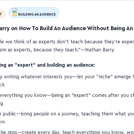
T
BUILDING AN AUDIENCE
arry on How To Build An Audience Without Being An
e we think of as experts don't teach because they're expe
hem as experts, because they teach.”—Nathan Barry
g an "expert" and building an audience:
by writing whatever interests you—let your "niche" emerge 
ck
everything you know—being an "expert" comes after you st
ng
in public—bring people on a journey, teaching them what you
arn
 the reps—create every day, teach everything you know, wor