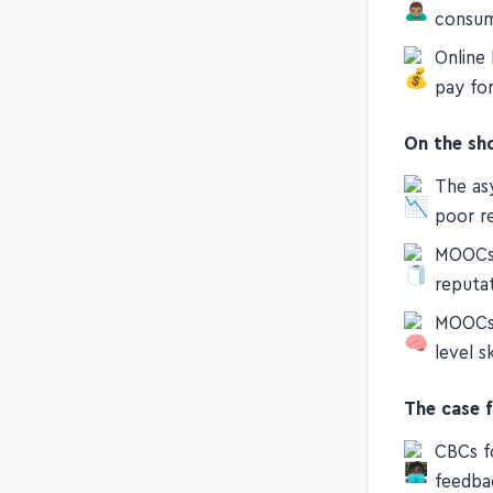
Communi
consu
Online
pay fo
On the sh
The as
poor re
MOOCs l
reputa
MOOCs 
level sk
The case 
CBCs f