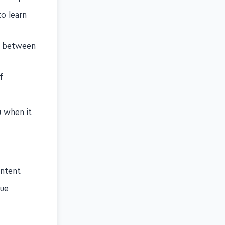
to learn
n between
f
u when it
ontent
nue