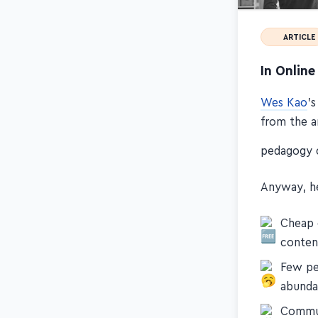
ARTICLE
In Onlin
Wes Kao
's
from the a
pedagogy 
Anyway, he
Cheap 
conten
Few pe
abunda