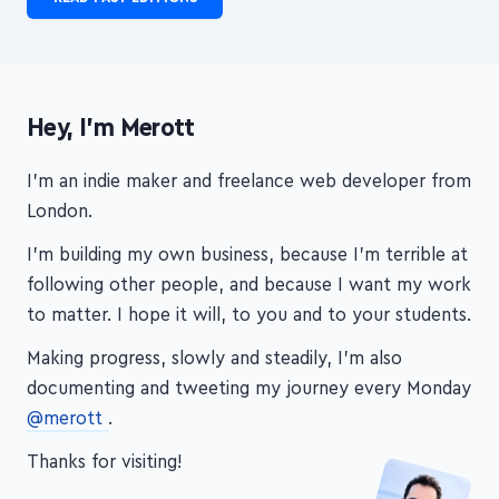
CCW is no longer published, but you can check out the
past editions—see what you can dig up!
READ PAST EDITIONS
Hey, I'm Merott
I'm an indie maker and freelance web developer from
London.
I'm building my own business, because I'm terrible at
following other people, and because I want my work
to matter. I hope it will, to you and to your students.
Making progress, slowly and steadily, I'm also