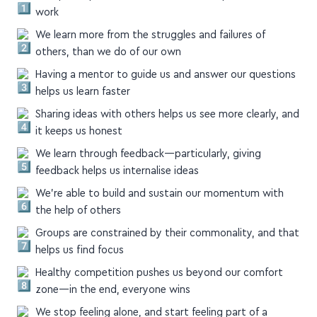
Groups keep us accountable to show up and do the
work
We learn more from the struggles and failures of
others, than we do of our own
Having a mentor to guide us and answer our questions
helps us learn faster
Sharing ideas with others helps us see more clearly, and
it keeps us honest
We learn through feedback—particularly, giving
feedback helps us internalise ideas
We're able to build and sustain our momentum with
the help of others
Groups are constrained by their commonality, and that
helps us find focus
Healthy competition pushes us beyond our comfort
zone—in the end, everyone wins