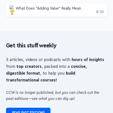
A random pick
Like what you see? Here's another!
What Does "Adding Value" Really Mean
Edition
# 30
Get this stuff weekly
3 articles, videos or podcasts with
hours of insights
from
top creators
, packed into a
concise,
digestible format
, to help you
build
transformational courses!