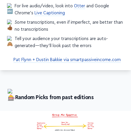
For live audio/video, look into
Otter
and Google
Chrome's
Live Captioning
Some
transcriptions, even if imperfect, are better than
no transcriptions
Tell your audience your transcriptions are auto-
generated—they'll look past the errors
Pat Flynn + Dustin Bakkie via smartpassiveincome.com
Random Picks from past editions