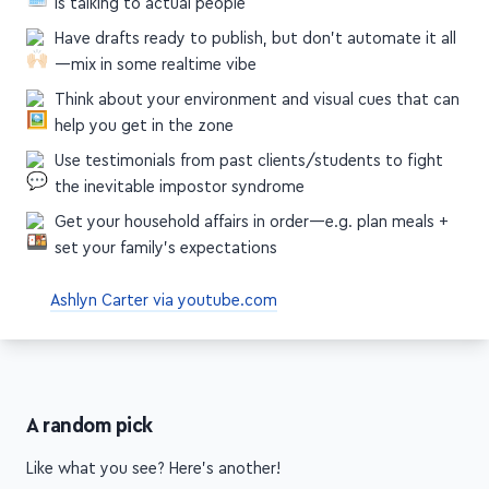
social media posts, bonuses, etc
Clear your schedule so that during launch, your only job
is talking to actual people
Have drafts ready to publish, but don't automate it all
—mix in some realtime vibe
Think about your environment and visual cues that can
help you get in the zone
Use testimonials from past clients/students to fight
the inevitable impostor syndrome
Get your household affairs in order—e.g. plan meals +
set your family's expectations
Ashlyn Carter via youtube.com