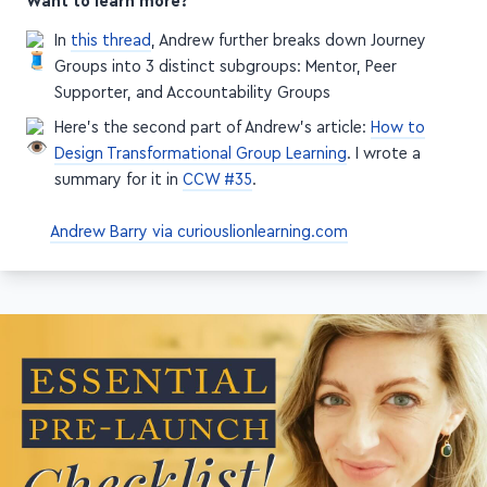
Want to learn more?
In
this thread
, Andrew further breaks down Journey
Groups into 3 distinct subgroups: Mentor, Peer
Supporter, and Accountability Groups
Here's the second part of Andrew's article:
How to
Design Transformational Group Learning
. I wrote a
summary for it in
CCW #35
.
Andrew Barry via curiouslionlearning.com