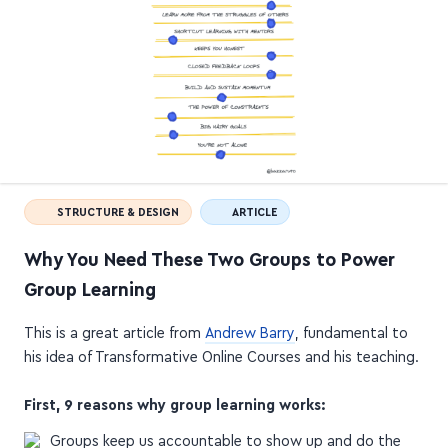
STRUCTURE & DESIGN
ARTICLE
Why You Need These Two Groups to Power
Group Learning
This is a great article from
Andrew Barry
, fundamental to
his idea of Transformative Online Courses and his teaching.
First, 9 reasons why group learning works: