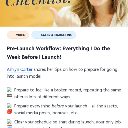
VIDEO
SALES & MARKETING
Pre-Launch Workflow: Everything I Do the
Week Before I Launch!
Ashlyn Carter
shares her tips on how to prepare for going
into launch mode:
Prepare to feel like a broken record, repeating the same
offer in lots of different ways
Prepare everything
before
your launch—all the assets,