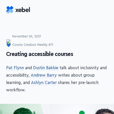
Skip to main content
November 1st, 2021
Course Creators Weekly #71
-
Creating accessible courses
Pat Flynn
and
Dustin Bakkie
talk about inclusivity and
accessibility,
Andrew Barry
writes about group
learning, and
Ashlyn Carter
shares her pre-launch
workflow.