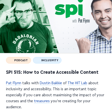
PODCAST
INCLUSIVITY
SPI 515: How to Create Accessible Content
Pat Flynn
talks with
Dustin Bakkie
of
The HIT Lab
about
inclusivity and accessibility. This is an important topic
especially if you care about maximising the impact of your
courses and the
treasures
you're creating for your
audience.