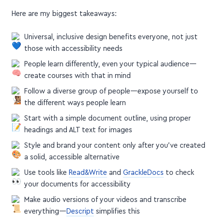
Here are my biggest takeaways:
Universal, inclusive design benefits everyone, not just
those with accessibility needs
People learn differently, even your typical audience—
create courses with that in mind
Follow a diverse group of people—expose yourself to
the different ways people learn
Start with a simple document outline, using proper
headings and ALT text for images
Style and brand your content only after you've created
a solid, accessible alternative
Use tools like
Read&Write
and
GrackleDocs
to check
your documents for accessibility
Make audio versions of your videos and transcribe
everything—
Descript
simplifies this