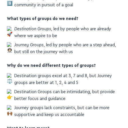
We stop feeling alone, and start feeling part of a
community in pursuit of a goal
What types of groups do we need?
Destination Groups
, led by people who are already
where we aspire to be
Journey Groups
, led by people who are a step ahead,
but still on the journey with us
Why do we need different types of groups?
Destination groups excel at 3, 7 and 8, but Journey
groups are better at 1, 2, 4 and 5
Destination Groups can be intimidating, but provide
better focus and guidance
Journey groups lack constraints, but can be more
supportive and keep us accountable