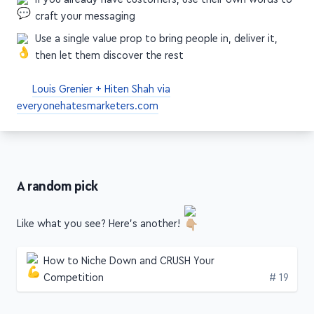
craft your messaging
Use a single value prop to bring people in, deliver it,
then let them discover the rest
Louis Grenier + Hiten Shah via
everyonehatesmarketers.com
A random pick
Like what you see? Here's another!
How to Niche Down and CRUSH Your
Edition
Competition
# 19