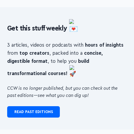
Get this stuff weekly
3 articles, videos or podcasts with
hours of insights
from
top creators
, packed into a
concise,
digestible format
, to help you
build
transformational courses!
CCW is no longer published, but you can check out the
past editions—see what you can dig up!
READ PAST EDITIONS