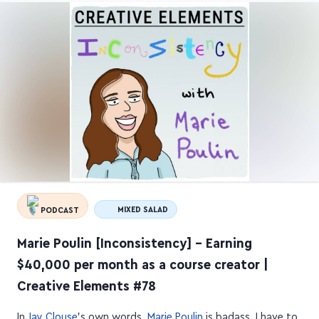
PODCAST
MIXED SALAD
Marie Poulin [Inconsistency] – Earning
$40,000 per month as a course creator |
Creative Elements #78
In
Jay Clouse
's own words,
Marie Poulin
is badass. I have to