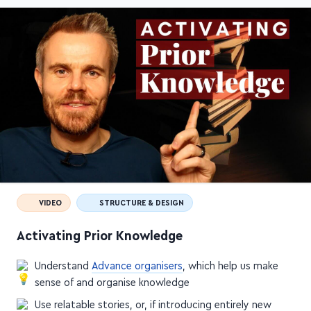
VIDEO
STRUCTURE & DESIGN
Activating Prior Knowledge
Understand
Advance organisers
, which help us make
sense of and organise knowledge
Use relatable stories, or, if introducing entirely new