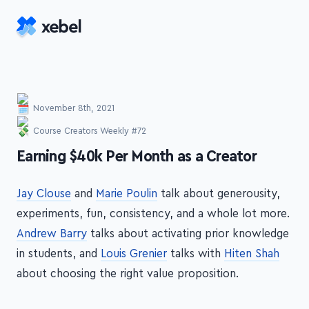
Skip to main content
November 8th, 2021
Course Creators Weekly #72
-
Earning $40k Per Month as a Creator
Jay Clouse
and
Marie Poulin
talk about generousity,
experiments, fun, consistency, and a whole lot more.
Andrew Barry
talks about activating prior knowledge
in students, and
Louis Grenier
talks with
Hiten Shah
about choosing the right value proposition.