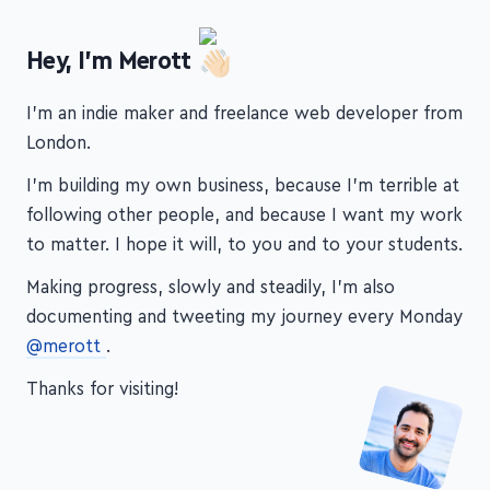
Hey, I'm Merott
I'm an indie maker and freelance web developer from
London.
I'm building my own business, because I'm terrible at
following other people, and because I want my work
to matter. I hope it will, to you and to your students.
Making progress, slowly and steadily, I'm also
documenting and tweeting my journey every Monday
@merott
.
Thanks for visiting!