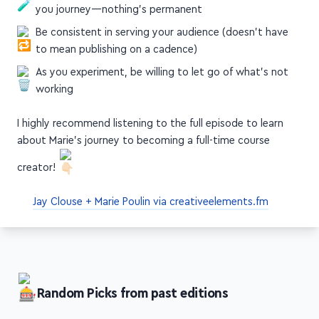
you journey—nothing's permanent
Be consistent in serving your audience (doesn't have
to mean publishing on a cadence)
As you experiment, be willing to let go of what's not
working
I highly recommend listening to the full episode to learn
about Marie's journey to becoming a full-time course
creator!
Jay Clouse + Marie Poulin via creativeelements.fm
Random Picks from past editions