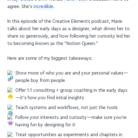
agree. She's
incredible
.
In this episode of the Creative Elements podcast, Marie
talks about her early days as a designer, what drives her to
share so generously, and how following her curiosity led her
to becoming known as the "Notion Queen."
Here are some of my biggest takeaways:
Show more of who you are and your personal values—
people buy from people
Offer 1:1 consulting + group coaching in the early days
—it's how you find initial insights
Teach systems and workflows, not just the tools
Follow your interests and curiosity—make sure you're
having fun by designing for it
Treat opportunities as experiments and chapters in