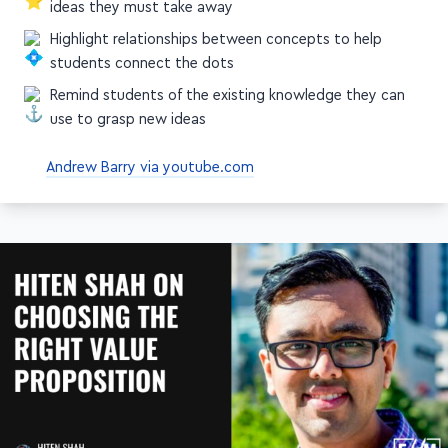
Highlight relationships between concepts to help
students connect the dots
Remind students of the existing knowledge they can
use to grasp new ideas
Andrew Barry via youtube.com