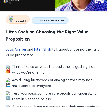
PODCAST
SALES & MARKETING
Hiten Shah on Choosing the Right Value
Proposition
Louis Grenier
and
Hiten Shah
talk about choosing the right
value proposition:
Think of value as what the customer is getting, not
what you're offering
Avoid using buzzwords or analogies that may not
make sense to everyone
Test your ideas to make sure people can understand
them in 5 second or less
If you already have customers, use their own words to