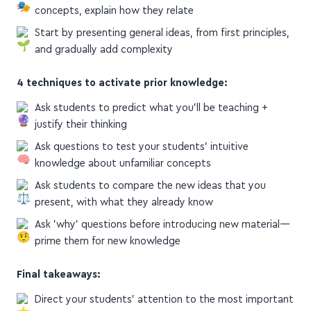
concepts, explain how they relate
Start by presenting general ideas, from first principles,
and gradually add complexity
4 techniques to activate prior knowledge:
Ask students to predict what you'll be teaching +
justify their thinking
Ask questions to test your students' intuitive
knowledge about unfamiliar concepts
Ask students to compare the new ideas that you
present, with what they already know
Ask 'why' questions before introducing new material—
prime them for new knowledge
Final takeaways:
Direct your students' attention to the most important
ideas they must take away