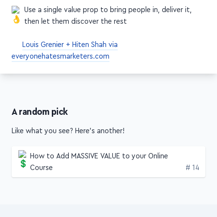
craft your messaging
Use a single value prop to bring people in, deliver it,
then let them discover the rest
Louis Grenier + Hiten Shah via
everyonehatesmarketers.com
A random pick
Like what you see? Here's another!
How to Add MASSIVE VALUE to your Online
Edition
Course
# 14