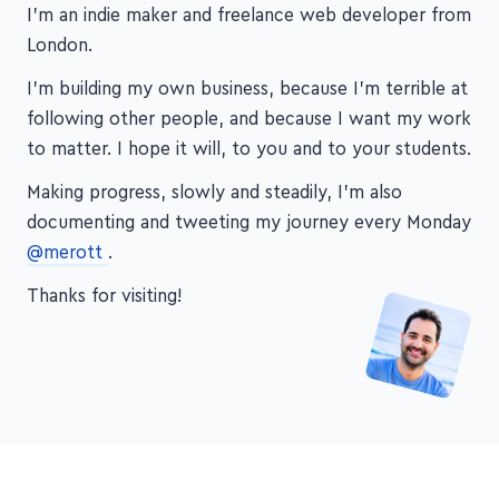
I'm an indie maker and freelance web developer from
London.
I'm building my own business, because I'm terrible at
following other people, and because I want my work
to matter. I hope it will, to you and to your students.
Making progress, slowly and steadily, I'm also
documenting and tweeting my journey every Monday
@merott
.
Thanks for visiting!