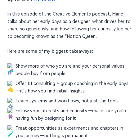
agree. She's
incredible
.
In this episode of the Creative Elements podcast, Marie
talks about her early days as a designer, what drives her to
share so generously, and how following her curiosity led her
to becoming known as the "Notion Queen."
Here are some of my biggest takeaways:
Show more of who you are and your personal values—
people buy from people
Offer 1:1 consulting + group coaching in the early days
—it's how you find initial insights
Teach systems and workflows, not just the tools
Follow your interests and curiosity—make sure you're
having fun by designing for it
Treat opportunities as experiments and chapters in