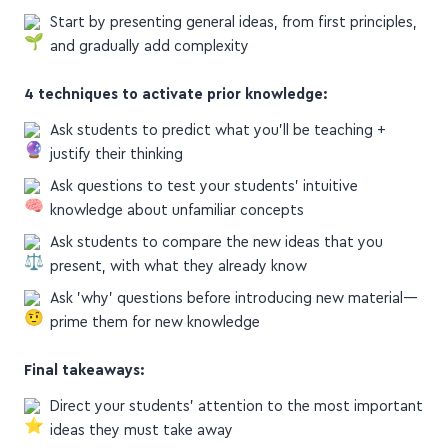
concepts, explain how they relate
Start by presenting general ideas, from first principles,
and gradually add complexity
4 techniques to activate prior knowledge:
Ask students to predict what you'll be teaching +
justify their thinking
Ask questions to test your students' intuitive
knowledge about unfamiliar concepts
Ask students to compare the new ideas that you
present, with what they already know
Ask 'why' questions before introducing new material—
prime them for new knowledge
Final takeaways:
Direct your students' attention to the most important