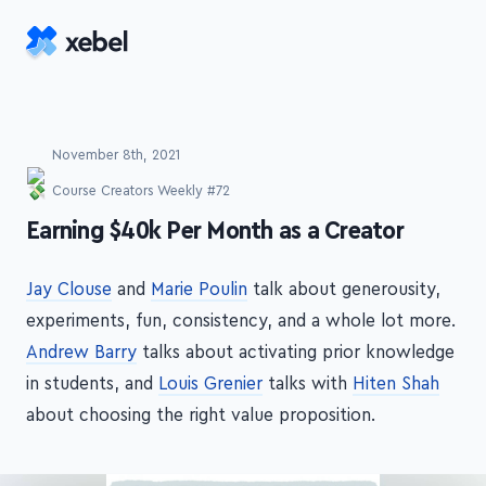
Skip to main content
November 8th, 2021
Course Creators Weekly #72
-
Earning $40k Per Month as a Creator
Jay Clouse
and
Marie Poulin
talk about generousity,
experiments, fun, consistency, and a whole lot more.
Andrew Barry
talks about activating prior knowledge
in students, and
Louis Grenier
talks with
Hiten Shah
about choosing the right value proposition.