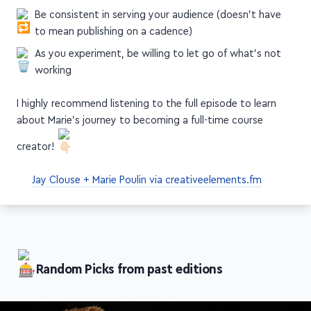
you journey—nothing's permanent
Be consistent in serving your audience (doesn't have
to mean publishing on a cadence)
As you experiment, be willing to let go of what's not
working
I highly recommend listening to the full episode to learn
about Marie's journey to becoming a full-time course
creator!
Jay Clouse + Marie Poulin via creativeelements.fm
Random Picks from past editions