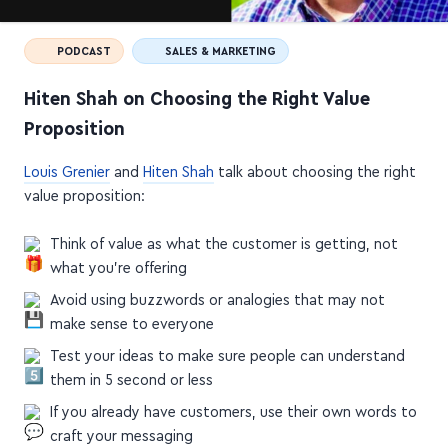
PODCAST
SALES & MARKETING
Hiten Shah on Choosing the Right Value
Proposition
Louis Grenier
and
Hiten Shah
talk about choosing the right
value proposition:
Think of value as what the customer is getting, not
what you're offering
Avoid using buzzwords or analogies that may not
make sense to everyone
Test your ideas to make sure people can understand
them in 5 second or less
If you already have customers, use their own words to