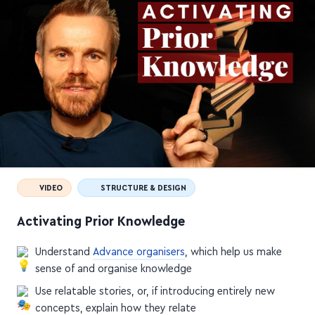
VIDEO
STRUCTURE & DESIGN
Activating Prior Knowledge
Understand
Advance organisers
, which help us make
sense of and organise knowledge
Use relatable stories, or, if introducing entirely new