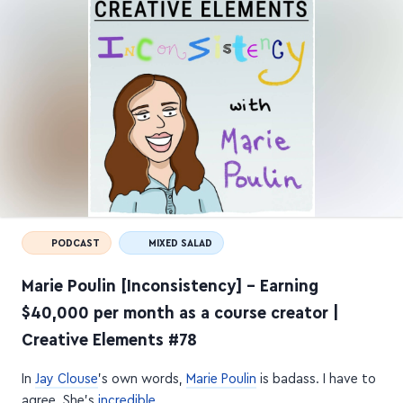
PODCAST
MIXED SALAD
Marie Poulin [Inconsistency] – Earning
$40,000 per month as a course creator |
Creative Elements #78
In
Jay Clouse
's own words,
Marie Poulin
is badass. I have to