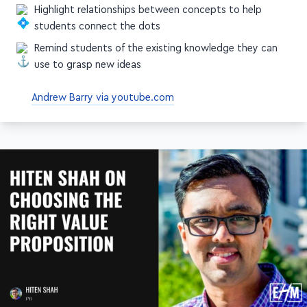
ideas they must take away
Highlight relationships between concepts to help
students connect the dots
Remind students of the existing knowledge they can
use to grasp new ideas
Andrew Barry via youtube.com