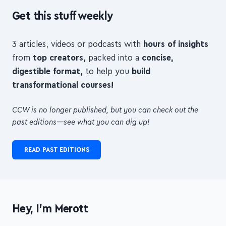
Get this stuff weekly
3 articles, videos or podcasts with
hours of insights
from
top creators
, packed into a
concise,
digestible format
, to help you
build
transformational courses!
CCW is no longer published, but you can check out the
past editions—see what you can dig up!
READ PAST EDITIONS
Hey, I'm Merott