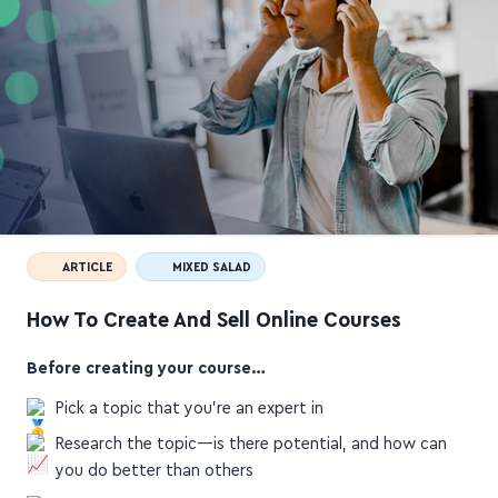
ARTICLE
MIXED SALAD
How To Create And Sell Online Courses
Before creating your course…
Pick a topic that you're an expert in
Research the topic—is there potential, and how can
you do better than others
Niche down and get specific about your promised