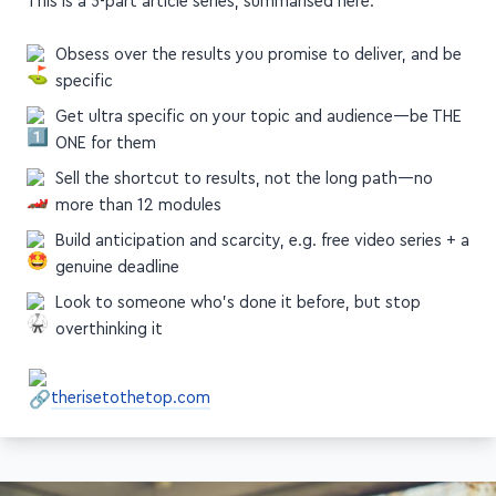
Obsess over the results you promise to deliver, and be
specific
Get ultra specific on your topic and audience—be THE
ONE for them
Sell the shortcut to results, not the long path—no
more than 12 modules
Build anticipation and scarcity, e.g. free video series + a
genuine deadline
Look to someone who's done it before, but stop
overthinking it
therisetothetop.com