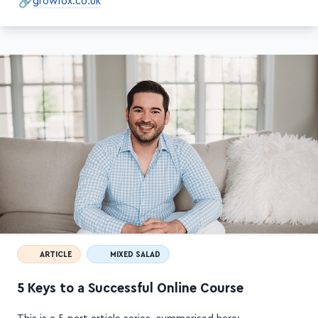
ARTICLE
MIXED SALAD
5 Keys to a Successful Online Course
This is a 5-part article series, summarised here: