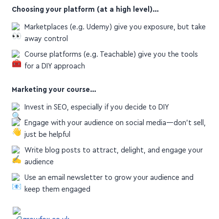
Choosing your platform (at a high level)…
Marketplaces (e.g. Udemy) give you exposure, but take
away control
Course platforms (e.g. Teachable) give you the tools
for a DIY approach
Marketing your course…
Invest in SEO, especially if you decide to DIY
Engage with your audience on social media—don't sell,
just be helpful
Write blog posts to attract, delight, and engage your
audience
Use an email newsletter to grow your audience and
keep them engaged
growfox.co.uk