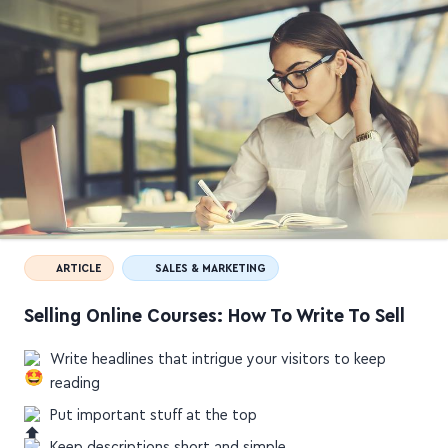
ARTICLE
SALES & MARKETING
Selling Online Courses: How To Write To Sell
Write headlines that intrigue your visitors to keep
reading
Put important stuff at the top
Keep descriptions short and simple
Say who you're for and how you'll help them