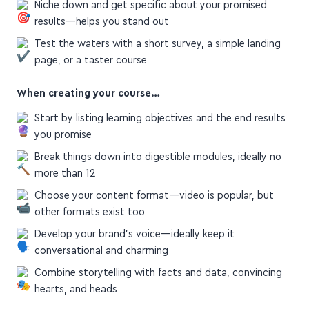
results—helps you stand out
Test the waters with a short survey, a simple landing
page, or a taster course
When creating your course…
Start by listing learning objectives and the end results
you promise
Break things down into digestible modules, ideally no
more than 12
Choose your content format—video is popular, but
other formats exist too
Develop your brand's voice—ideally keep it
conversational and charming
Combine storytelling with facts and data, convincing
hearts, and heads