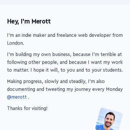
Hey, I'm Merott
I'm an indie maker and freelance web developer from
London.
I'm building my own business, because I'm terrible at
following other people, and because I want my work
to matter. I hope it will, to you and to your students.
Making progress, slowly and steadily, I'm also
documenting and tweeting my journey every Monday
@merott
.
Thanks for visiting!