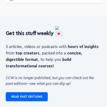
Get this stuff weekly
3 articles, videos or podcasts with
hours of insights
from
top creators
, packed into a
concise,
digestible format
, to help you
build
transformational courses!
CCW is no longer published, but you can check out the
past editions—see what you can dig up!
READ PAST EDITIONS