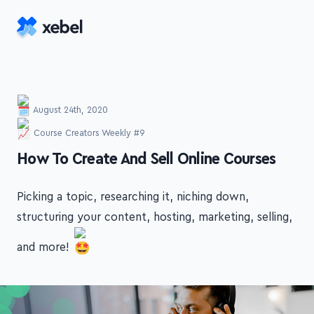
Skip to main content
August 24th, 2020
Course Creators Weekly #9
-
How To Create And Sell Online Courses
Picking a topic, researching it, niching down,
structuring your content, hosting, marketing, selling,
and more!