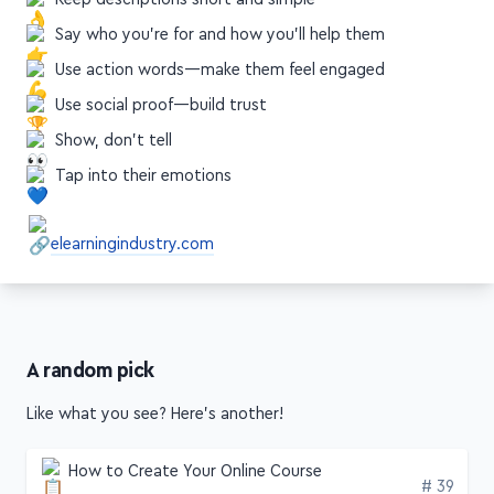
Use action words—make them feel engaged
Use social proof—build trust
Show, don't tell
Tap into their emotions
elearningindustry.com
A random pick
Like what you see? Here's another!
How to Create Your Online Course
Edition
# 39