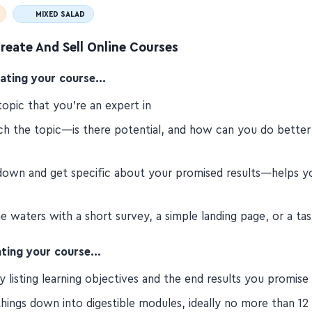
MIXED SALAD
reate And Sell Online Courses
eating your course…
topic that you're an expert in
ch the topic—is there potential, and how can you do better
down and get specific about your promised results—helps y
e waters with a short survey, a simple landing page, or a ta
ting your course…
y listing learning objectives and the end results you promise
hings down into digestible modules, ideally no more than 12