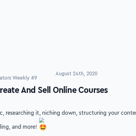
August 24th, 2020
ators Weekly #9
reate And Sell Online Courses
c, researching it, niching down, structuring your conte
lling, and more!