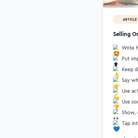
ARTICLE
Selling O
Write h
Put im
Keep d
Say wh
Use ac
Use so
Show, d
Tap in