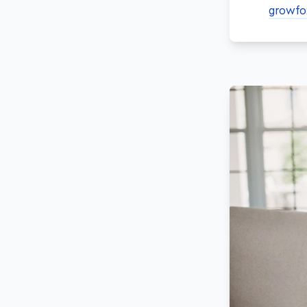
growfo