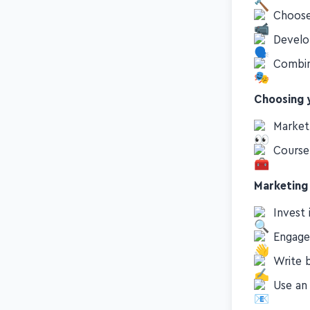
Choose
Develo
Combine
Choosing y
Market
Course
Marketing
Invest 
Engage
Write 
Use an