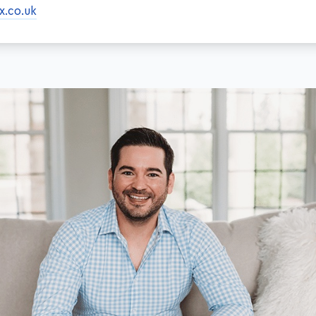
x.co.uk