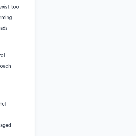
exist too
arming
eads
rol
roach
ful
gaged