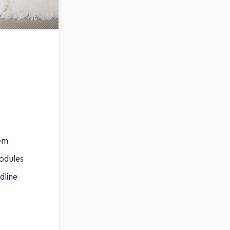
hem
modules
dline