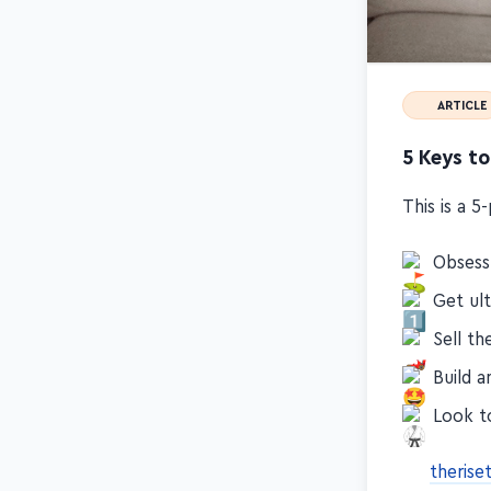
ARTICLE
5 Keys to
This is a 5
Obsess 
Get ul
Sell t
Build a
Look t
theris