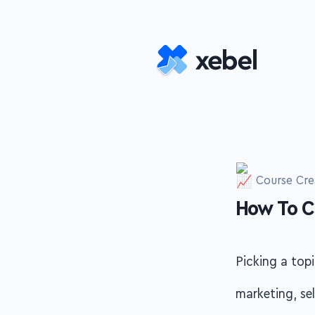
Skip to main content
Course Cre
How To C
-
Picking a topi
marketing, se