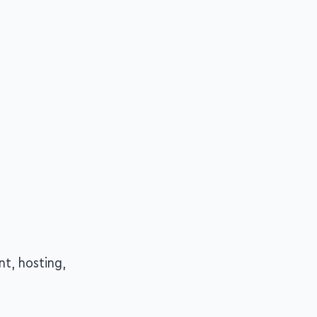
nt, hosting,