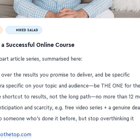
MIXED SALAD
 a Successful Online Course
-part article series, summarised here:
over the results you promise to deliver, and be specific
tra specific on your topic and audience—be THE ONE for t
he shortcut to results, not the long path—no more than 12 
nticipation and scarcity, e.g. free video series + a genuine dea
o someone who's done it before, but stop overthinking it
etothetop.com