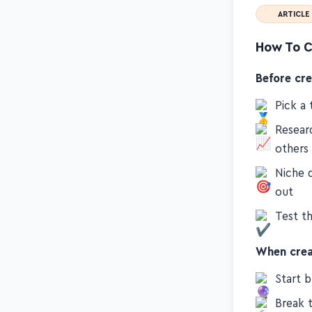
ARTICLE
How To C
Before cr
Pick a 
Resear
others
Niche 
out
Test th
When crea
Start b
Break t