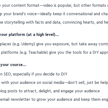
 your content format—video is popular, but other formats 
p your brand's voice—ideally keep it conversational and ch
 storytelling with facts and data, convincing hearts, and h
our platform (at a high level)…
places (e.g. Udemy) give you exposure, but take away cont
 platforms (e.g. Teachable) give you the tools for a DIY app
 your course…
in SEO, especially if you decide to DIY
 with your audience on social media—don't sell, just be help
blog posts to attract, delight, and engage your audience
 email newsletter to grow your audience and keep them en