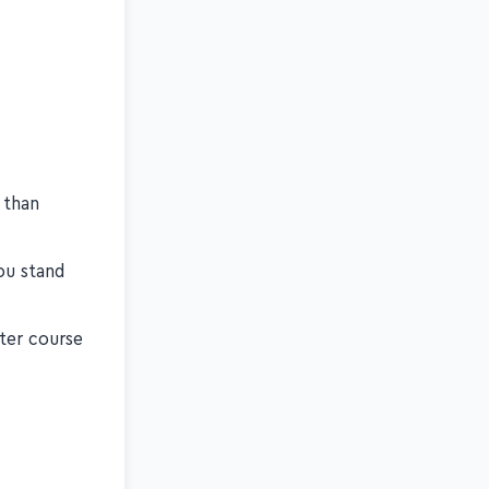
 than
ou stand
ster course