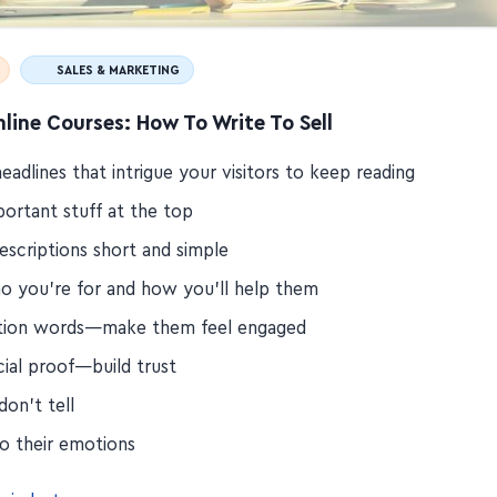
SALES & MARKETING
nline Courses: How To Write To Sell
eadlines that intrigue your visitors to keep reading
portant stuff at the top
escriptions short and simple
o you're for and how you'll help them
tion words—make them feel engaged
cial proof—build trust
on't tell
to their emotions