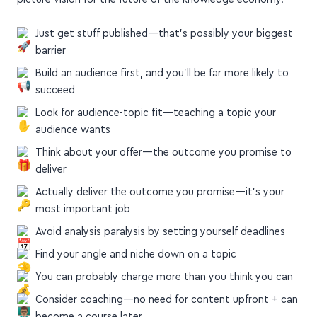
picture vision for the future of the knowledge economy.
Just get stuff published—that's possibly your biggest
barrier
Build an audience first, and you'll be far more likely to
succeed
Look for audience-topic fit—teaching a topic your
audience wants
Think about your offer—the outcome you promise to
deliver
Actually deliver the outcome you promise—it's your
most important job
Avoid analysis paralysis by setting yourself deadlines
Find your angle and niche down on a topic
You can probably charge more than you think you can
Consider coaching—no need for content upfront + can