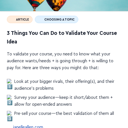
ARTICLE
CHOOSING A TOPIC
3 Things You Can Do to Validate Your Course
Idea
To validate your course, you need to know what your
audience wants/needs + is going through + is willing to
pay for. Here are three ways you might do that:
Look at your bigger rivals, their offering(s), and their
audience's problems
Survey your audience—keep it short/about them +
allow for open-ended answers
Pre-sell your course—the best validation of them all