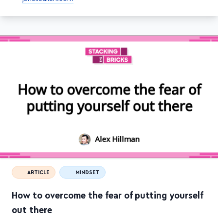
janelleallen.com
ARTICLE
MINDSET
How to overcome the fear of putting yourself
out there