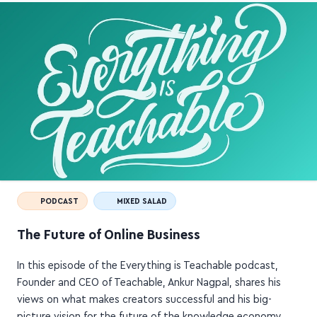
PODCAST
MIXED SALAD
The Future of Online Business
In this episode of the Everything is Teachable podcast,
Founder and CEO of Teachable, Ankur Nagpal, shares his
views on what makes creators successful and his big-