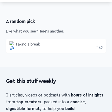
A random pick
Like what you see? Here's another!
Taking a break
Edition
# 62
Get this stuff weekly
3 articles, videos or podcasts with
hours of insights
from
top creators
, packed into a
concise,
digestible format
, to help you
build