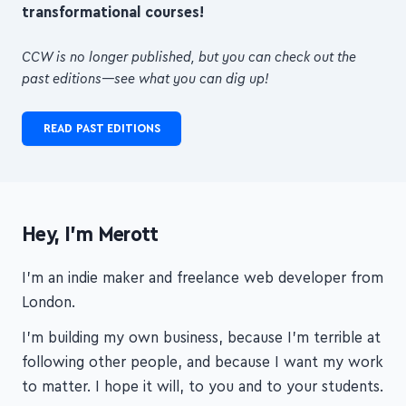
transformational courses!
CCW is no longer published, but you can check out the
past editions—see what you can dig up!
READ PAST EDITIONS
Hey, I'm Merott
I'm an indie maker and freelance web developer from
London.
I'm building my own business, because I'm terrible at
following other people, and because I want my work
to matter. I hope it will, to you and to your students.