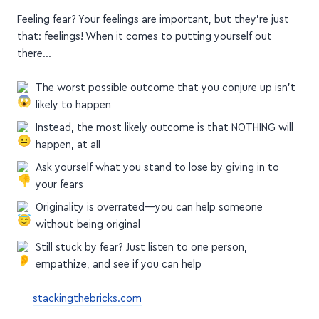
Feeling fear? Your feelings are important, but they're just
that: feelings! When it comes to putting yourself out
there…
The worst possible outcome that you conjure up isn't
likely to happen
Instead, the most likely outcome is that NOTHING will
happen, at all
Ask yourself what you stand to lose by giving in to
your fears
Originality is overrated—you can help someone
without being original
Still stuck by fear? Just listen to one person,
empathize, and see if you can help
stackingthebricks.com