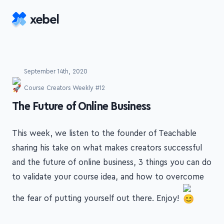
Skip to main content
September 14th, 2020
Course Creators Weekly #12
-
The Future of Online Business
This week, we listen to the founder of Teachable
sharing his take on what makes creators successful
and the future of online business, 3 things you can do
to validate your course idea, and how to overcome
the fear of putting yourself out there. Enjoy!