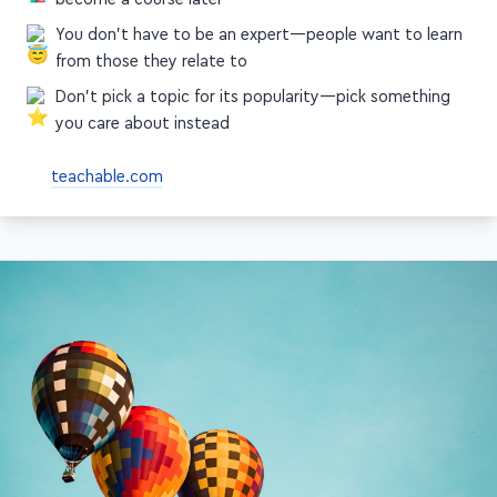
become a course later
You don't have to be an expert—people want to learn
from those they relate to
Don't pick a topic for its popularity—pick something
you care about instead
teachable.com