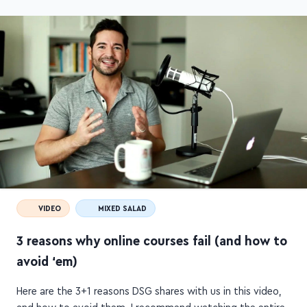
VIDEO
MIXED SALAD
3 reasons why online courses fail (and how to
avoid ‘em)