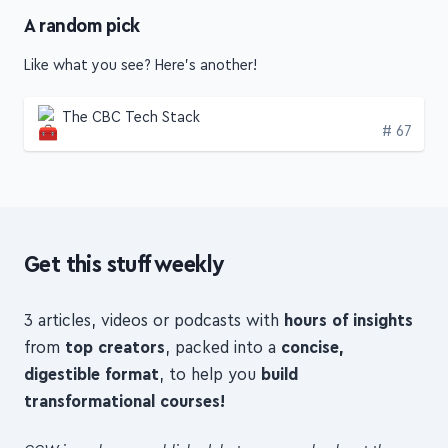
A random pick
Like what you see? Here's another!
The CBC Tech Stack
Edition
# 67
Get this stuff weekly
3 articles, videos or podcasts with
hours of insights