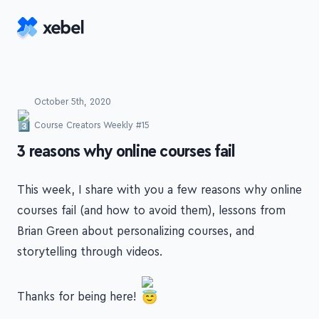
Skip to main content
October 5th, 2020
Course Creators Weekly #15
-
3 reasons why online courses fail
This week, I share with you a few reasons why online
courses fail (and how to avoid them), lessons from
Brian Green about personalizing courses, and
storytelling through videos.
Thanks for being here!