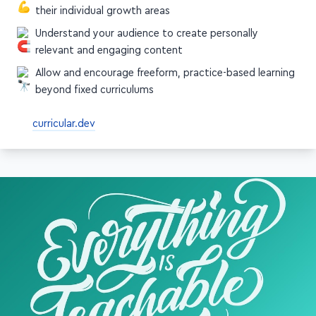
Find ways to present students with content around
their individual growth areas
Understand your audience to create personally
relevant and engaging content
Allow and encourage freeform, practice-based learning
beyond fixed curriculums
curricular.dev