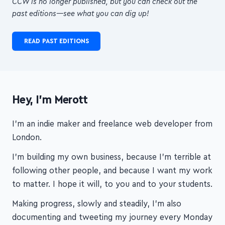
from
top creators
, packed into a
concise,
digestible format
, to help you
build
transformational courses!
CCW is no longer published, but you can check out the
past editions—see what you can dig up!
READ PAST EDITIONS
Hey, I'm Merott
I'm an indie maker and freelance web developer from
London.