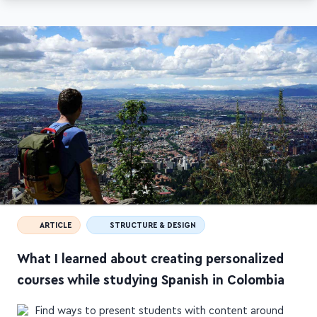
ARTICLE
STRUCTURE & DESIGN
What I learned about creating personalized
courses while studying Spanish in Colombia