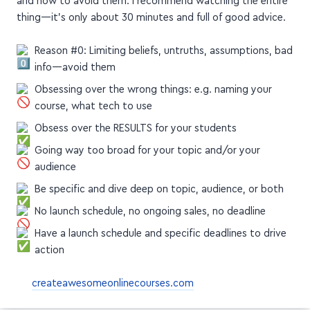
Here are the 3+1 reasons DSG shares with us in this video,
and how to avoid them. I recommend watching the entire
thing—it's only about 30 minutes and full of good advice.
Reason #0: Limiting beliefs, untruths, assumptions, bad
info—avoid them
Obsessing over the wrong things: e.g. naming your
course, what tech to use
Obsess over the RESULTS for your students
Going way too broad for your topic and/or your
audience
Be specific and dive deep on topic, audience, or both
No launch schedule, no ongoing sales, no deadline
Have a launch schedule and specific deadlines to drive
action
createawesomeonlinecourses.com