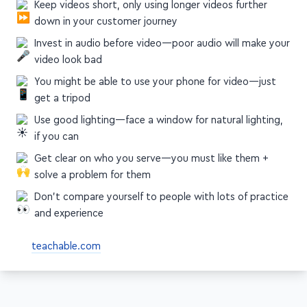
Simplify your videos, and focus on a single end result or
CTA per video
Keep videos short, only using longer videos further
down in your customer journey
Invest in audio before video—poor audio will make your
video look bad
You might be able to use your phone for video—just
get a tripod
Use good lighting—face a window for natural lighting,
if you can
Get clear on who you serve—you must like them +
solve a problem for them
Don't compare yourself to people with lots of practice
and experience
teachable.com