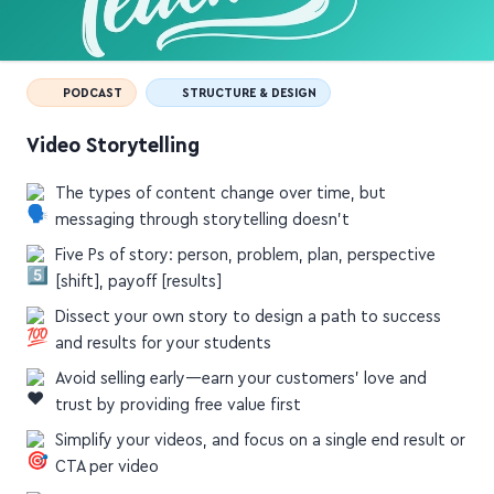
PODCAST
STRUCTURE & DESIGN
Video Storytelling
The types of content change over time, but
messaging through storytelling doesn't
Five Ps of story: person, problem, plan, perspective
[shift], payoff [results]
Dissect your own story to design a path to success
and results for your students
Avoid selling early—earn your customers' love and
trust by providing free value first