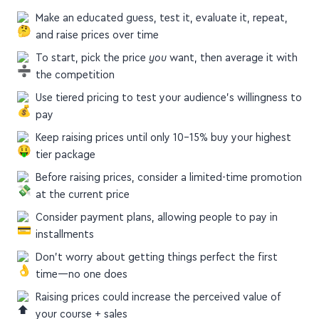
Make an educated guess, test it, evaluate it, repeat,
and raise prices over time
To start, pick the price
you
want, then average it with
the competition
Use tiered pricing to test your audience's willingness to
pay
Keep raising prices until only 10–15% buy your highest
tier package
Before raising prices, consider a limited-time promotion
at the current price
Consider payment plans, allowing people to pay in
installments
Don’t worry about getting things perfect the first
time—no one does
Raising prices could increase the perceived value of