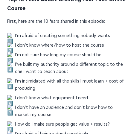
Top 10 Fears About Creating Your First Online
Course
First, here are the 10 fears shared in this episode:
I'm afraid of creating something nobody wants
I don't know where/how to host the course
I'm not sure how long my course should be
I've built my authority around a different topic to the
one I want to teach about
I'm intimidated with all the skills I must learn + cost of
producing
I don't know what equipment I need
I don't have an audience and don't know how to
market my course
How do I make sure people get value + results?