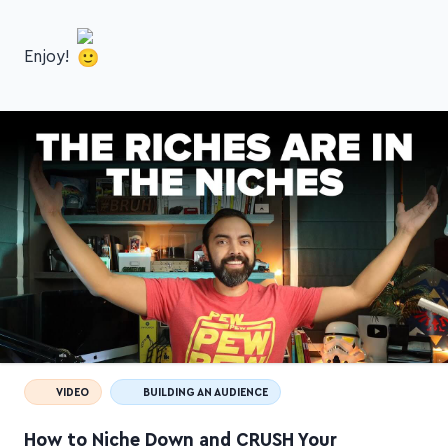
Enjoy!
VIDEO
BUILDING AN AUDIENCE
How to Niche Down and CRUSH Your