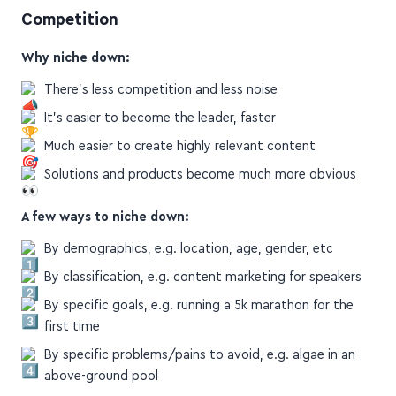
Competition
Why niche down:
There's less competition and less noise
It's easier to become the leader, faster
Much easier to create highly relevant content
Solutions and products become much more obvious
A few ways to niche down:
By demographics, e.g. location, age, gender, etc
By classification, e.g. content marketing for speakers
By specific goals, e.g. running a 5k marathon for the
first time
By specific problems/pains to avoid, e.g. algae in an
above-ground pool