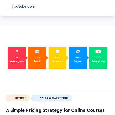
youtube.com
ARTICLE
SALES & MARKETING
A Simple Pricing Strategy for Online Courses