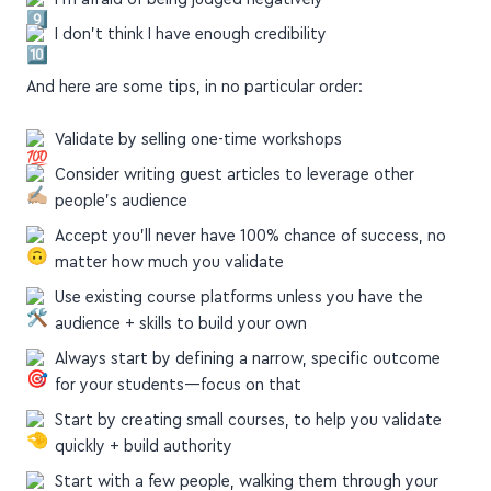
I'm afraid of being judged negatively
I don't think I have enough credibility
And here are some tips, in no particular order:
Validate by selling one-time workshops
Consider writing guest articles to leverage other
people's audience
Accept you'll never have 100% chance of success, no
matter how much you validate
Use existing course platforms unless you have the
audience + skills to build your own
Always start by defining a narrow, specific outcome
for your students—focus on that
Start by creating small courses, to help you validate
quickly + build authority