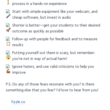
Start with a few people, walking them through your
process in a hands-on experience
Start with simple equipment like your webcam, and
cheap software, but invest in audio
Shorter is better—get your students to their desired
outcome as quickly as possible
Follow up with people for feedback and to measure
results
Putting yourself out there is scary, but remember:
you're not in way of actual harm!
Ignore haters, and use valid criticisms to help you
improve
P.S. Do any of those fears resonate with you? Is there
something else that you fear? I'd love to hear from you!
fizzle.co