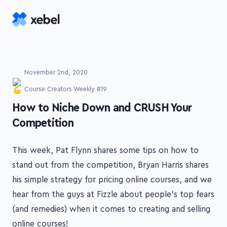
Skip to main content
November 2nd, 2020
Course Creators Weekly #19
-
How to Niche Down and CRUSH Your
Competition
This week, Pat Flynn shares some tips on how to
stand out from the competition, Bryan Harris shares
his simple strategy for pricing online courses, and we
hear from the guys at Fizzle about people's top fears
(and remedies) when it comes to creating and selling
online courses!