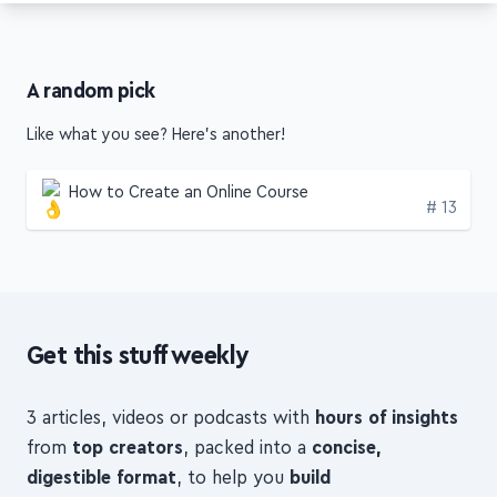
A random pick
Like what you see? Here's another!
How to Create an Online Course
Edition
# 13
Get this stuff weekly
3 articles, videos or podcasts with
hours of insights
from
top creators
, packed into a
concise,