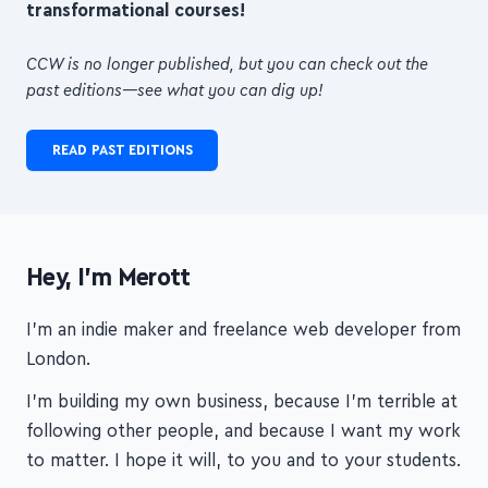
digestible format
, to help you
build
transformational courses!
CCW is no longer published, but you can check out the
past editions—see what you can dig up!
READ PAST EDITIONS
Hey, I'm Merott
I'm an indie maker and freelance web developer from
London.
I'm building my own business, because I'm terrible at
following other people, and because I want my work
to matter. I hope it will, to you and to your students.