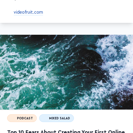
your course + sales
videofruit.com
PODCAST
MIXED SALAD