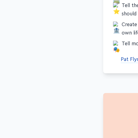
Tell th
should
Create
own lif
Tell mo
Pat Fl