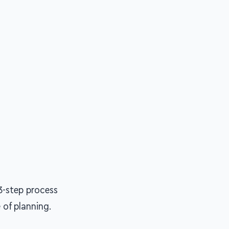
3-step process
of planning.