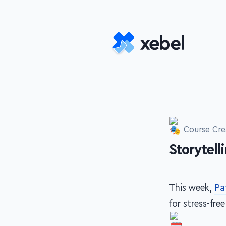
Skip to main content
Course Cre
Storytell
-
This week,
Pa
for stress-fre