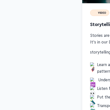
VIDEO
Storytell
Stories ar
It's in ou
storytelling
Learn 
patter
️ Under
Listen 
Put th
Transpo