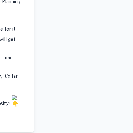
e Planning
 for it
ill get
d time
it's far
osity!