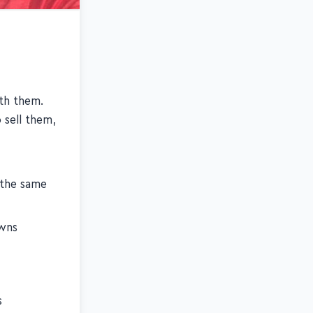
th them.
 sell them,
 the same
owns
s