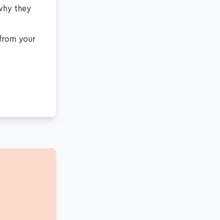
 why they
 from your