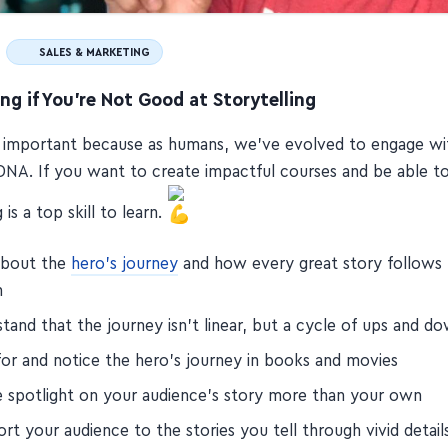
SALES & MARKETING
ing if You're Not Good at Storytelling
e important because as humans, we've evolved to engage wi
r DNA. If you want to create impactful courses and be able to
 is a top skill to learn.
about the
hero's journey
and how every great story follows
n
stand that the journey isn't linear, but a cycle of ups and d
for and notice the hero's journey in books and movies
e spotlight on your audience's story more than your own
rt your audience to the stories you tell through vivid detail