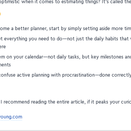
ptimistic when it comes to estimating things? It's called th
me a better planner, start by simply setting aside more time
t everything you need to do—not just the daily habits that w
ere
em on your calendar—not daily tasks, but key milestones an
ments
onfuse active planning with procrastination—done correctly, 
I recommend reading the entire article, if it peaks your curi
young.com