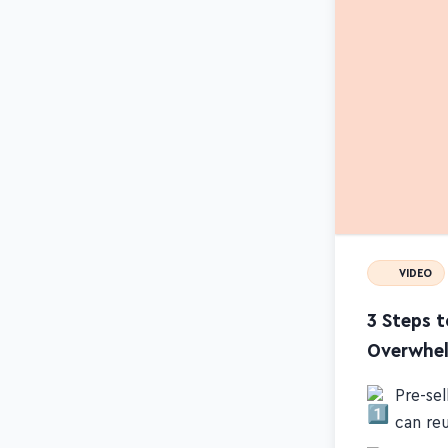
VIDEO
3 Steps 
Overwhe
Pre-se
can re