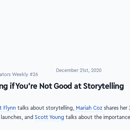
December 21st, 2020
ators Weekly #26
ing if You're Not Good at Storytelling
t Flynn
talks about storytelling,
Mariah Coz
shares her 
e launches, and
Scott Young
talks about the importance 