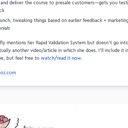
 and deliver the course to presale customers—gets you test
ck
aunch, tweaking things based on earlier feedback + marketin
nials
fly mentions her Rapid Validation System but doesn't go into 
ually another video/article in which she does. I'll include it i
ue, but feel free to
watch/read it now
.
coz.com