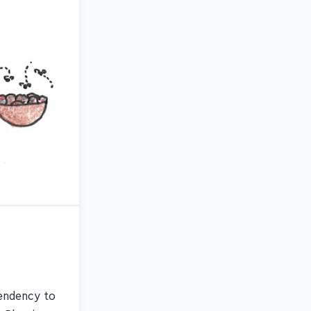
tendency to