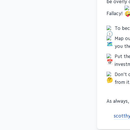
be overly o
Fallacy!
To beco
Map ou
you th
Put th
invest
Don't c
from it
As always, 
scotth