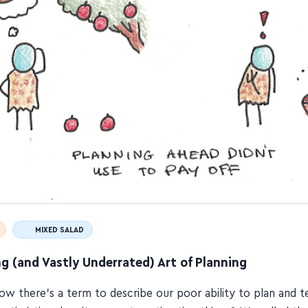
MIXED SALAD
g (and Vastly Underrated) Art of Planning
ow there's a term to describe our poor ability to plan and 