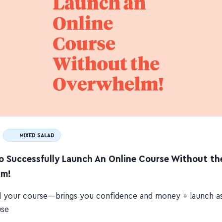
MIXED SALAD
to Successfully Launch An Online Course Without th
lm!
ll your course—brings you confidence and money + launch a
use