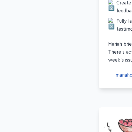
Create
feedba
Fully l
testimo
Mariah brie
There's act
week's iss
mariah