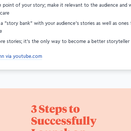
e point of your story; make it relevant to the audience and
 care
 a "story bank" with your audience's stories as well as ones
e
re stories; it's the only way to become a better storyteller
ynn via youtube.com