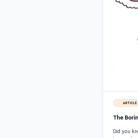
ARTICLE
The Borin
Did you kn