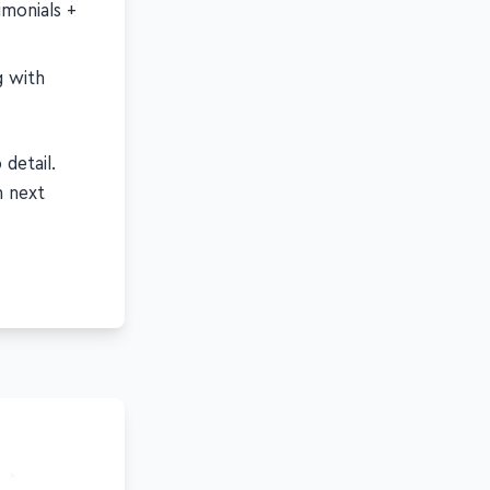
imonials +
g with
detail.
n next