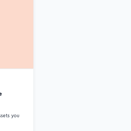
e
ssets you