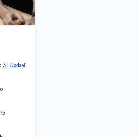
eo
Ali Abdaal
so
erb
le