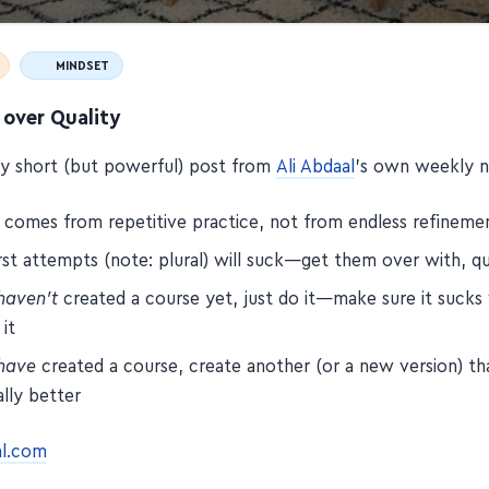
MINDSET
 over Quality
tty short (but powerful) post from
Ali Abdaal
's own weekly n
y comes from repetitive practice, not from endless refineme
rst attempts (note: plural) will suck—get them over with, qu
haven't
created a course yet, just do it—make sure it suck
 it
have
created a course, create another (or a new version) th
lly better
al.com