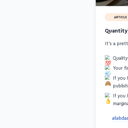
ARTICLE
Quantity
It's a pre
Qualit
Your fi
If you
publish
If you
margina
aliabda