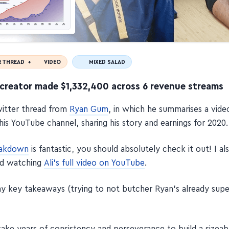
R THREAD +
VIDEO
MIXED SALAD
creator made $1,332,400 across 6 revenue streams
Twitter thread from
Ryan Gum
, in which he summarises a vid
his YouTube channel, sharing his story and earnings for 2020.
eakdown
is fantastic, you should absolutely check it out! I al
d watching
Ali's full video on YouTube
.
y key takeaways (trying to not butcher Ryan's already sup
take years of consistency and perseverance to build a sizeab