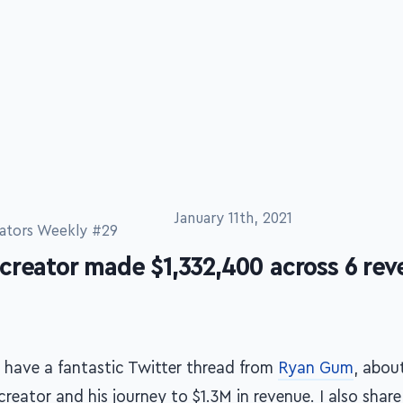
January 11th, 2021
ators Weekly #29
creator made $1,332,400 across 6 re
 have a fantastic Twitter thread from
Ryan Gum
, abou
creator and his journey to $1.3M in revenue. I also shar