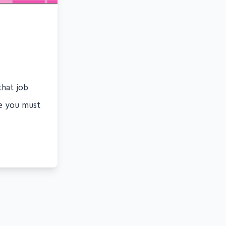
that job
ge you must