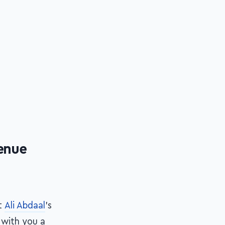
venue
t
Ali Abdaal
's
e with you a