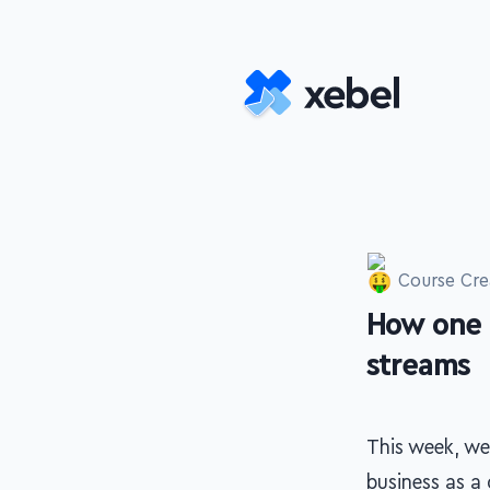
Skip to main content
Course Cre
How one 
-
streams
This week, we
business as a 