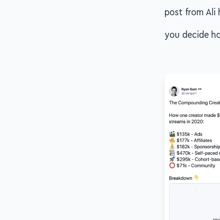
post from Ali 
you decide ho