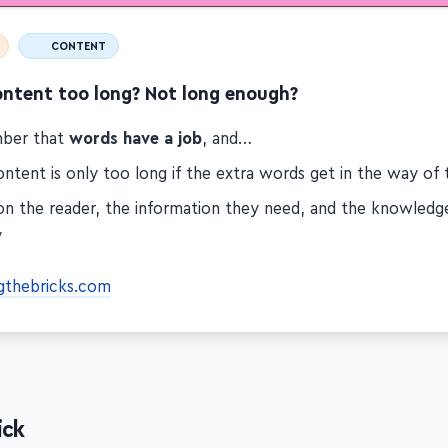
CONTENT
ontent too long? Not long enough?
ber that
words have a job
, and…
ntent is only too long if the extra words get in the way of 
on the reader, the information they need, and the knowled
y
gthebricks.com
ick