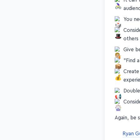
audien
You nee
Conside
others
Give b
"Find 
Create
experi
Double
Consid
Again, be 
Ryan G