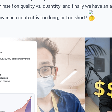
himself on quality vs. quantity, and finally we have an a
w much content is too long, or too short!