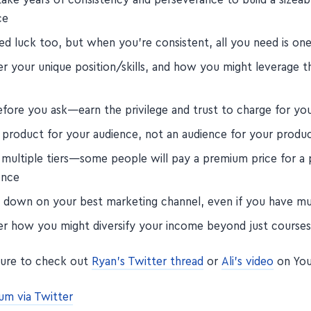
ce
d luck too, but when you're consistent, all you need is one 
r your unique position/skills, and how you might leverage t
efore you ask—earn the privilege and trust to charge for yo
a product for your audience, not an audience for your produc
 multiple tiers—some people will pay a premium price for a
ence
 down on your best marketing channel, even if you have mu
er how you might diversify your income beyond just course
sure to check out
Ryan's Twitter thread
or
Ali's video
on You
um via Twitter