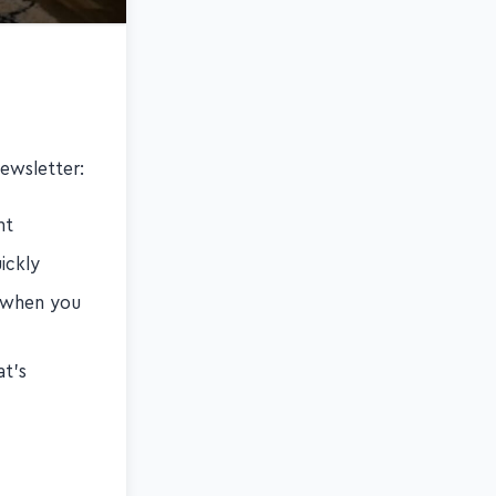
ewsletter:
nt
ickly
s when you
at's