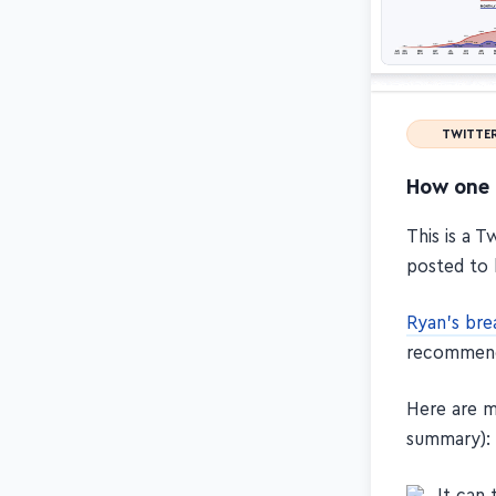
TWITTE
How one 
This is a 
posted to 
Ryan's br
recommen
Here are m
summary):
It can 