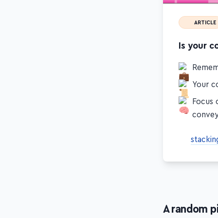
ARTICLE
Is your c
Remem
Your co
Focus 
conve
stackin
A random p