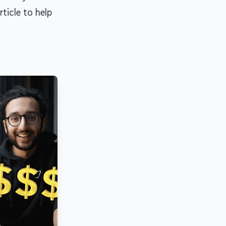
rticle to help