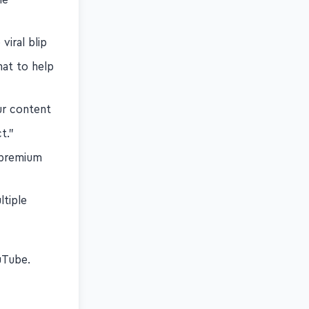
viral blip
hat to help
ur content
t."
 premium
ltiple
s
Tube.