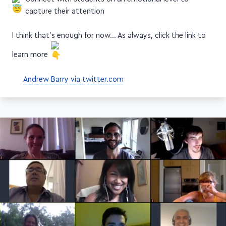
capture their attention
I think that's enough for now… As always, click the link to
learn more
Andrew Barry via twitter.com