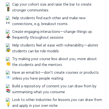
Cap your cohort size and raise the bar to create
stronger communities
Help students find each other and make new
connections, e.g. breakout rooms
Create engaging interactions—change things up
frequently throughout sessions
Help students feel at ease with vulnerability—alumni
students can be role models
Try making your course less about you, more about
the students and the mentors
Have an email list—don't create courses or products
unless you have people waiting
Build a repository of content you can draw from by
summarising what you consume
Look to other industries for lessons you can draw from
and apply in your own niche