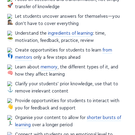
transfer of knowledge
Let students uncover answers for themselves—you
don't have to cover everything
Understand the
ingredients of learning
: time,
motivation, feedback, practice, review
Create opportunities for students to learn
from
mentors
only a few steps ahead
Learn about
memory
, the different types of it, and
how they affect learning
Clarify your students' prior knowledge, use that to
remove irrelevant content
Provide opportunities for students to interact with
you for feedback and support
Organise your content to allow for
shorter bursts of
learning
over a longer period
Connect with students on an emotional level to