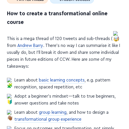
How to create a transformational online
course
This is a mega thread of 120 tweets and sub-threads (
)
from
Andrew Barry
. There's no way I can summarise it like I
usually do, but I'll break it down and share some individual
pieces in future editions of CCW. Here are
some
of my
takeaways:
Learn about
basic learning concepts
, e.g. pattern
recognition, spaced repetition, etc
Adopt a beginner's mindset—talk to true beginners,
answer questions and take notes
Learn about
group learning
, and how to design a
transformational group experience
Focus on outcomes and transformation, not simply