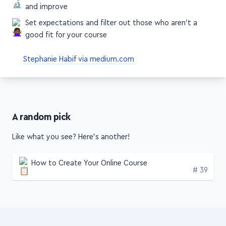
and improve
Set expectations and filter out those who aren't a
good fit for your course
Stephanie Habif via medium.com
A random pick
Like what you see? Here's another!
How to Create Your Online Course
Edition
# 39