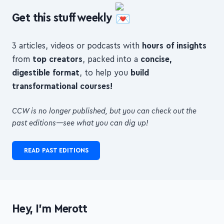
Get this stuff weekly
3 articles, videos or podcasts with
hours of insights
from
top creators
, packed into a
concise,
digestible format
, to help you
build
transformational courses!
CCW is no longer published, but you can check out the
past editions—see what you can dig up!
READ PAST EDITIONS
Hey, I'm Merott
I'm an indie maker and freelance web developer from