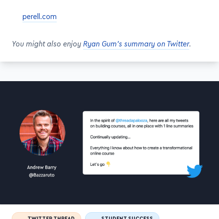
perell.com
You might also enjoy
Ryan Gum's summary on Twitter
.
TWITTER THREAD
STUDENT SUCCESS