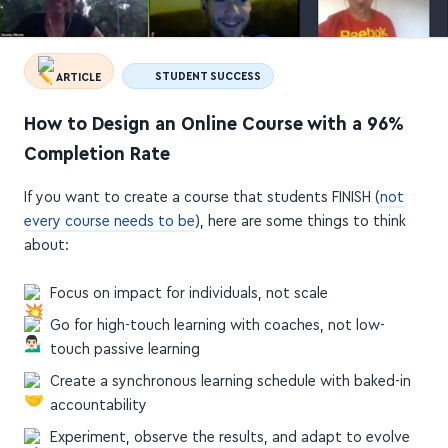
ARTICLE
STUDENT SUCCESS
How to Design an Online Course with a 96%
Completion Rate
If you want to create a course that students FINISH (
not
every course needs to be
), here are some things to think
about:
Focus on impact for individuals, not scale
Go for high-touch learning with coaches, not low-
touch passive learning
Create a synchronous learning schedule with baked-in
accountability
Experiment, observe the results, and adapt to evolve