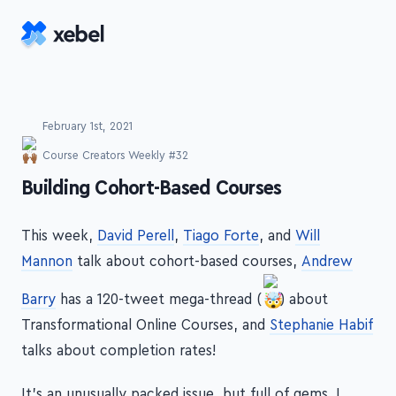
Skip to main content
February 1st, 2021
Course Creators Weekly #32
-
Building Cohort-Based Courses
This week,
David Perell
,
Tiago Forte
, and
Will
Mannon
talk about cohort-based courses,
Andrew
Barry
has a 120-tweet mega-thread (
) about
Transformational Online Courses, and
Stephanie Habif
talks about completion rates!
It's an unusually packed issue, but full of gems. I