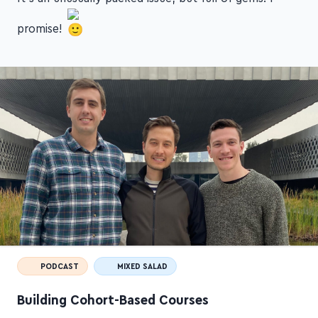
promise!
PODCAST
MIXED SALAD
Building Cohort-Based Courses