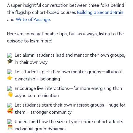
A super insightful conversation between three folks behind
the flagship cohort-based courses
Building a Second Brain
and
Write of Passage
.
Here are some actionable tips, but as always, listen to the
episode to learn more!
Let alumni students lead and mentor their own groups,
in their own way
Let students pick their own mentor groups—all about
ownership + belonging
Encourage live interactions—far more energising than
async communication
Let students start their own interest groups—huge for
them + stronger community
Understand how the size of your entire cohort affects
individual group dynamics