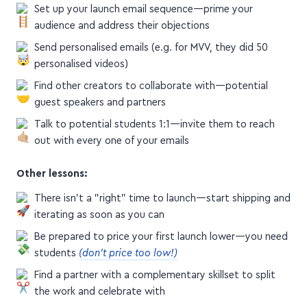
Set up your launch email sequence—prime your
audience and address their objections
Send personalised emails (e.g. for MVV, they did 50
personalised videos)
Find other creators to collaborate with—potential
guest speakers and partners
Talk to potential students 1:1—invite them to reach
out with every one of your emails
Other lessons:
There isn't a "right" time to launch—start shipping and
iterating as soon as you can
Be prepared to price your first launch lower—you need
students
(don't price too low!)
Find a partner with a complementary skillset to split
the work and celebrate with