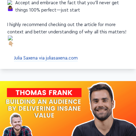
Accept and embrace the fact that you'll never get
things 100% perfect—just start
I highly recommend checking out the article for more
context and better understanding of why all this matters!
Julia Saxena via juliasaxena.com