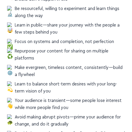
Be resourceful, willing to experiment and learn things
along the way
Learn in public—share your journey with the people a
few steps behind you
Focus on systems and completion, not perfection
Repurpose your content for sharing on multiple
platforms
Make evergreen, timeless content, consistently—build
a flywheel
Learn to balance short-term desires with your long-
term vision of you
Your audience is transient—some people lose interest
while more people find you
Avoid making abrupt pivots—prime your audience for
change, and do it gradually