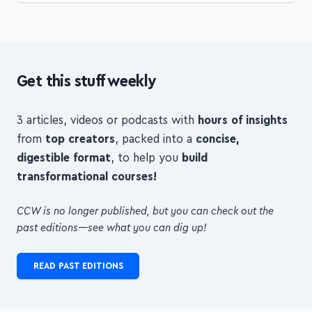
Get this stuff weekly
3 articles, videos or podcasts with
hours of insights
from
top creators
, packed into a
concise,
digestible format
, to help you
build
transformational courses!
CCW is no longer published, but you can check out the
past editions—see what you can dig up!
READ PAST EDITIONS