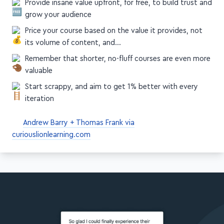
Provide insane value upfront, for free, to build trust and
grow your audience
Price your course based on the value it provides, not
its volume of content, and…
Remember that shorter, no-fluff courses are even more
valuable
Start scrappy, and aim to get 1% better with every
iteration
Andrew Barry + Thomas Frank via
curiouslionlearning.com