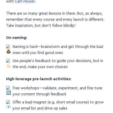
with
Cam Houser
.
There are so many great lessons in there. But, as always,
remember that every course and every launch is different.
Take inspiration, but don't follow blindly!
On naming:
Naming is hard—brainstorm and get through the bad
ones until you find good ones
Use people's feedback to guide your decisions, but in
the end, make your
own
choices
High-leverage pre-launch activities:
Free workshops—validate, experiment, and fine-tune
your content through feedback
Offer a lead magnet (e.g. short email course) to grow
your email list and drive up sales