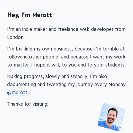
Hey, I'm Merott
I'm an indie maker and freelance web developer from
London.
I'm building my own business, because I'm terrible at
following other people, and because I want my work
to matter. I hope it will, to you and to your students.
Making progress, slowly and steadily, I'm also
documenting and tweeting my journey every Monday
@merott
.
Thanks for visiting!