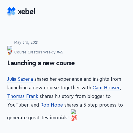
Skip to main content
May 3rd, 2021
Course Creators Weekly #45
-
Launching a new course
Julia Saxena
shares her experience and insights from
launching a new course together with
Cam Houser
,
Thomas Frank
shares his story from blogger to
YouTuber, and
Rob Hope
shares a 3-step process to
generate great testimonials!