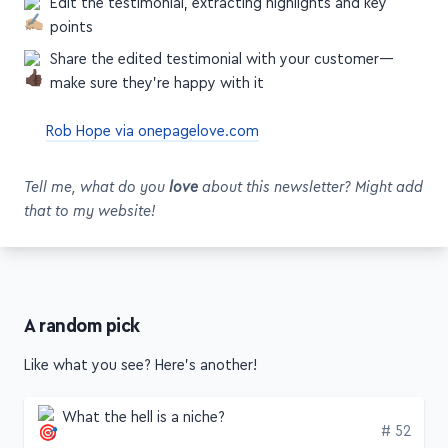
Edit the testimonial, extracting highlights and key
points
Share the edited testimonial with your customer—
make sure they're happy with it
Rob Hope via onepagelove.com
Tell me, what do you
love
about this newsletter? Might add
that to my website!
A random pick
Like what you see? Here's another!
What the hell is a niche?
Edition
# 52