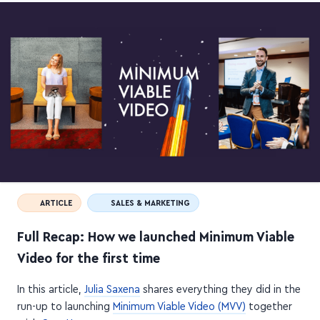
ARTICLE
SALES & MARKETING
Full Recap: How we launched Minimum Viable
Video for the first time
In this article,
Julia Saxena
shares everything they did in the
run-up to launching
Minimum Viable Video (MVV)
together