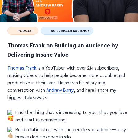
PODCAST
BUILDING AN AUDIENCE
Thomas Frank on Building an Audience by
Delivering Insane Value
Thomas Frank
is a YouTuber with over 2M subscribers,
making videos to help people become more capable and
productive in their lives. He shares his story in a
conversation with
Andrew Barry
, and here I share my
biggest takeaways:
Find the thing that's interesting to you, that you love,
and start experimenting
Build relationships with the people you admire—lucky
breaks don't happen in silo