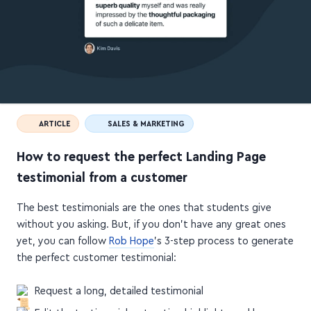
ARTICLE
SALES & MARKETING
How to request the perfect Landing Page
testimonial from a customer
The best testimonials are the ones that students give
without you asking. But, if you don't have any great ones
yet, you can follow
Rob Hope
's 3-step process to generate
the perfect customer testimonial:
Request a long, detailed testimonial