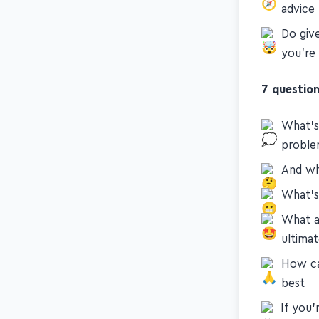
Guide 
advice
Do giv
you're 
7 question
What's
proble
And wh
What's 
What a
ultimat
How ca
best