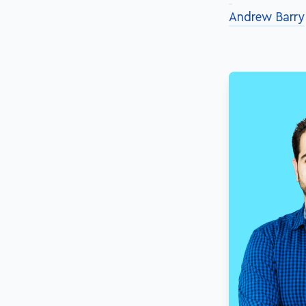
Andrew Barry