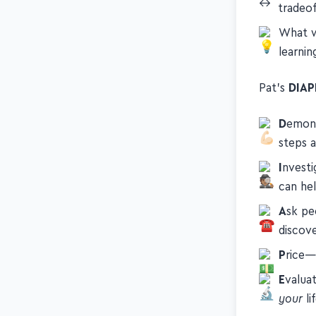
If you'
tradeof
What w
learni
Pat's
DIAP
D
emons
steps 
I
nvesti
can he
A
sk pe
discove
P
rice—
E
valua
your
li