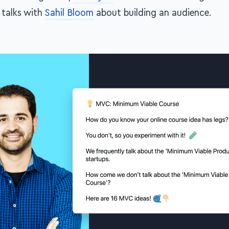
talks with
Sahil Bloom
about building an audience.