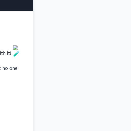
th it!
t no one