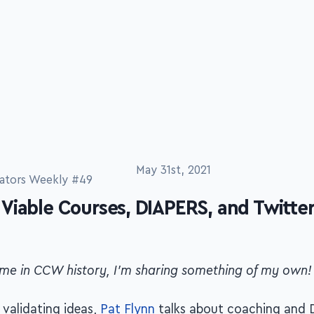
ators Weekly #49
May 31st, 2021
Viable Courses, DIAPERS, and Twitte
 time in CCW history, I'm sharing something of my own!
validating ideas,
Pat Flynn
talks about coaching and 