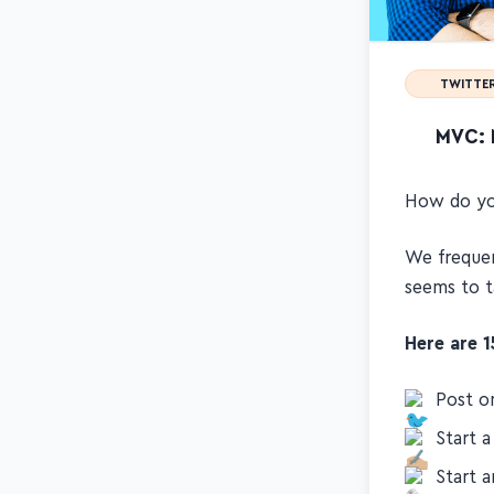
TWITTER
MVC: 
How do you
We frequen
seems to t
Here are 
Post o
Start a