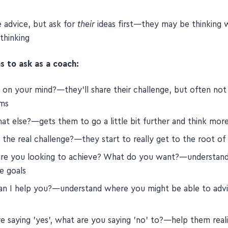
and prompt people into action by asking great questions, no
e advice, but ask for
their
ideas first—they may be thinking 
thinking
s to ask as a coach:
 on your mind?—they'll share their challenge, but often not
ms
at else?—gets them to go a little bit further and think mor
the real challenge?—they start to really get to the root of 
re you looking to achieve? What do you want?—understand
e goals
n I help you?—understand where you might be able to adv