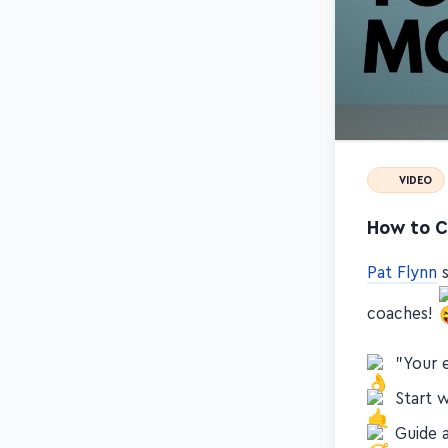
VIDEO
How to C
Pat Flynn
s
coaches!
"Your 
Start 