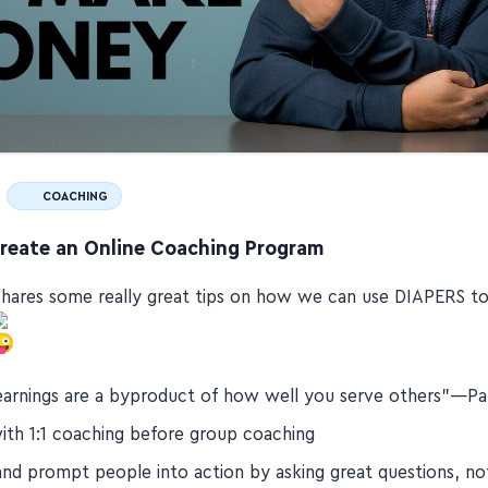
COACHING
reate an Online Coaching Program
hares some really great tips on how we can use DIAPERS to
earnings are a byproduct of how well you serve others"—Pa
with 1:1 coaching before group coaching