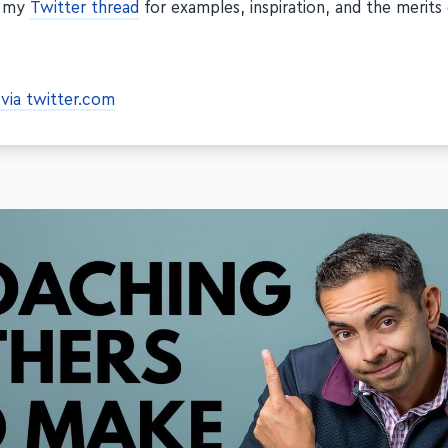
t my
Twitter thread
for examples, inspiration, and the merits
via twitter.com