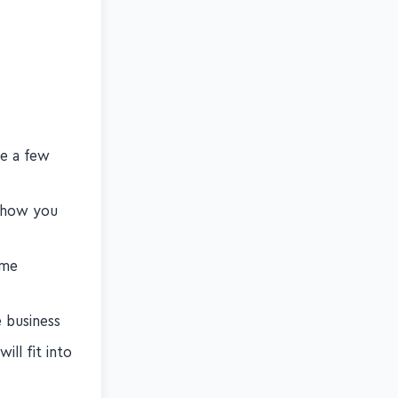
ise the
be a few
d how you
ome
e business
ill fit into