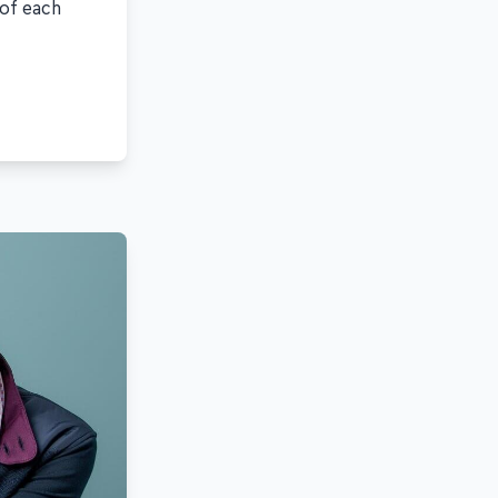
 of each