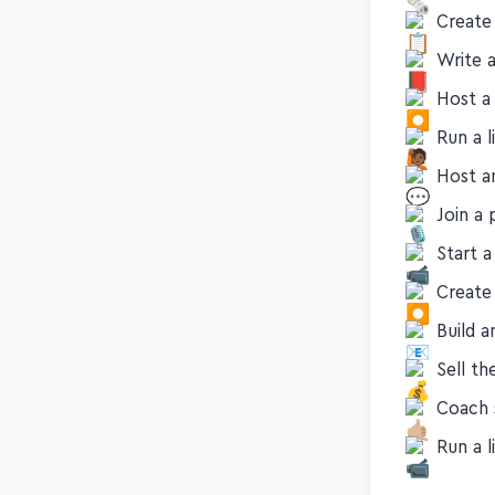
Start a
Create 
Write 
Host a
Run a 
Host 
Join a 
Start 
Create
Build a
Sell th
Coach 
Run a l