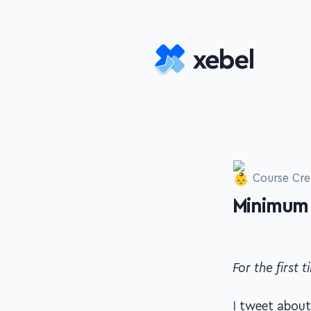
Skip to main content
Course Cre
Minimum 
-
For the first
I
tweet about 