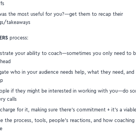
re saying 'yes', what are you saying 'no' to?—help them real
fs
as the most useful for you?—get them to recap their
ngs/takeaways
ERS
process:
trate your ability to coach—sometimes you only need to 
ahead
gate who in your audience needs help, what they need, an
lp
ople if they might be interested in working with you—do s
ry calls
charge for it, making sure there's commitment + it's a viabl
te the process, tools, people's reactions, and how coaching w
fe