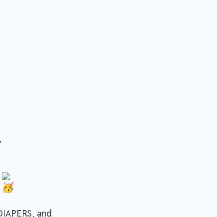
r
DIAPERS, and