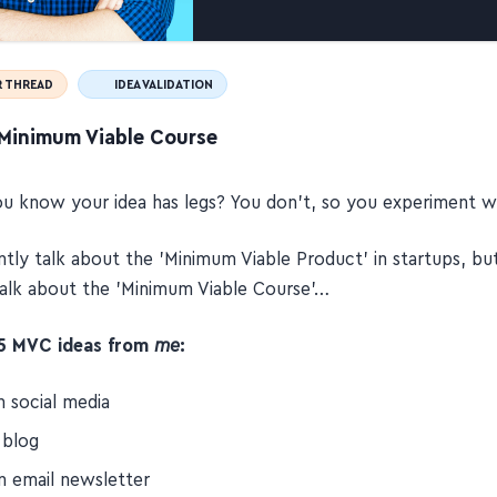
 THREAD
IDEA VALIDATION
Minimum Viable Course
 know your idea has legs? You don't, so you experiment wi
tly talk about the 'Minimum Viable Product' in startups, bu
alk about the 'Minimum Viable Course'…
15 MVC ideas from
me
:
n social media
 blog