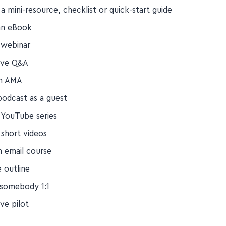
n email newsletter
a mini-resource, checklist or quick-start guide
an eBook
 webinar
live Q&A
an AMA
podcast as a guest
a YouTube series
 short videos
n email course
e outline
somebody 1:1
ive pilot