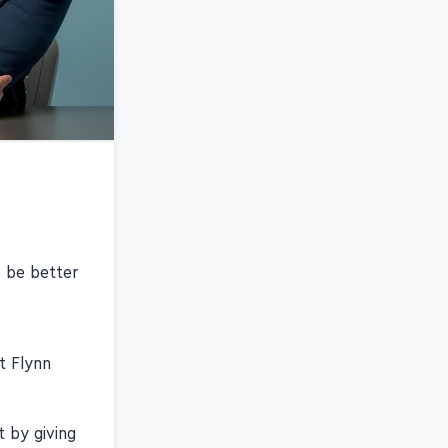
 be better
t Flynn