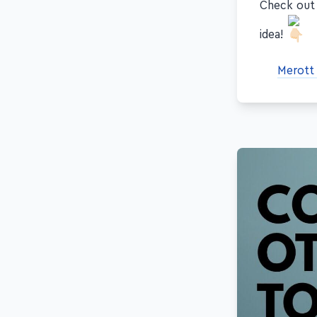
Check ou
idea!
Merott 