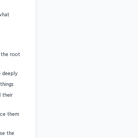
t by giving
what
 the root
e deeply
things
 their
ice them