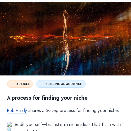
ARTICLE
BUILDING AN AUDIENCE
A process for finding your niche
Rob Hardy
shares a 5-step process for finding your niche.
Audit yourself—brainstorm niche ideas that fit in with