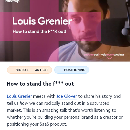
VIDEO +
ARTICLE
POSITIONING
How to stand the f*** out
Louis Grenier
meets with
Joe Glover
to share his story and
tell us
how
we can radically stand out in a saturated
market. This is an amazing talk that's worth listening to
whether you're building your personal brand as a creator or
positioning your SaaS product.