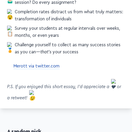
session? Do every assignment?
Completion rates distract us from what truly matters:
transformation of individuals
Survey your students at regular intervals over weeks,
months, or even years
Challenge yourself to collect as many success stories
as you can—
that's
your success
Merott via twitter.com
P.S. If you enjoyed this short essay, I'd appreciate a
or
a retweet!
A random pick