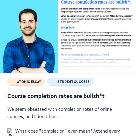
ATOMIC ESSAY
STUDENT SUCCESS
Course completion rates are bullsh*t
We seem obsessed with completion rates of online
courses, and I don't like it.
What does "completion" even mean? Attend every