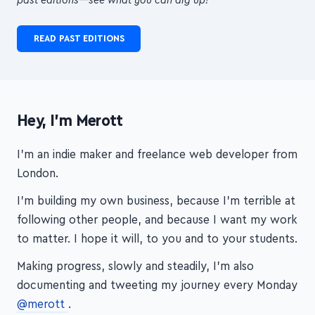
READ PAST EDITIONS
Hey, I'm Merott
I'm an indie maker and freelance web developer from
London.
I'm building my own business, because I'm terrible at
following other people, and because I want my work
to matter. I hope it will, to you and to your students.
Making progress, slowly and steadily, I'm also
documenting and tweeting my journey every Monday
@merott
.
Thanks for visiting!