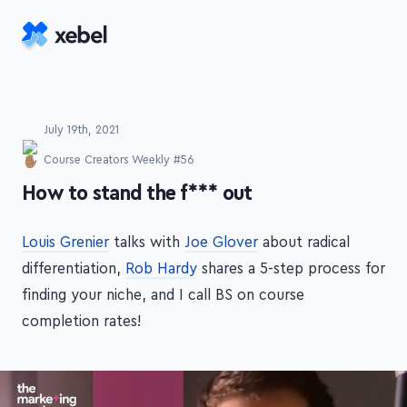
Skip to main content
July 19th, 2021
Course Creators Weekly #56
-
How to stand the f*** out
Louis Grenier
talks with
Joe Glover
about radical
differentiation,
Rob Hardy
shares a 5-step process for
finding your niche, and I call BS on course
completion rates!