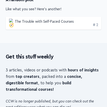
Like what you see? Here's another!
The Trouble with Self-Paced Courses
Edition
# 2
Get this stuff weekly
3 articles, videos or podcasts with
hours of insights
from
top creators
, packed into a
concise,
digestible format
, to help you
build
transformational courses!
CCW is no longer published, but you can check out the
past editions—see what you can dig up!