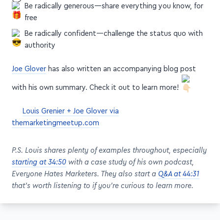
Be radically generous—share everything you know, for
free
Be radically confident—challenge the status quo with
authority
Joe Glover
has also written an accompanying blog post
with his own summary. Check it out to learn more!
Louis Grenier + Joe Glover via
themarketingmeetup.com
P.S. Louis shares plenty of examples throughout, especially
starting at 34:50
with a case study of his own podcast,
Everyone Hates Marketers. They also start a
Q&A at 44:31
that's worth listening to if you're curious to learn more.