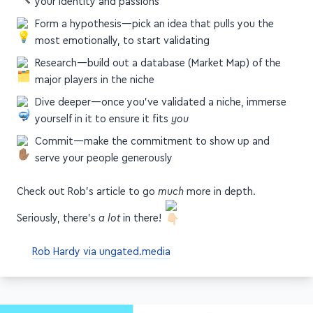
your identity and passions
Form a hypothesis—pick an idea that pulls you the
most emotionally, to start validating
Research—build out a database (Market Map) of the
major players in the niche
Dive deeper—once you've validated a niche, immerse
yourself in it to ensure it fits
you
Commit—make the commitment to show up and
serve your people generously
Check out Rob's article to go
much
more in depth.
Seriously, there's
a lot
in there!
Rob Hardy via ungated.media