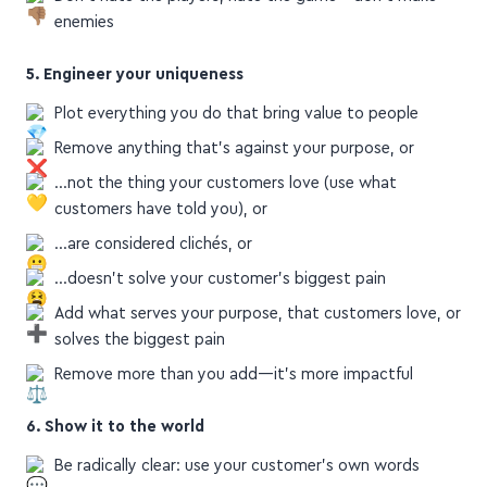
enemies
5. Engineer your uniqueness
Plot everything you do that bring value to people
Remove anything that's against your purpose, or
…not the thing your customers love (use what
customers have told you), or
…are considered clichés, or
…doesn't solve your customer's biggest pain
Add what serves your purpose, that customers love, or
solves the biggest pain
Remove more than you add—it's more impactful
6. Show it to the world
Be radically clear: use your customer's own words