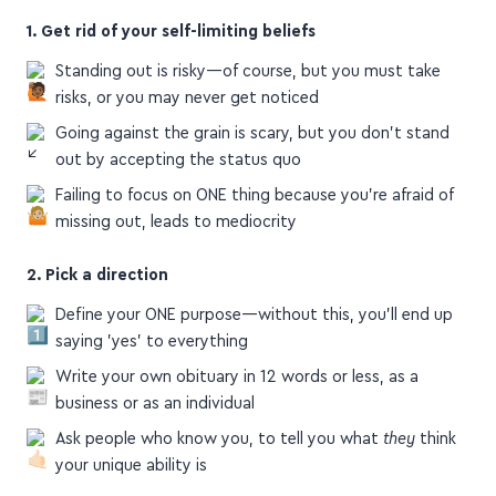
1. Get rid of your self-limiting beliefs
Standing out is risky—of course, but you must take
risks, or you may never get noticed
Going against the grain is scary, but you don't stand
out by accepting the status quo
Failing to focus on ONE thing because you're afraid of
missing out, leads to mediocrity
2. Pick a direction
Define your ONE purpose—without this, you'll end up
saying 'yes' to everything
Write your own obituary in 12 words or less, as a
business or as an individual
Ask people who know you, to tell you what
they
think
your unique ability is