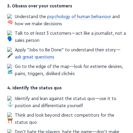
3. Obsess over your customers
Understand the
psychology of human behaviour
and
how we make decisions
Talk to
at least
3 customers—act like a journalist, not a
sales person
Apply "Jobs to Be Done" to understand their story—
ask great questions
Go to the edge of the map—look for extreme desires,
pains, triggers, disliked clichés
4. Identify the status quo
Identify and lean against the status quo—use it to
position and differentiate yourself
Think and look beyond direct competitors for the
status quo
Don't hate the players, hate the game—don't make