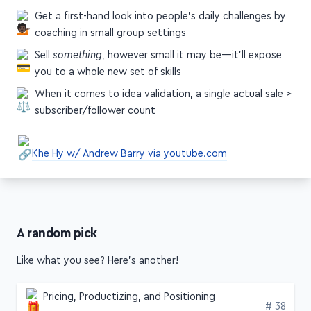
coaching in small group settings
Sell
something
, however small it may be—it'll expose
you to a whole new set of skills
When it comes to idea validation, a single actual sale >
subscriber/follower count
Khe Hy w/ Andrew Barry via youtube.com
A random pick
Like what you see? Here's another!
Pricing, Productizing, and Positioning
Edition
# 38