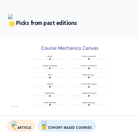
Picks from past editions
ARTICLE
COHORT-BASED COURSES
Course Mechanics Canvas: 12 Levers to