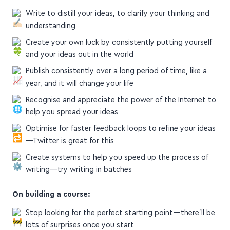
Write to distill your ideas, to clarify your thinking and
understanding
Create your own luck by consistently putting yourself
and your ideas out in the world
Publish consistently over a long period of time, like a
year, and it will change your life
Recognise and appreciate the power of the Internet to
help you spread your ideas
Optimise for faster feedback loops to refine your ideas
—Twitter is great for this
Create systems to help you speed up the process of
writing—try writing in batches
On building a course:
Stop looking for the perfect starting point—there'll be
lots of surprises once you start