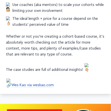
limiting your own involvement
The ideal length + price for a course depend on the
students' perceived value of time
Whether or not you're creating a cohort-based course, it's
absolutely worth checking out the article for more
context, more tips, and plenty of examples/case studies
that are relevant to any type of course.
The case studies are full of additional insights!
Wes Kao via weskao.com