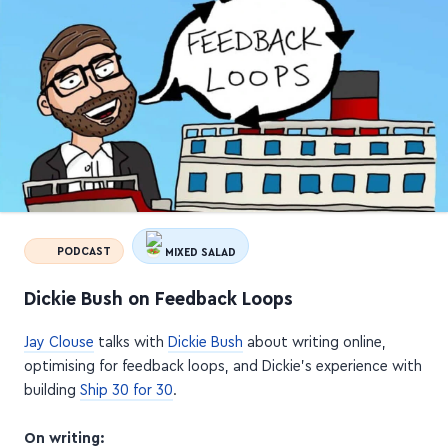
PODCAST
MIXED SALAD
Dickie Bush on Feedback Loops
Jay Clouse
talks with
Dickie Bush
about writing online,
optimising for feedback loops, and Dickie's experience with
building
Ship 30 for 30
.
On writing: