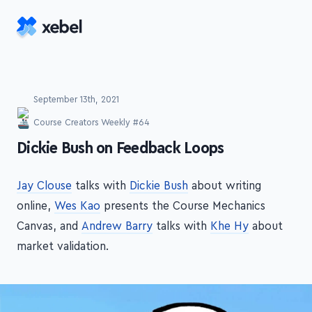
Skip to main content
September 13th, 2021
Course Creators Weekly #64
-
Dickie Bush on Feedback Loops
Jay Clouse
talks with
Dickie Bush
about writing
online,
Wes Kao
presents the Course Mechanics
Canvas, and
Andrew Barry
talks with
Khe Hy
about
market validation.