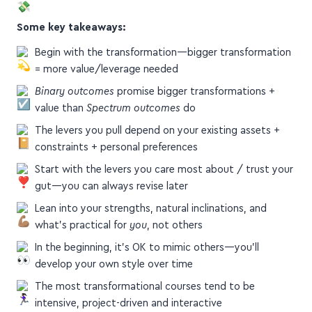
Some key takeaways:
Begin with the transformation—bigger transformation
= more value/leverage needed
Binary outcomes
promise bigger transformations +
value than
Spectrum outcomes
do
The levers you pull depend on your existing assets +
constraints + personal preferences
Start with the levers you care most about / trust your
gut—you can always revise later
Lean into your strengths, natural inclinations, and
what's practical for
you
, not others
In the beginning, it's OK to mimic others—you'll
develop your own style over time
The most transformational courses tend to be
intensive, project-driven and interactive
Use coaches (aka mentors) to scale your cohorts while