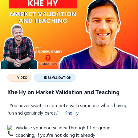
VIDEO
IDEA VALIDATION
Khe Hy on Market Validation and Teaching
"You never want to compete with someone who's having
fun and genuinely cares."
—
Khe Hy
Validate your course idea through 1:1 or group
coaching, if you're not doing it already
Get a first-hand look into people's daily challenges by