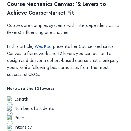
Achieve Course-Market Fit
Courses are complex systems with interdependent parts
(levers) influencing one another.
In this article,
Wes Kao
presents her Course Mechanics
Canvas, a framework and 12 levers you can pull on to
design and deliver a cohort-based course that's uniquely
yours, while following best practices from the most
successful CBCs.
Here are the 12 levers:
Length
Number of students
Price
Intensity
Project-driven