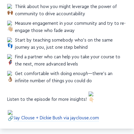
Think about how you might leverage the power of
community to drive accountability
Measure engagement in your community and try to re-
engage those who fade away
Start by teaching somebody who's on the same
journey as you, just
one
step behind
Find a partner who can help you take your course to
the next, more advanced levels
Get comfortable with doing
enough
—there's an
infinite number of things you could do
Listen to the episode for more insights!
Jay Clouse + Dickie Bush via jayclouse.com