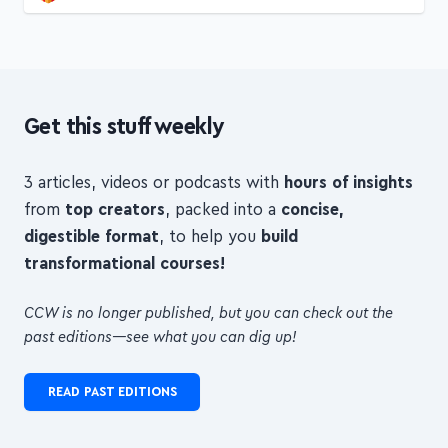
Get this stuff weekly
3 articles, videos or podcasts with
hours of insights
from
top creators
, packed into a
concise,
digestible format
, to help you
build
transformational courses!
CCW is no longer published, but you can check out the
past editions—see what you can dig up!
READ PAST EDITIONS