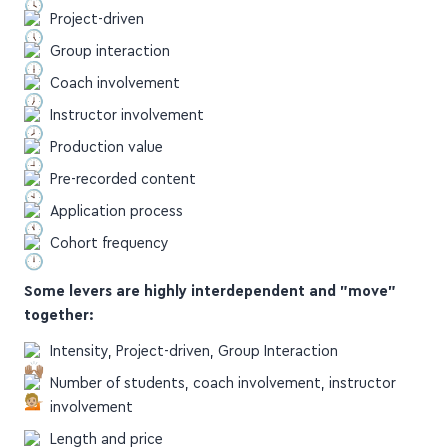
Group interaction
Coach involvement
Instructor involvement
Production value
Pre-recorded content
Application process
Cohort frequency
Some levers are highly interdependent and "move"
together:
Intensity, Project-driven, Group Interaction
Number of students, coach involvement, instructor
involvement
Length and price