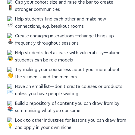
Help students find each other and make new
connections, e.g. breakout rooms
Create engaging interactions—change things up
frequently throughout sessions
Help students feel at ease with vulnerability—alumni
students can be role models
Try making your course less about you, more about
the students and the mentors
Have an email list—don't create courses or products
unless you have people waiting
Build a repository of content you can draw from by
summarising what you consume
Look to other industries for lessons you can draw from
and apply in your own niche
perell.com