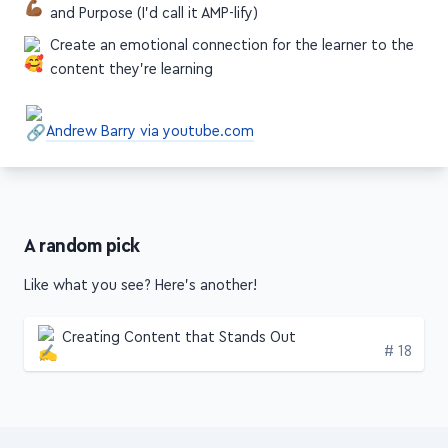
content they're learning
Andrew Barry via youtube.com
A random pick
Like what you see? Here's another!
Creating Content that Stands Out
Edition
# 18
Get this stuff weekly