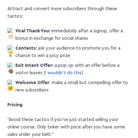
Attract and convert more subscribers through these
tactics:
Viral Thank You:
immediately after a signup, offer a
bonus in exchange for social shares
Contests:
ask your audience to promote you for a
chance to win a juicy prize
Exit Intent Offer:
a pop-up with an offer before a
visitor leaves (
I wouldn't do this
)
Welcome Offer
: make a small but compelling offer to
new subscribers
Pricing
"Avoid these tactics if you’ve just started selling your
online course. Only tinker with price after you have some
sales under your belt."