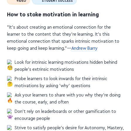
How to stoke motivation in learning
"It's about creating an emotional connection for the
learner to the content that they're learning. It's this
emotional connection that sparks intrinsic motivation to
keep going and keep learning."—
Andrew Barry
Look for intrinsic learning motivations hidden behind
people's extrinsic motivations
Probe learners to look inwards for their intrinsic
motivations by asking 'why' questions
Ask your learners to share with you why they're doing
the course, early, and often
Don't rely on leaderboards or other gamification to
encourage people
Strive to satisfy people's desire for Autonomy, Mastery,
and Purpose (I'd call it AMP-lify)
Create an emotional connection for the learner to the