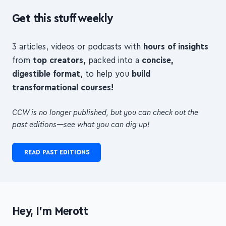
3 articles, videos or podcasts with
hours of insights
from
top creators
, packed into a
concise,
digestible format
, to help you
build
transformational courses!
CCW is no longer published, but you can check out the
past editions—see what you can dig up!
READ PAST EDITIONS
Hey, I'm Merott
I'm an indie maker and freelance web developer from
London.