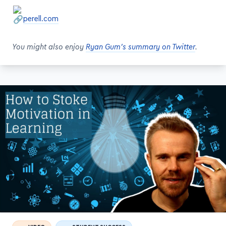
You might also enjoy
Ryan Gum's summary on Twitter
.
VIDEO
STUDENT SUCCESS