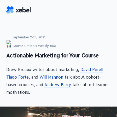
Skip to main content
September 27th, 2021
Course Creators Weekly #66
-
Actionable Marketing for Your Course
Drew Breaux writes about marketing,
David Perell
,
Tiago Forte
, and
Will Mannon
talk about cohort-
based courses, and
Andrew Barry
talks about learner
motivations.