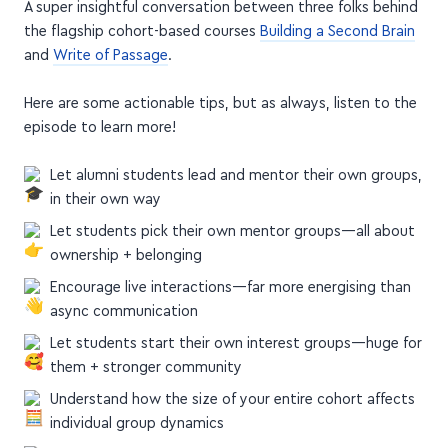
and
Write of Passage
.
Here are some actionable tips, but as always, listen to the
episode to learn more!
Let alumni students lead and mentor their own groups,
in their own way
Let students pick their own mentor groups—all about
ownership + belonging
Encourage live interactions—far more energising than
async communication
Let students start their own interest groups—huge for
them + stronger community
Understand how the size of your entire cohort affects
individual group dynamics
Cap your cohort size and raise the bar to create
stronger communities