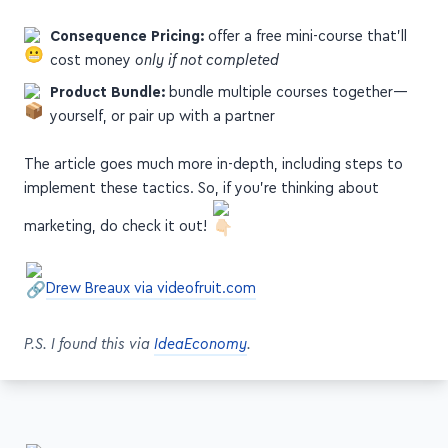
Consequence Pricing:
offer a free mini-course that'll
cost money
only if not completed
Product Bundle:
bundle multiple courses together—
yourself, or pair up with a partner
The article goes much more in-depth, including steps to
implement these tactics. So, if you're thinking about
marketing, do check it out!
Drew Breaux via videofruit.com
P.S. I found this via
IdeaEconomy
.