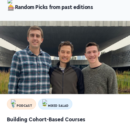
Random Picks from past editions
PODCAST
MIXED SALAD
Building Cohort-Based Courses
A super insightful conversation between three folks behind
the flagship cohort-based courses
Building a Second Brain