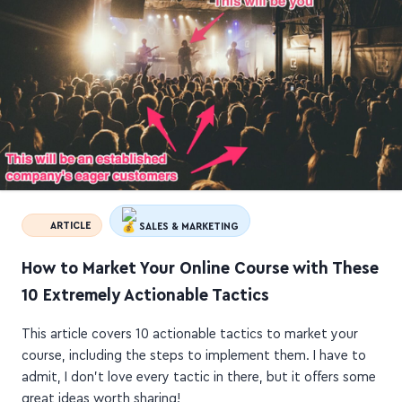
ARTICLE
SALES & MARKETING
How to Market Your Online Course with These
10 Extremely Actionable Tactics
This article covers 10 actionable tactics to market your
course, including the steps to implement them. I have to
admit, I don't love every tactic in there, but it offers some
great ideas worth sharing!