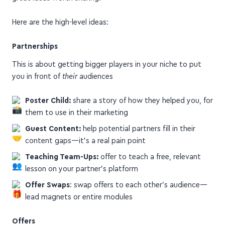
Here are the high-level ideas:
Partnerships
This is about getting bigger players in your niche to put
you in front of
their
audiences
Poster Child:
share a story of how they helped you, for
them to use in their marketing
Guest Content:
help potential partners fill in their
content gaps—it's a real pain point
Teaching Team-Ups:
offer to teach a free, relevant
lesson on your partner's platform
Offer Swaps
: swap offers to each other's audience—
lead magnets or entire modules
Offers