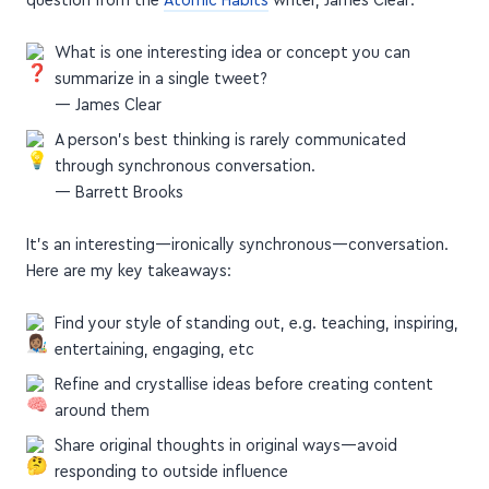
question from the
Atomic Habits
writer, James Clear:
What is one interesting idea or concept you can
summarize in a single tweet?
— James Clear
A person’s best thinking is rarely communicated
through synchronous conversation.
— Barrett Brooks
It's an interesting—ironically synchronous—conversation.
Here are my key takeaways:
Find your style of standing out, e.g. teaching, inspiring,
entertaining, engaging, etc
Refine and crystallise ideas before creating content
around them
Share original thoughts in original ways—avoid
responding to outside influence