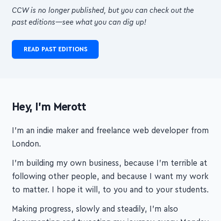
transformational courses!
CCW is no longer published, but you can check out the
past editions—see what you can dig up!
READ PAST EDITIONS
Hey, I'm Merott
I'm an indie maker and freelance web developer from
London.
I'm building my own business, because I'm terrible at
following other people, and because I want my work
to matter. I hope it will, to you and to your students.