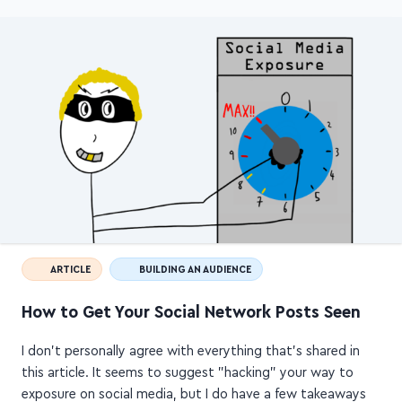
ARTICLE
BUILDING AN AUDIENCE
How to Get Your Social Network Posts Seen
I don't personally agree with everything that's shared in
this article. It seems to suggest "hacking" your way to