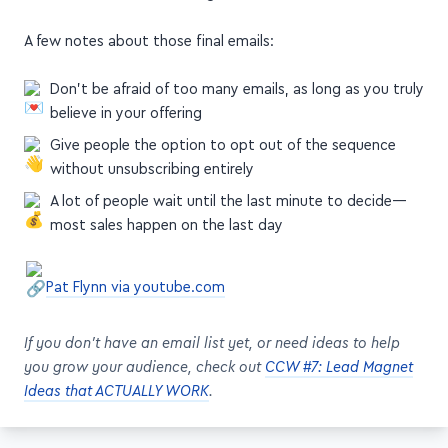
A few notes about those final emails:
Don't be afraid of too many emails, as long as you truly
believe in your offering
Give people the option to opt out of the sequence
without unsubscribing entirely
A lot of people wait until the last minute to decide—
most sales happen on the last day
Pat Flynn via youtube.com
If you don't have an email list yet, or need ideas to help
you grow your audience, check out
CCW #7: Lead Magnet
Ideas that ACTUALLY WORK
.