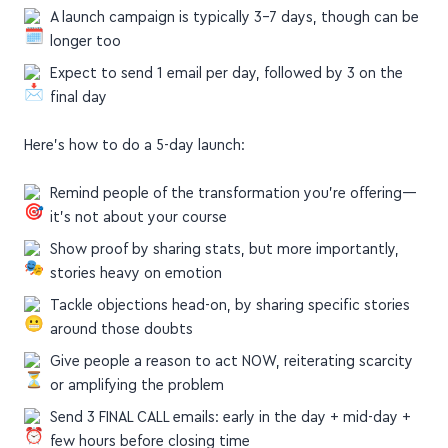
A launch campaign is typically 3–7 days, though can be
longer too
Expect to send 1 email per day, followed by 3 on the
final day
Here's how to do a 5-day launch:
Remind people of the transformation you're offering—
it's not about your course
Show proof by sharing stats, but more importantly,
stories heavy on emotion
Tackle objections head-on, by sharing specific stories
around those doubts
Give people a reason to act NOW, reiterating scarcity
or amplifying the problem
Send 3 FINAL CALL emails: early in the day + mid-day +
few hours before closing time