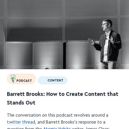
PODCAST
CONTENT
Barrett Brooks: How to Create Content that
Stands Out
The conversation on this podcast revolves around a
twitter thread
, and Barrett Brooks's response to a