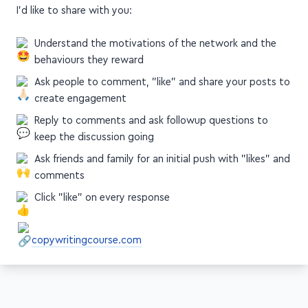
exposure on social media, but I do have a few takeaways
I'd like to share with you:
Understand the motivations of the network and the
behaviours they reward
Ask people to comment, "like" and share your posts to
create engagement
Reply to comments and ask followup questions to
keep the discussion going
Ask friends and family for an initial push with "likes" and
comments
Click "like" on every response
copywritingcourse.com