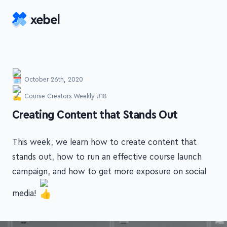
Skip to main content
October 26th, 2020
Course Creators Weekly #18
-
Creating Content that Stands Out
This week, we learn how to create content that
stands out, how to run an effective course launch
campaign, and how to get more exposure on social
media!