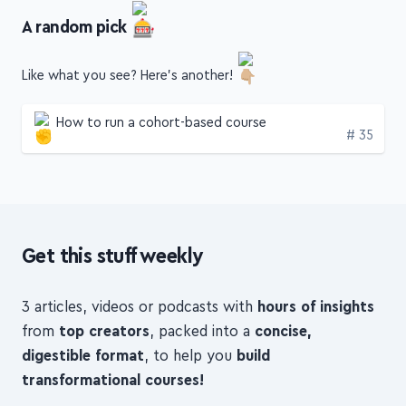
A random pick
Like what you see? Here's another!
How to run a cohort-based course
Edition
# 35
Get this stuff weekly
3 articles, videos or podcasts with
hours of insights
from
top creators
, packed into a
concise,
digestible format
, to help you
build