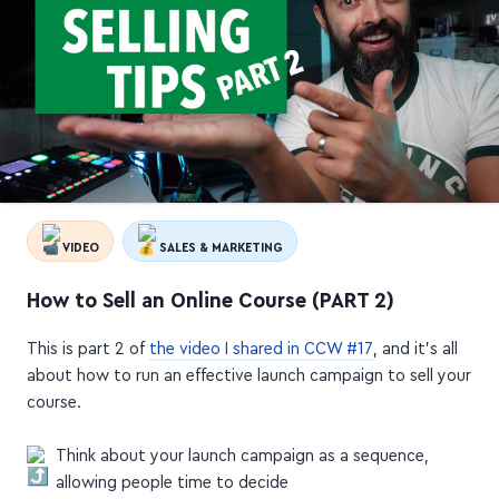
VIDEO
SALES & MARKETING
How to Sell an Online Course (PART 2)
This is part 2 of
the video I shared in CCW #17
, and it's all
about how to run an effective launch campaign to sell your
course.
Think about your launch campaign as a sequence,
allowing people time to decide