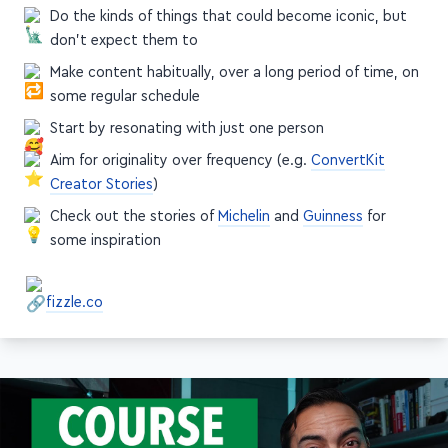
Do the kinds of things that could become iconic, but
don't expect them to
Make content habitually, over a long period of time, on
some regular schedule
Start by resonating with just one person
Aim for originality over frequency (e.g.
ConvertKit
Creator Stories
)
Check out the stories of
Michelin
and
Guinness
for
some inspiration
fizzle.co