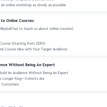
Anthony Pompliano & David Perell
 an online workshop as slowly as possible
 to Online Courses
leyball has to teach us about online courses)
Course (Starting from ZERO)
ine Course Idea with Your Target Audience
ence Without Being An Expert
Build An Audience Without Being An Expert
 No Longer King—Cohorts Are
y Customers