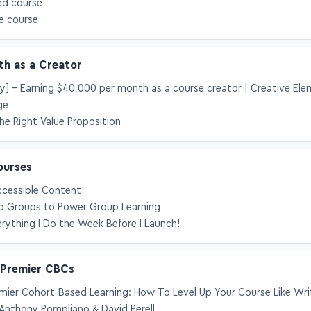
ed course
e course
th as a Creator
cy] – Earning $40,000 per month as a course creator | Creative El
ge
he Right Value Proposition
ourses
ccessible Content
 Groups to Power Group Learning
rything I Do the Week Before I Launch!
 Premier CBCs
mier Cohort-Based Learning: How To Level Up Your Course Like Wri