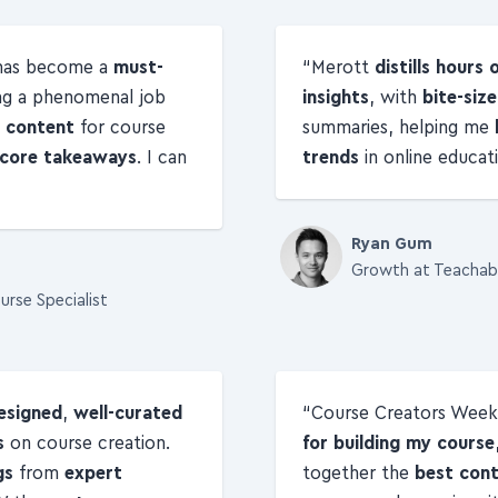
 has become a
must-
Merott
distills hours 
ng a phenomenal job
insights
, with
bite-siz
l content
for course
summaries, helping me
e core takeaways
. I can
trends
in online educati
Ryan Gum
Growth at Teachab
urse Specialist
esigned
,
well-curated
Course Creators Week
s
on course creation.
for building my course
gs
from
expert
together the
best con