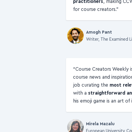
practitioners
, making CC
for course creators.
Amogh Pant
Writer, The Examined L
Course Creators Weekly 
course news and inspiratio
job curating the
most rele
with a
straightforward an
his emoji game is an art of
Mirela Mazalu