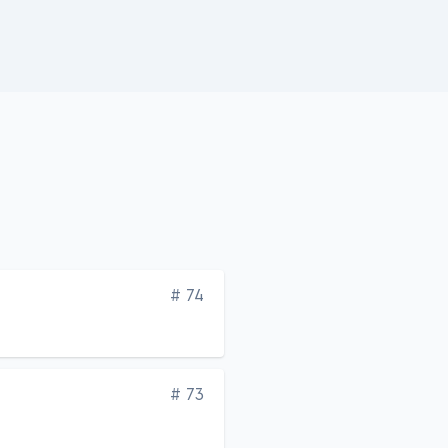
Edition
# 74
Edition
# 73