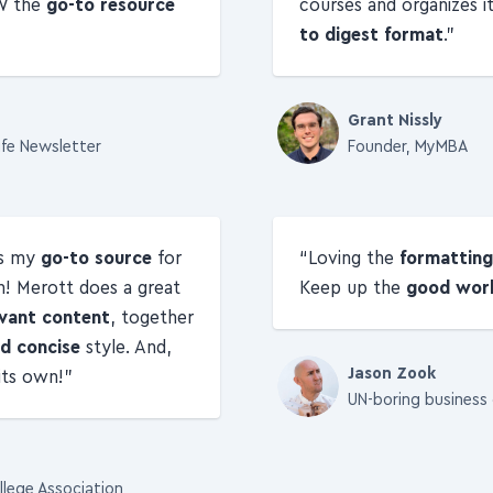
W the
go-to resource
courses and organizes i
to digest format
.
Grant Nissly
ife Newsletter
Founder, MyMBA
is my
go-to source
for
Loving the
formatting
n! Merott does a great
Keep up the
good wor
vant content
, together
d concise
style. And,
 its own!
Jason Zook
UN-boring business