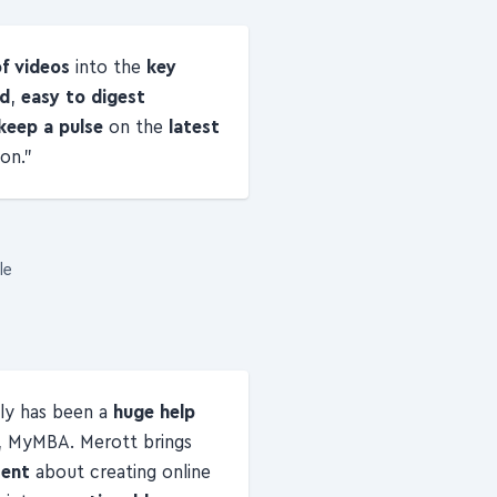
of videos
into the
key
ed
,
easy to digest
keep a pulse
on the
latest
on.
le
ly has been a
huge help
, MyMBA. Merott brings
tent
about creating online