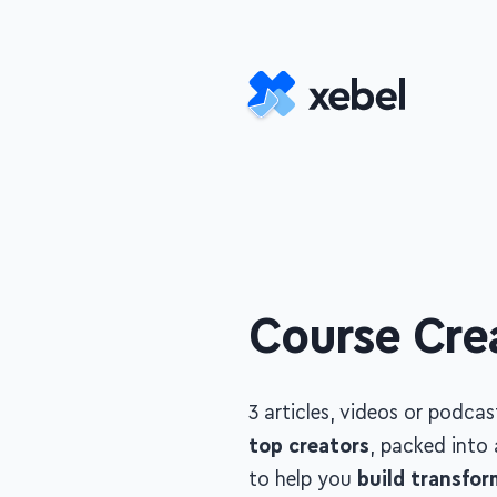
Skip to main content
Course Cre
3 articles, videos or podca
creators
, packed into a
co
build transformational co