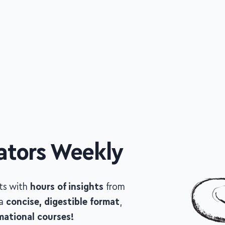
ators Weekly
sts with
hours of insights
from
top
ncise, digestible format
, to help you
urses!