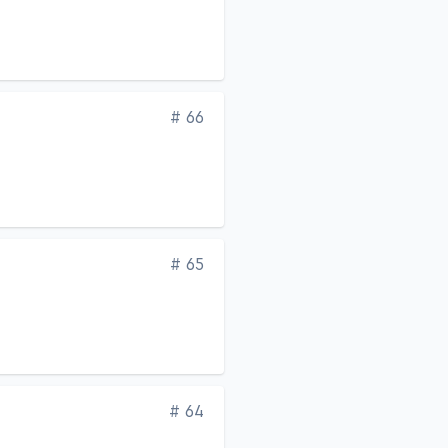
Edition
# 66
Edition
# 65
Edition
# 64