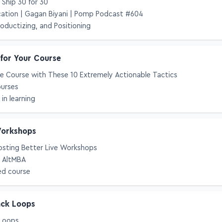
Ship 30 for 30
cation | Gagan Biyani | Pomp Podcast #604
roductizing, and Positioning
 for Your Course
e Course with These 10 Extremely Actionable Tactics
ourses
in learning
Workshops
osting Better Live Workshops
g AltMBA
ed course
ack Loops