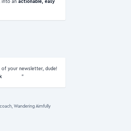
t into an
actionable, easy
of your newsletter, dude!
k
 coach, Wandering Aimfully