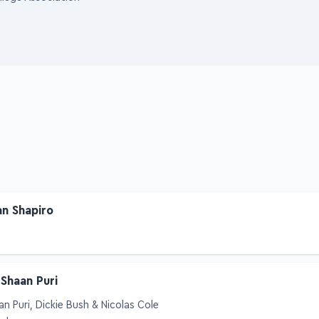
llege Association
an Shapiro
 Shaan Puri
an Puri, Dickie Bush & Nicolas Cole