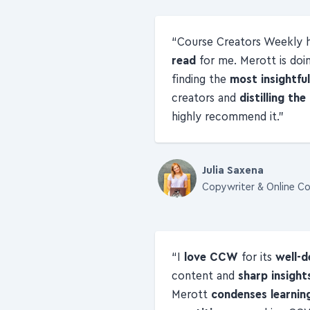
Course Creators Weekly
read
for me. Merott is doi
finding the
most insightfu
creators and
distilling th
highly recommend it.
Julia Saxena
Copywriter & Online Co
I
love CCW
for its
well-d
content and
sharp insight
Merott
condenses learnin