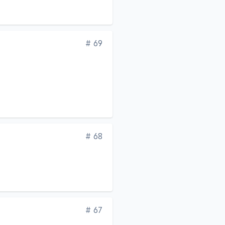
Edition
# 69
Edition
# 68
Edition
# 67