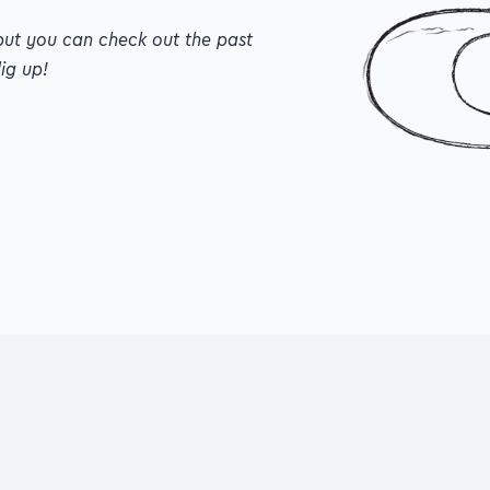
but you can check out the past editions