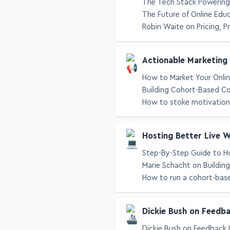
The Tech Stack Powering 
The Future of Online Edu
Robin Waite on Pricing, P
Actionable Marketing
How to Market Your Onlin
Building Cohort-Based C
How to stoke motivation 
Hosting Better Live 
Step-By-Step Guide to H
Marie Schacht on Buildin
How to run a cohort-bas
Dickie Bush on Feedb