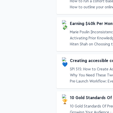
How to run a cohort-bas
How to outline your onlin
Earning $40k Per Mon
Marie Poulin [Inconsisten
Activating Prior Knowled
Hiten Shah on Choosing t
Creating accessible c
SPI 515: How to Create A
Why You Need These Two
Pre-Launch Workflow: Eve
10 Gold Standards Of
10 Gold Standards Of Pre