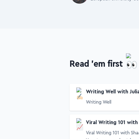
European University Co
Read 'em first
Writing Well with Juli
Writing Well
Viral Writing 101 with
Viral Writing 101 with Sha