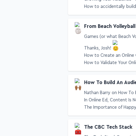
Growing Your Audience - 
How to accidentally build
From Beach Volleyball
Games (or what Beach Vol
Thanks, Josh!
How to Create an Online 
How to Validate Your Onl
How To Build An Audi
Nathan Barry on How To 
In Online Ed, Content Is
The Importance of Happ
The CBC Tech Stack