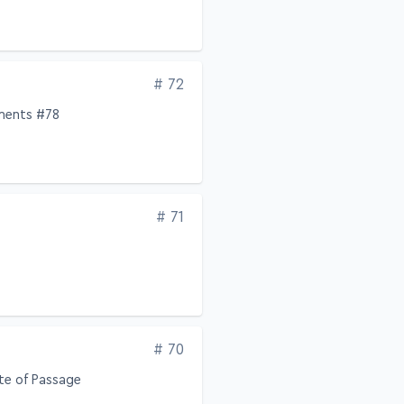
Edition
# 72
ements #78
Edition
# 71
Edition
# 70
te of Passage