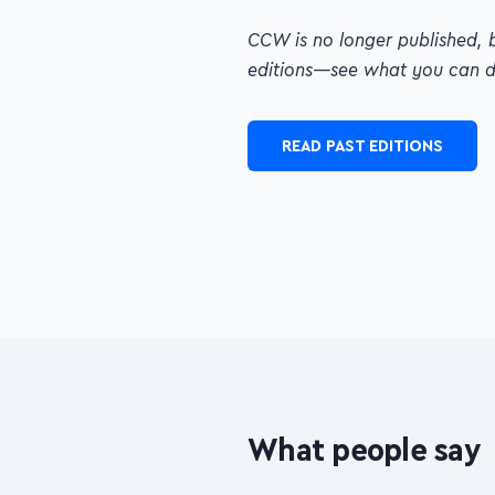
CCW is no longer published, 
—see what you can dig up!
READ PAST EDITIONS
What people say